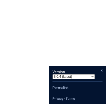
x
Version
Permalink
Privacy
·
Terms