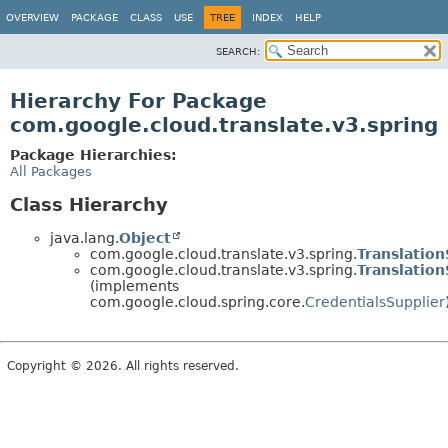
OVERVIEW
PACKAGE
CLASS
USE
TREE
INDEX
HELP
SEARCH:
Hierarchy For Package
com.google.cloud.translate.v3.spring
Package Hierarchies:
All Packages
Class Hierarchy
java.lang.
Object
com.google.cloud.translate.v3.spring.
Translatio
com.google.cloud.translate.v3.spring.
Translatio
(implements
com.google.cloud.spring.core.
CredentialsSupplier
Copyright © 2026. All rights reserved.