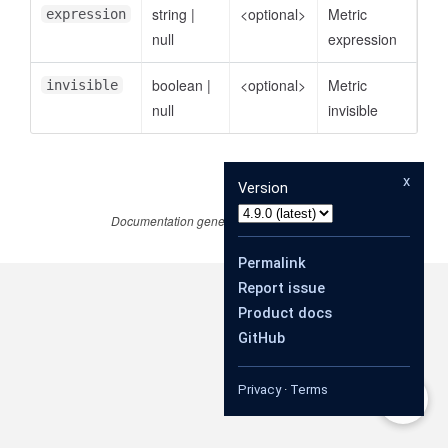
string
|
<optional>
Metric
expression
null
expression
boolean
|
<optional>
Metric
invisible
null
invisible
x
Version
Documentation generated by
JSDoc 4.0.3
Permalink
Report issue
Product docs
GitHub
Privacy
·
Terms