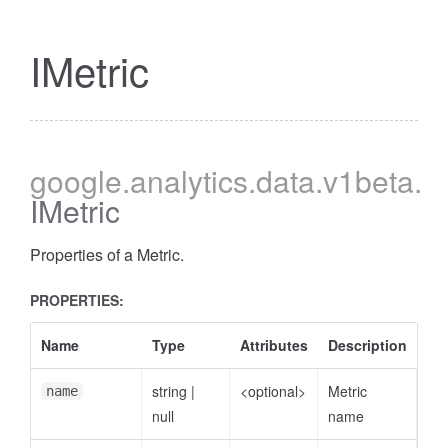
IMetric
google
.analytics
.data
.v1beta
.
IMetric
Properties of a Metric.
PROPERTIES:
Name
Type
Attributes
Description
string
|
<optional>
Metric
name
null
name