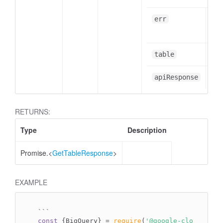
err
err
Tab
table
obj
apiResponse
RETURNS:
Type
Description
Promise.<
GetTableResponse
>
EXAMPLE
`
``
const
 {BigQuery} = 
require
(
'@google-cloud/bigq