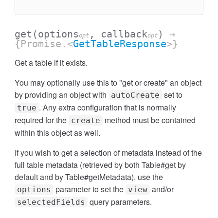
get
(options
, callback
)
→
opt
opt
{Promise.<
GetTableResponse
>}
Get a table if it exists.
You may optionally use this to "get or create" an object
by providing an object with
set to
autoCreate
. Any extra configuration that is normally
true
required for the
method must be contained
create
within this object as well.
If you wish to get a selection of metadata instead of the
full table metadata (retrieved by both Table#get by
default and by Table#getMetadata), use the
parameter to set the
and/or
options
view
query parameters.
selectedFields