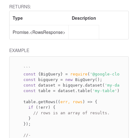
RETURNS:
Type
Description
Promise.<RowsResponse>
EXAMPLE
`
``
const
 {BigQuery} = 
require
(
'@google-cloud/bigq
const
 bigquery = 
new
const
 dataset = bigquery.dataset(
'my-dataset'
const
 table = dataset.table(
'my-table'
);

table.getRows(
(
err, rows
) =>
 {

if
 (!err) {

// rows is an array of results.
  }

});

//-