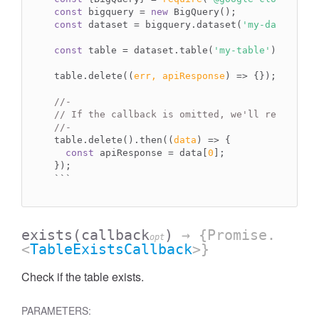
const
 bigquery = 
new
const
 dataset = bigquery.dataset(
'my-dataset'
);
const
 table = dataset.table(
'my-table'
);

table.delete(
(
err, apiResponse
) =>
 {});

//-
// If the callback is omitted, we'll return a 
//-
table.delete().then(
(
data
) =>
 {

const
 apiResponse = data[
0
];

``
`
exists
(callback
)
→ {Promise.
opt
<
TableExistsCallback
>}
Check if the table exists.
PARAMETERS: