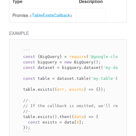
Type
Description
Promise.<
TableExistsCallback
>
EXAMPLE
`
``
const
 {BigQuery} = 
require
(
'@google-cloud/bigq
const
 bigquery = 
new
const
 dataset = bigquery.dataset(
'my-dataset'
);
const
 table = dataset.table(
'my-table'
);

table.exists(
(
err, exists
) =>
 {});

//-
// If the callback is omitted, we'll return a 
//-
table.exists().then(
(
data
) =>
 {

const
 exists = data[
0
];

``
`