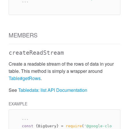
``
`
MEMBERS
createReadStream
Create a readable stream of the rows of data in your
table. This method is simply a wrapper around
Table#getRows
.
See
Tabledata: list API Documentation
EXAMPLE
`
``
const
 {BigQuery} = 
require
(
'@google-cloud/bigq