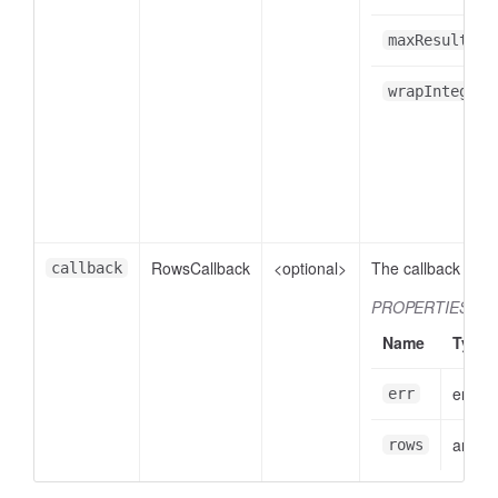
maxResults
wrapIntegers
RowsCallback
<optional>
The callback funct
callback
PROPERTIES
Name
Type
error
err
array
rows