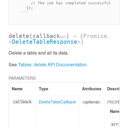
// The job has completed successfully.
  });

```
delete
(callback
)
→ {Promise.
opt
<
DeleteTableResponse
>}
Delete a table and all its data.
See
Tables: delete API Documentation
PARAMETERS:
Name
Type
Attributes
Descriptio
DeleteTableCallback
<optional>
PROPERTI
callback
Name
err