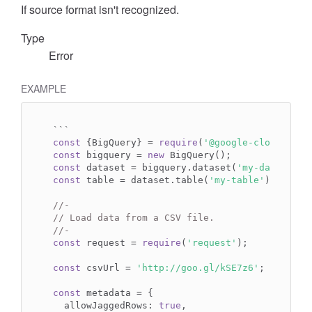
If source format isn't recognized.
Type
Error
EXAMPLE
const
 {BigQuery} = 
require
(
'@google-cloud/bigq
const
 bigquery = 
new
const
 dataset = bigquery.dataset(
'my-dataset'
const
 table = dataset.table(
'my-table'
);

//-
// Load data from a CSV file.
//-
const
 request = 
require
(
'request'
);

const
 csvUrl = 
'http://goo.gl/kSE7z6'
;

const
 metadata = {

  allowJaggedRows: 
true
,
