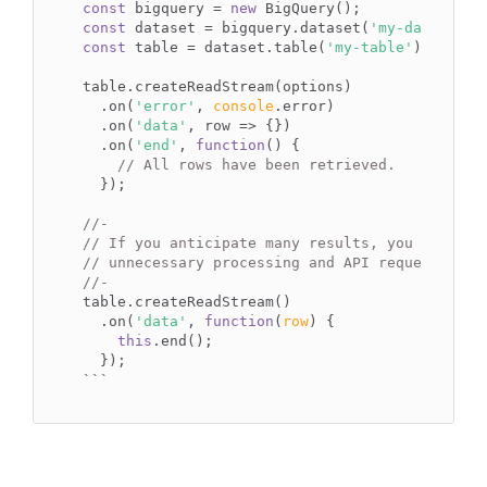
const
 bigquery = 
new
const
 dataset = bigquery.dataset(
'my-dataset'
const
 table = dataset.table(
'my-table'
);

table.createReadStream(options)

  .on(
'error'
, 
console
.error)

  .on(
'data'
, row => {})

  .on(
'end'
, 
function
(
) 
{

// All rows have been retrieved.
  });

//-
// If you anticipate many results, you can end
// unnecessary processing and API requests.
//-
table.createReadStream()

  .on(
'data'
, 
function
(
row
) 
{

this
.end();

``
`