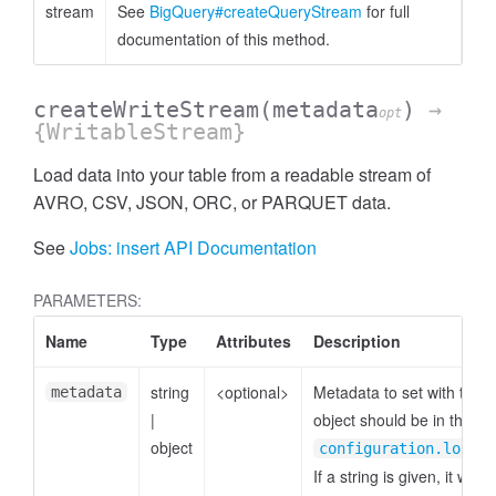
stream
See
BigQuery#createQueryStream
for full
documentation of this method.
createWriteStream
(metadata
)
→
opt
{WritableStream}
Load data into your table from a readable stream of
AVRO, CSV, JSON, ORC, or PARQUET data.
See
Jobs: insert API Documentation
PARAMETERS:
Name
Type
Attributes
Description
string
<optional>
Metadata to set with the 
metadata
|
object should be in the fo
object
p
configuration.load
If a string is given, it will