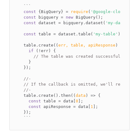
`
``
const
 {BigQuery} = 
require
(
'@google-cloud/bigq
const
 bigquery = 
new
const
 dataset = bigquery.dataset(
'my-dataset'
);
const
 table = dataset.table(
'my-table'
);

table.create(
(
err, table, apiResponse
) =>
 {

if
 (!err) {

// The table was created successfully.
  }

});

//-
// If the callback is omitted, we'll return a 
//-
table.create().then(
(
data
) =>
 {

const
 table = data[
0
];

const
 apiResponse = data[
1
];

``
`