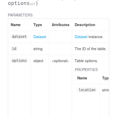
options
)
opt
PARAMETERS:
Name
Type
Attributes
Description
Dataset
Dataset
instance.
dataset
string
The ID of the table.
id
object
<optional>
Table options.
options
PROPERTIES
Name
Type
string
location