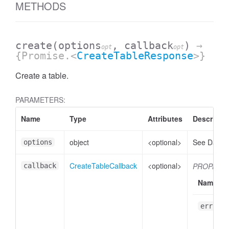
METHODS
create
(options
, callback
)
→
opt
opt
{Promise.<
CreateTableResponse
>}
Create a table.
PARAMETERS:
Name
Type
Attributes
Descripti
object
<optional>
See Datase
options
CreateTableCallback
<optional>
PROPERTI
callback
Name
err