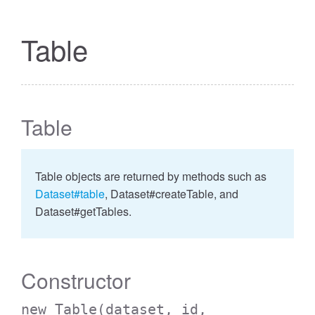
Table
Table
Table objects are returned by methods such as
Dataset#table
, Dataset#createTable, and
Dataset#getTables.
Constructor
new Table
(dataset, id,