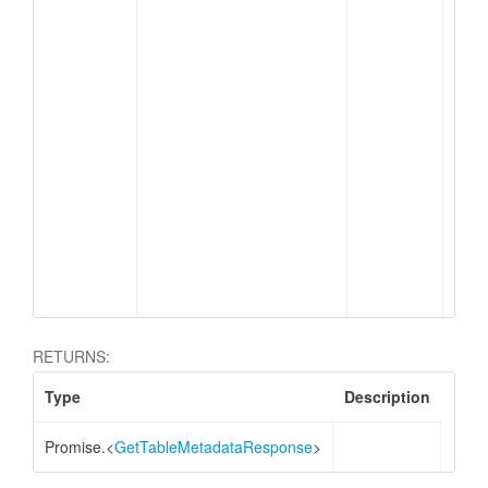
me
ap
RETURNS:
Type
Description
Promise.<
GetTableMetadataResponse
>