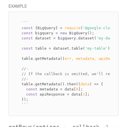
EXAMPLE
`
``
const
 {BigQuery} = 
require
(
'@google-cloud/bigq
const
 bigquery = 
new
const
 dataset = bigquery.dataset(
'my-dataset'
);
const
 table = dataset.table(
'my-table'
);

table.getMetadata(
(
err, metadata, apiResponse
)
//-
// If the callback is omitted, we'll return a 
//-
table.getMetadata().then(
(
data
) =>
 {

const
 metadata = data[
0
];

const
 apiResponse = data[
1
];

``
`