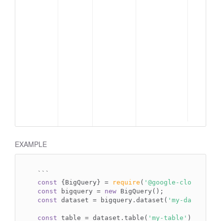
EXAMPLE
`
``
const
 {BigQuery} = 
require
(
'@google-cloud/bigq
const
 bigquery = 
new
const
 dataset = bigquery.dataset(
'my-dataset'
);
const
 table = dataset.table(
'my-table'