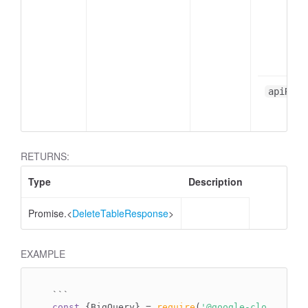
apiResp
RETURNS:
Type
Description
Promise.<
DeleteTableResponse
>
EXAMPLE
`
``
const
 {BigQuery} = 
require
(
'@google-cloud/bigq