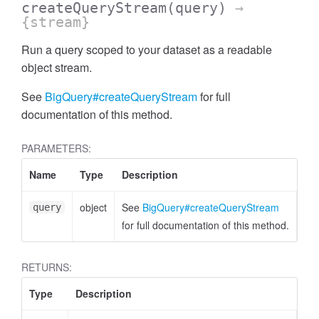
createQueryStream
(query)
→
{stream}
Run a query scoped to your dataset as a readable
object stream.
See
BigQuery#createQueryStream
for full
documentation of this method.
PARAMETERS:
Name
Type
Description
object
See
BigQuery#createQueryStream
query
for full documentation of this method.
RETURNS:
Type
Description