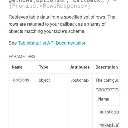
getRows
(options
, callback
)
→
opt
opt
{Promise.<RowsResponse>}
Retrieves table data from a specified set of rows. The
rows are returned to your callback as an array of
objects matching your table's schema.
See
Tabledata: list API Documentation
PARAMETERS:
Name
Type
Attributes
Description
object
<optional>
The configuration 
options
PROPERTIES
Name
autoPaginate
maxApiCalls