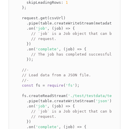
  skipLeadingRows: 
1
};

request.get(csvUrl)

  .pipe(table.createWriteStream(metadata))

  .on(
'job'
, (job) => {

// `job` is a Job object that can be used 
// request.
  })

  .on(
'complete'
, (job) => {

// The job has completed successfully.
  });

//-
// Load data from a JSON file.
//-
const
 fs = 
require
(
'fs'
);

fs.createReadStream(
'./test/testdata/testfile.
  .pipe(table.createWriteStream(
'json'
))

  .on(
'job'
, (job) => {

// `job` is a Job object that can be used 
// request.
  })

  .on(
'complete'
, (job) => {
