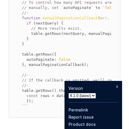
// To control how many API requests are made a
// manually, set 
`autoPaginate`
 to 
`
false
`
//-
function
manualPaginationCallback
(
err, rows, n
if
 (nextQuery) {

// More results exist.
    table.getRows(nextQuery, manualPaginationCa
  }

}

table.getRows({

autoPaginate
: 
false
}, manualPaginationCallback);

//-
// If the callback is omitted, we'll return a 
//-
x
Version
table.getRows().then(
(
data
) =>
 {

const
 rows = data[
0
];

``
`
Permalink
Report issue
Product docs