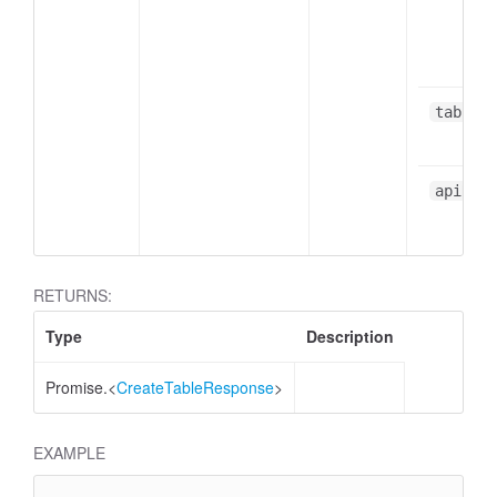
table
apiResp
RETURNS:
Type
Description
Promise.<
CreateTableResponse
>
EXAMPLE