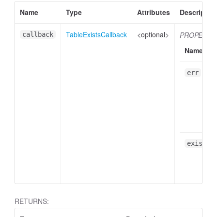
Name
Type
Attributes
Descriptio
TableExistsCallback
<optional>
PROPERTI
callback
Name
err
exists
RETURNS: