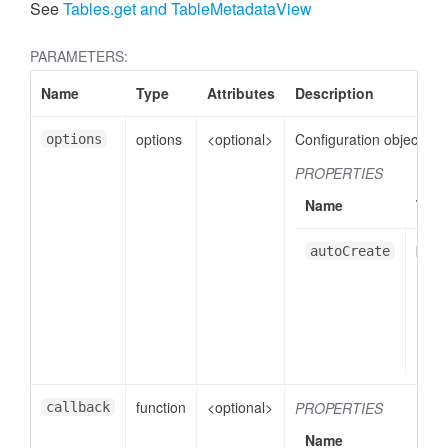
See
Tables.get and TableMetadataView
PARAMETERS:
Name
Type
Attributes
Description
options
<optional>
Configuration object.
options
PROPERTIES
Name
Typ
bool
autoCreate
function
<optional>
PROPERTIES
callback
Name
Ty