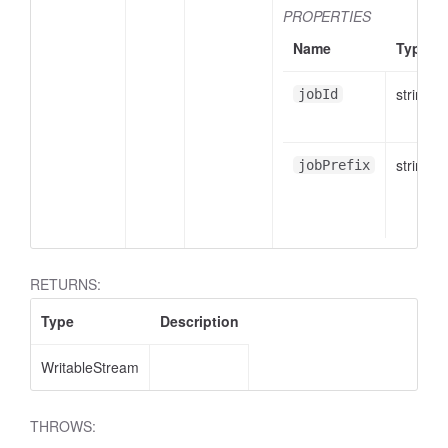
PROPERTIES
Name
Type
string
jobId
string
jobPrefix
RETURNS:
Type
Description
WritableStream
THROWS: