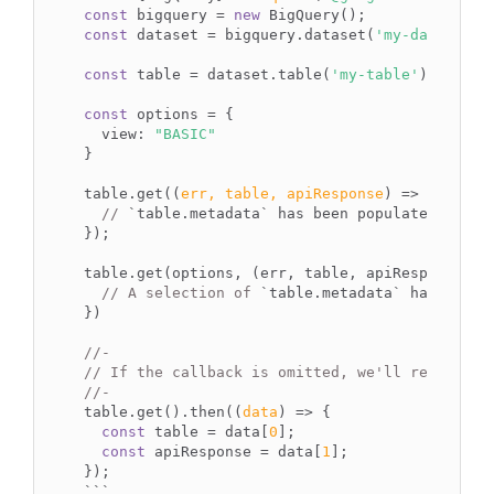
const
 bigquery = 
new
const
 dataset = bigquery.dataset(
'my-dataset'
);
const
 table = dataset.table(
'my-table'
);

const
 options = {

view
: 
"BASIC"
}

table.get(
(
err, table, apiResponse
) =>
 {

// 
`table.metadata`
 has been populated.

});

table.get(options, (err, table, apiResponse) =>
// A selection of 
`table.metadata`
 has been p
})

//-
// If the callback is omitted, we'll return a 
//-
table.get().then(
(
data
) =>
 {

const
 table = data[
0
];

const
 apiResponse = data[
1
];

``
`