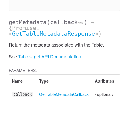
getMetadata
(callback
)
→
opt
{Promise.
<
GetTableMetadataResponse
>}
Return the metadata associated with the Table.
See
Tables: get API Documentation
PARAMETERS:
Name
Type
Attributes
Desc
GetTableMetadataCallback
<optional>
The 
callback
PRO
Na
er