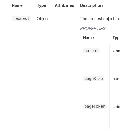
Name
Type
Attributes
Description
Object
The request object that wil
request
PROPERTIES
Name
Type
string
parent
number
pageSize
string
pageToken