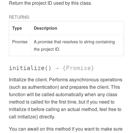
Return the project ID used by this class.
RETURNS:
Type
Description
Promise
A promise that resolves to string containing
the project ID.
initialize
()
→ {Promise}
Initialize the client. Performs asynchronous operations
(such as authentication) and prepares the client. This
function will be called automatically when any class
method is called for the first time, but if you need to
initialize it before calling an actual method, feel free to
call initialize() directly.
You can await on this method if you want to make sure