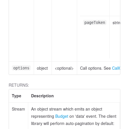
string
pageToken
object
<optional>
Call options. See
CallOpti
options
RETURNS:
Type
Description
Stream
An object stream which emits an object
representing
Budget
on 'data' event. The client
dget
library will perform auto-pagination by default: