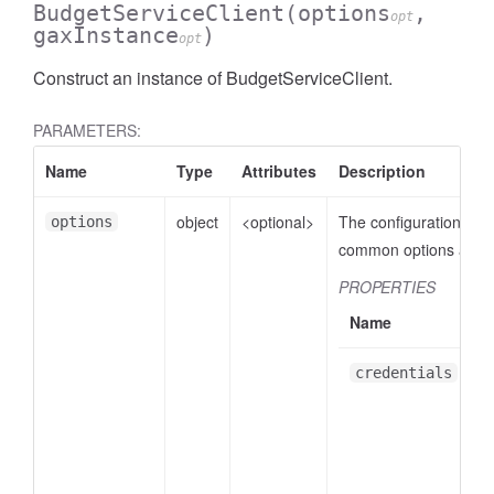
BudgetServiceClient
(options
,
opt
gaxInstance
)
opt
Construct an instance of BudgetServiceClient.
PARAMETERS:
Name
Type
Attributes
Description
object
<optional>
The configuration obje
options
common options are:
PROPERTIES
Name
credentials