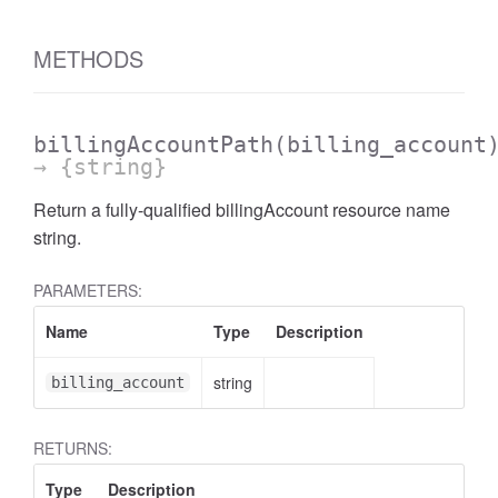
METHODS
billingAccountPath
(billing_account
→ {string}
Return a fully-qualified billingAccount resource name
string.
PARAMETERS:
Name
Type
Description
string
billing_account
RETURNS:
Type
Description