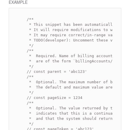
EXAMPLE
/**

   * This snippet has been automatically gener
   * It will require modifications to work.

   * It may require correct/in-range values for
   * TODO(developer): Uncomment these variables
   */
/**

   *  Required. Name of billing account to list
   *  are of the form `billingAccounts/{billing
   */
// const parent = 'abc123'
/**

   *  Optional. The maximum number of budgets t
   *  The default and maximum value are 100.

   */
// const pageSize = 1234
/**

   *  Optional. The value returned by the last 
   *  indicates that this is a continuation of 
   *  and that the system should return the nex
   */
// const pageToken = 'abc123'