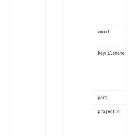
email
keyFilename
port
projectId