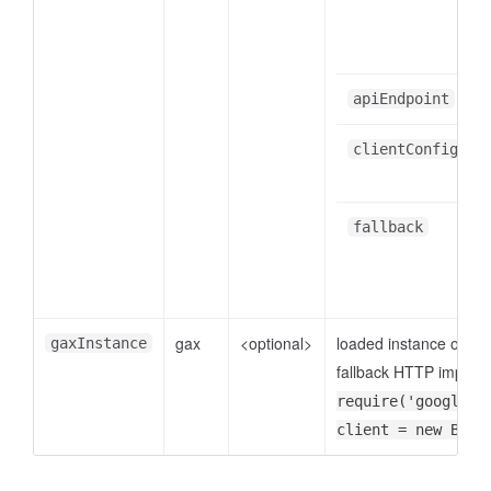
apiEndpoint
clientConfig
fallback
gax
<optional>
loaded instance of
gaxInstance
go
fallback HTTP implemen
require('google-g
client = new Budg