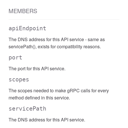
MEMBERS
apiEndpoint
The DNS address for this API service - same as
servicePath(), exists for compatibility reasons.
port
The port for this API service.
scopes
The scopes needed to make gRPC calls for every
method defined in this service.
servicePath
The DNS address for this API service.