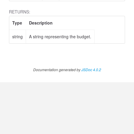
RETURNS:
Type
Description
string
A string representing the budget.
ustomPeriod
Documentation generated by
JSDoc 4.0.2