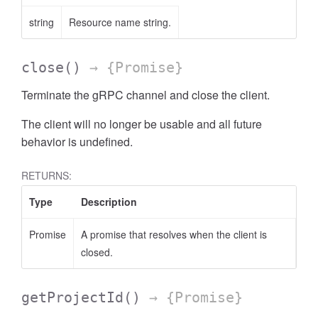
string
Resource name string.
close
()
→ {Promise}
Terminate the gRPC channel and close the client.
The client will no longer be usable and all future
behavior is undefined.
RETURNS:
Type
Description
Promise
A promise that resolves when the client is
closed.
getProjectId
()
→ {Promise}