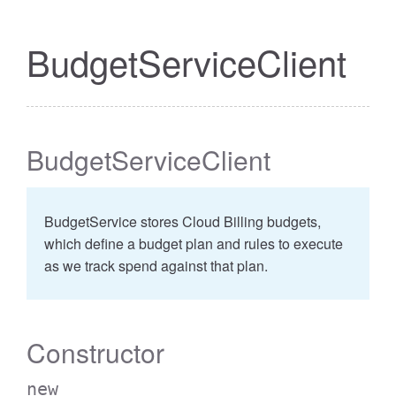
BudgetServiceClient
BudgetServiceClient
BudgetService stores Cloud Billing budgets,
which define a budget plan and rules to execute
as we track spend against that plan.
Constructor
new