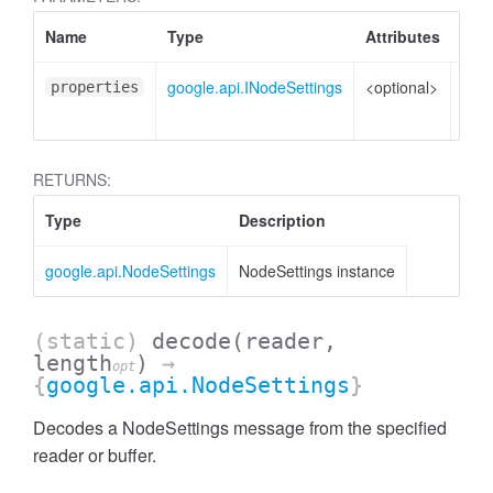
Name
Type
Attributes
Des
google.api.INodeSettings
<optional>
Prop
properties
to s
RETURNS:
Type
Description
google.api.NodeSettings
NodeSettings instance
(static)
decode
(reader,
length
)
→
opt
{
google.api.NodeSettings
}
Decodes a NodeSettings message from the specified
reader or buffer.