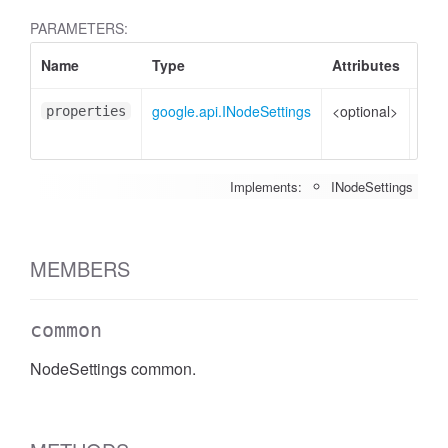
PARAMETERS:
Name
Type
Attributes
Des
google.api.INodeSettings
<optional>
Prop
properties
to s
Implements:
INodeSettings
MEMBERS
common
NodeSettings common.