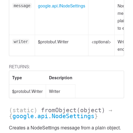
google.api.INodeSettings
NodeSet
message
messag
plain ob
to enco
$protobuf.Writer
<optional>
Writer t
writer
encode 
RETURNS:
Type
Description
$protobuf.Writer
Writer
(static)
fromObject
(object)
→
{
google.api.NodeSettings
}
Creates a NodeSettings message from a plain object.