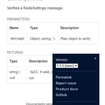
Verifies a NodeSettings message.
PARAMETERS:
Name
Type
Description
Object.<string, *>
Plain object to verify
message
RETURNS:
x
Version
Type
Description
string
|
if valid, otherwise the reason why it is
null
null
Permalink
not
Report issue
Product docs
GitHub
Documentation generated by
JSDoc 4.0.2