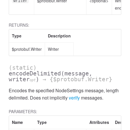
$protobuf.Writer
<optional>
Writer t
writer
encode 
RETURNS:
Type
Description
$protobuf.Writer
Writer
(static)
encodeDelimited
(message,
writer
)
→ {$protobuf.Writer}
opt
Encodes the specified NodeSettings message, length
delimited. Does not implicitly
verify
messages.
PARAMETERS:
Name
Type
Attributes
Descrip