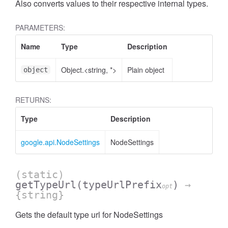
Also converts values to their respective internal types.
PARAMETERS:
Name
Type
Description
Object.<string, *>
Plain object
object
RETURNS:
Type
Description
google.api.NodeSettings
NodeSettings
(static)
getTypeUrl
(typeUrlPrefix
)
→
opt
{string}
Gets the default type url for NodeSettings