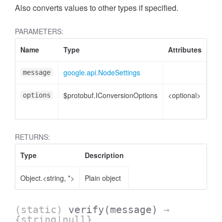
Also converts values to other types if specified.
PARAMETERS:
Name
Type
Attributes
De
google.api.NodeSettings
No
message
$protobuf.IConversionOptions
<optional>
Co
options
opt
RETURNS:
Type
Description
Object.<string, *>
Plain object
(static)
verify
(message)
→
{string|null}