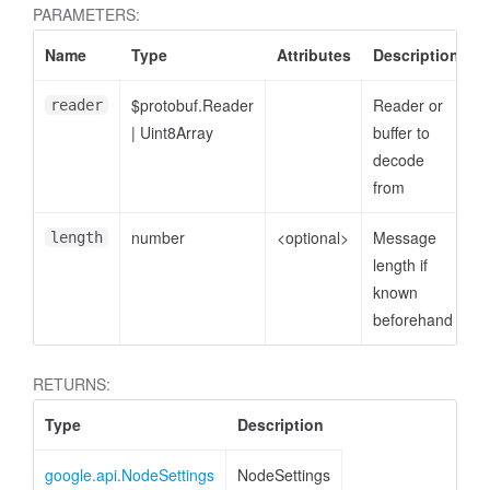
PARAMETERS:
Name
Type
Attributes
Description
$protobuf.Reader
Reader or
reader
|
Uint8Array
buffer to
decode
from
number
<optional>
Message
length
length if
known
beforehand
RETURNS:
Type
Description
google.api.NodeSettings
NodeSettings