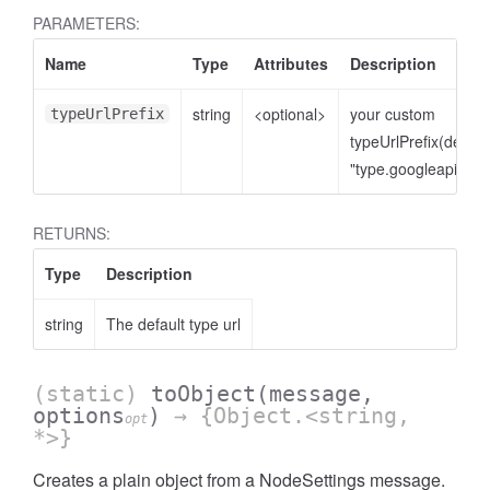
PARAMETERS:
Name
Type
Attributes
Description
string
<optional>
your custom
typeUrlPrefix
typeUrlPrefix(defaul
"type.googleapis.co
RETURNS:
Type
Description
string
The default type url
(static)
toObject
(message,
options
)
→ {Object.<string,
opt
*>}
Creates a plain object from a NodeSettings message.