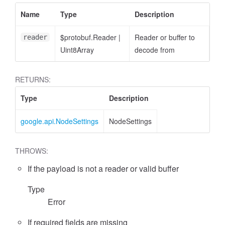
Name
Type
Description
$protobuf.Reader
|
Reader or buffer to
reader
Uint8Array
decode from
RETURNS:
Type
Description
google.api.NodeSettings
NodeSettings
THROWS:
If the payload is not a reader or valid buffer
Type
Error
If required fields are missing