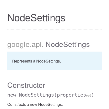
NodeSettings
google
.api
.
NodeSettings
Represents a NodeSettings.
Constructor
new NodeSettings
(properties
)
opt
Constructs a new NodeSettings.