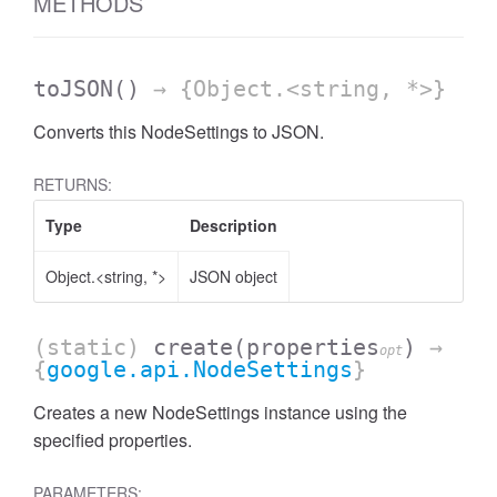
METHODS
toJSON
()
→ {Object.<string, *>}
Converts this NodeSettings to JSON.
RETURNS:
Type
Description
Object.<string, *>
JSON object
(static)
create
(properties
)
→
opt
{
google.api.NodeSettings
}
Creates a new NodeSettings instance using the
specified properties.
PARAMETERS: