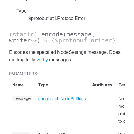
Type
$protobuf.util.ProtocolError
(static)
encode
(message,
writer
)
→ {$protobuf.Writer}
opt
Encodes the specified NodeSettings message. Does
not implicitly
verify
messages.
PARAMETERS:
Name
Type
Attributes
Descrip
google.api.INodeSettings
NodeSet
message
messag
plain ob
to enco