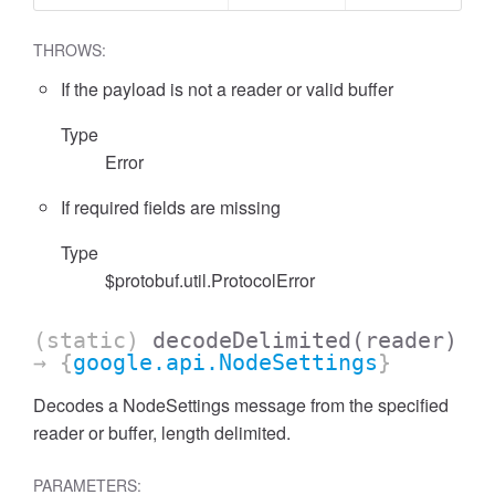
THROWS:
If the payload is not a reader or valid buffer
Type
Error
If required fields are missing
Type
$protobuf.util.ProtocolError
(static)
decodeDelimited
(reader)
→ {
google.api.NodeSettings
}
Decodes a NodeSettings message from the specified
reader or buffer, length delimited.
PARAMETERS: