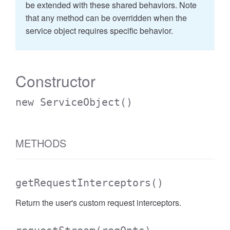
be extended with these shared behaviors. Note
that any method can be overridden when the
service object requires specific behavior.
Constructor
new ServiceObject
()
METHODS
getRequestInterceptors
()
Return the user's custom request interceptors.