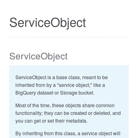
ServiceObject
ServiceObject
ServiceObject is a base class, meant to be
inherited from by a "service object," like a
BigQuery dataset or Storage bucket.
Most of the time, these objects share common
functionality; they can be created or deleted, and
you can get or set their metadata.
By inheriting from this class, a service object will