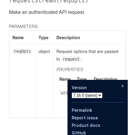
requestStream
(reqOpts)
Make an authenticated API request.
PARAMETERS:
Name
Type
Description
object
Request options that are passed
reqOpts
to
.
request
PROPERTIES
Name
Type
Description
x
Version
string
A URI
uri
relative to
_DOWNLOAD_LIMIT
the baseUrl.
Permalink
Report issue
Product docs
_UPLOAD_LIMIT
GitHub