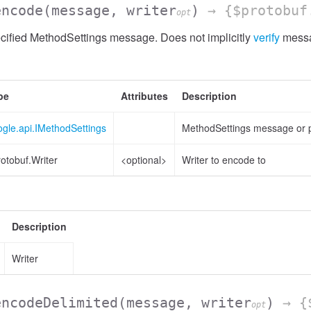
encode
(message, writer
)
→ {$protobuf
opt
cified MethodSettings message. Does not implicitly
verify
messa
pe
Attributes
Description
gle.api.IMethodSettings
MethodSettings message or p
otobuf.Writer
<optional>
Writer to encode to
Description
Writer
encodeDelimited
(message, writer
)
→ {$
opt