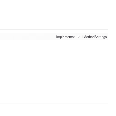
Implements:
IMethodSettings