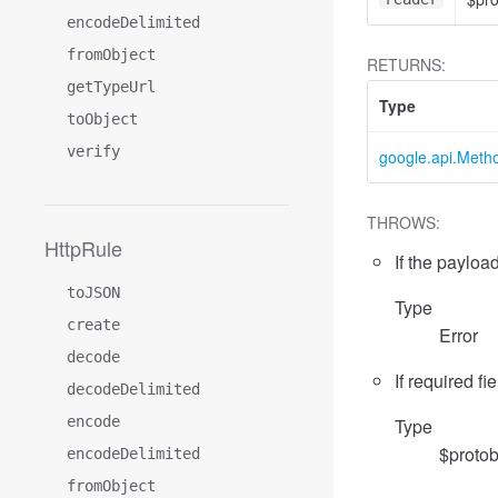
encodeDelimited
fromObject
RETURNS:
getTypeUrl
Type
toObject
verify
google.api.Meth
THROWS:
HttpRule
If the payload
toJSON
Type
create
Error
decode
If required fi
decodeDelimited
encode
Type
$protob
encodeDelimited
fromObject