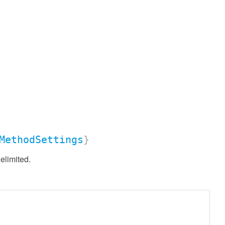
MethodSettings
}
elimited.