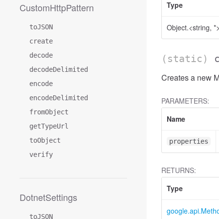
Type
CustomHttpPattern
Object.<string, *
toJSON
create
decode
(static)
decodeDelimited
Creates a new Me
encode
encodeDelimited
PARAMETERS:
fromObject
Name
getTypeUrl
toObject
properties
verify
RETURNS:
Type
DotnetSettings
google.api.Meth
toJSON