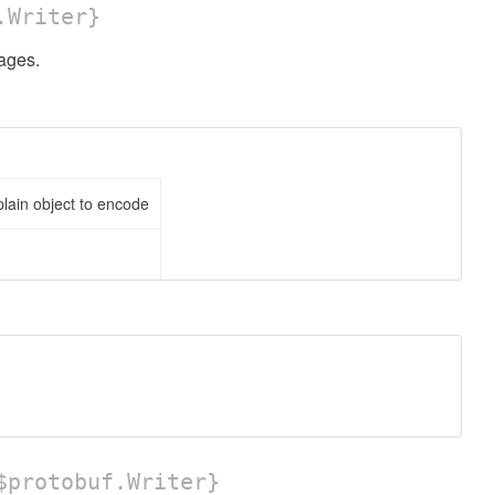
.Writer}
ges.
lain object to encode
protobuf.Writer}