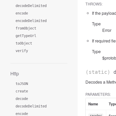
THROWS:
decodeDelimited
If the payload
encode
encodeDelimited
Type
fromObject
Error
getTypeUrl
If required fi
toObject
Type
verify
$protob
(static)
Http
Decodes a Method
toJSON
create
PARAMETERS:
decode
Name
Typ
decodeDelimited
encode
$pr
reader