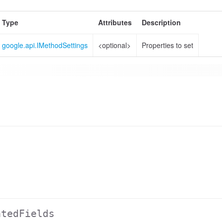
Type
Attributes
Description
google.api.IMethodSettings
<optional>
Properties to set
atedFields