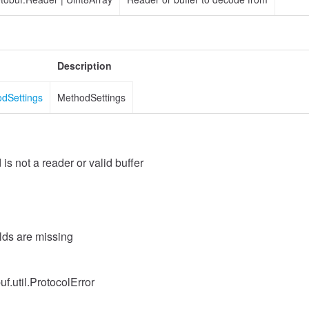
Description
odSettings
MethodSettings
 is not a reader or valid buffer
elds are missing
uf.util.ProtocolError