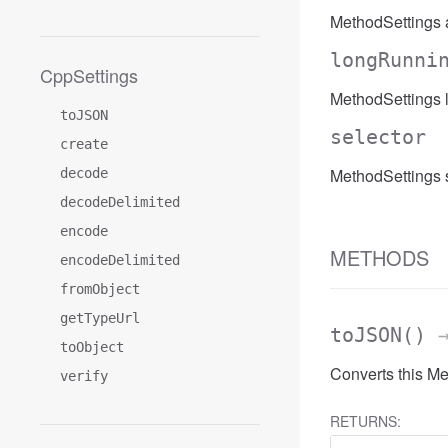
MethodSettings 
longRunni
CppSettings
MethodSettings 
toJSON
selector
create
MethodSettings s
decode
decodeDelimited
encode
METHODS
encodeDelimited
fromObject
getTypeUrl
toJSON
()
→
toObject
Converts this M
verify
RETURNS: