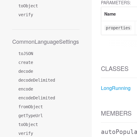
PARAMETERS:
toObject
Name
verify
properties
CommonLanguageSettings
toJSON
create
CLASSES
decode
decodeDelimited
LongRunning
encode
encodeDelimited
fromObject
MEMBERS
getTypeUrl
toObject
autoPopul
verify