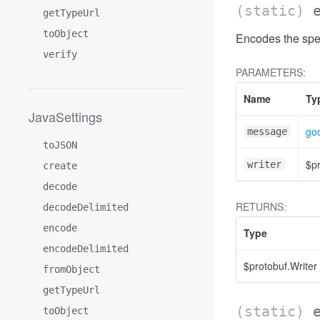
(static)
getTypeUrl
toObject
Encodes the spe
verify
PARAMETERS:
Name
Ty
JavaSettings
goo
message
toJSON
$pr
writer
create
decode
RETURNS:
decodeDelimited
encode
Type
encodeDelimited
$protobuf.Writer
fromObject
getTypeUrl
(static)
toObject