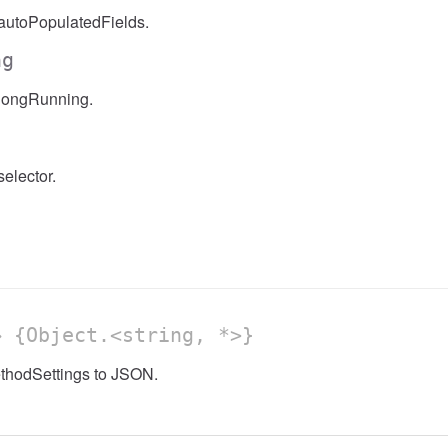
autoPopulatedFields.
ng
longRunning.
elector.
 {Object.<string, *>}
ethodSettings to JSON.