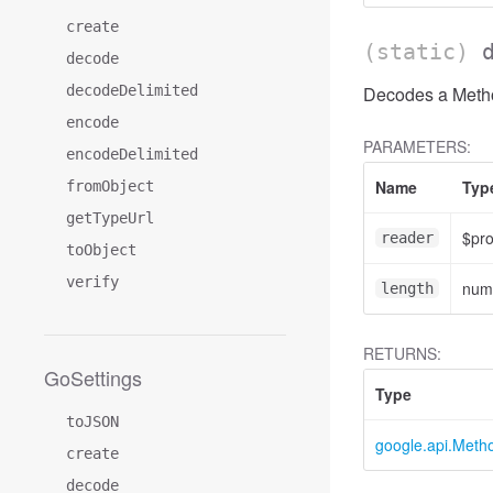
create
(static)
decode
decodeDelimited
Decodes a Method
encode
PARAMETERS:
encodeDelimited
Name
Typ
fromObject
getTypeUrl
$pr
reader
toObject
verify
num
length
RETURNS:
GoSettings
Type
toJSON
google.api.Meth
create
decode