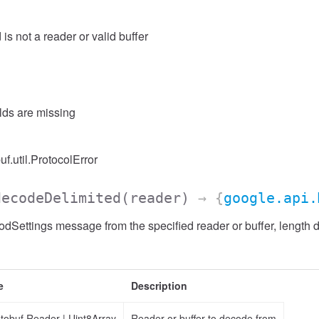
 is not a reader or valid buffer
elds are missing
uf.util.ProtocolError
decodeDelimited
(reader)
→ {
google.api.
Settings message from the specified reader or buffer, length d
e
Description
otobuf.Reader
|
Uint8Array
Reader or buffer to decode from