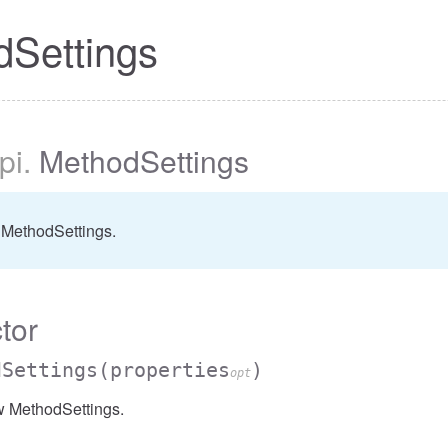
dSettings
pi
.
MethodSettings
 MethodSettings.
tor
dSettings
(properties
)
opt
w MethodSettings.