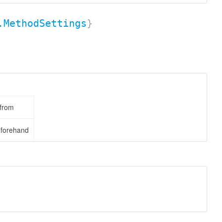
.MethodSettings
}
 from
eforehand