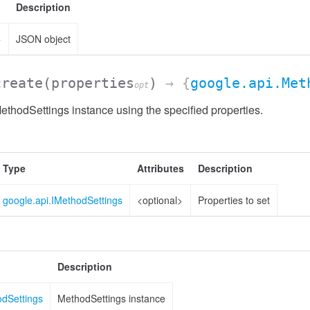
Description
>
JSON object
create
(properties
)
→ {
google.api.Met
opt
thodSettings instance using the specified properties.
Type
Attributes
Description
google.api.IMethodSettings
<optional>
Properties to set
Description
odSettings
MethodSettings instance