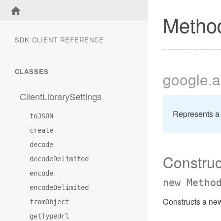
Metho
SDK CLIENT REFERENCE
CLASSES
google
.a
ClientLibrarySettings
Represents a
toJSON
create
decode
Construc
decodeDelimited
encode
new Metho
encodeDelimited
Constructs a ne
fromObject
getTypeUrl