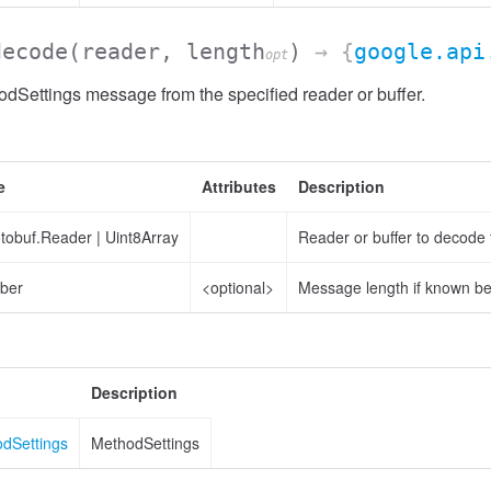
decode
(reader, length
)
→ {
google.api
opt
Settings message from the specified reader or buffer.
e
Attributes
Description
otobuf.Reader
|
Uint8Array
Reader or buffer to decode
ber
<optional>
Message length if known b
Description
odSettings
MethodSettings