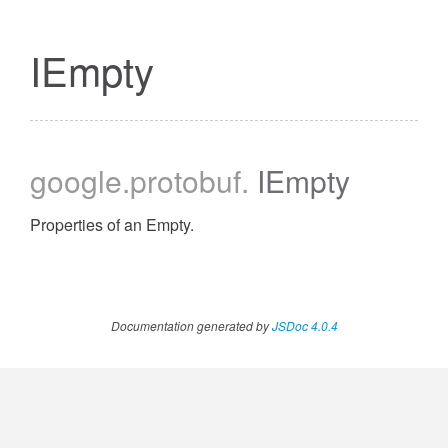
IEmpty
google
.protobuf
.
IEmpty
Properties of an Empty.
Documentation generated by
JSDoc 4.0.4