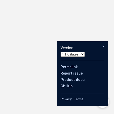
x
Version
Permalink
Report issue
Product docs
GitHub
Privacy
·
Terms