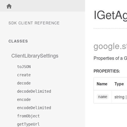
IGetA
SDK CLIENT REFERENCE
CLASSES
google
.
ClientLibrarySettings
Properties of a
toJSON
PROPERTIES:
create
decode
Name
Type
decodeDelimited
string
name
encode
encodeDelimited
fromObject
getTypeUrl