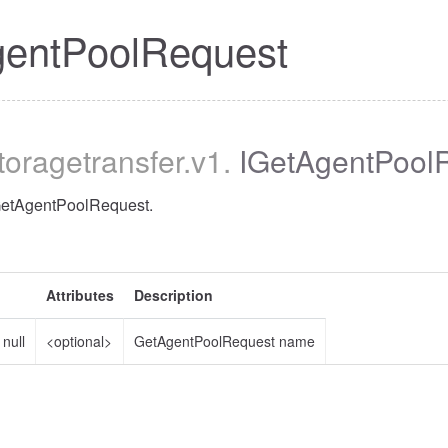
gentPoolRequest
storagetransfer
.v1
.
IGetAgentPool
 GetAgentPoolRequest.
Attributes
Description
|
null
<optional>
GetAgentPoolRequest name