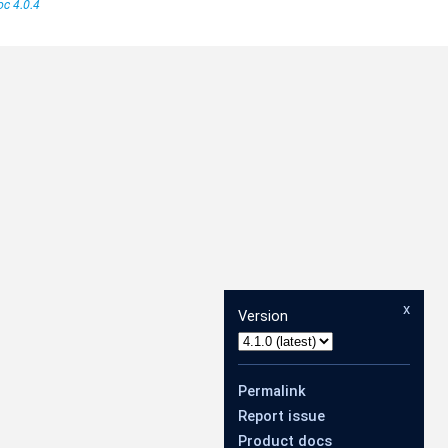
c 4.0.4
x
Version
Permalink
Report issue
Product docs