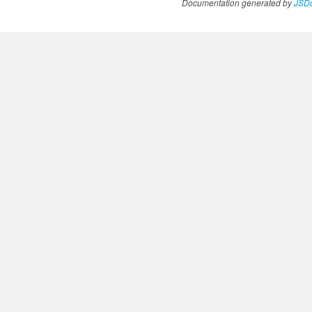
Documentation generated by
JSDo