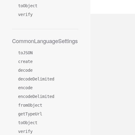
toObject
verify
CommonLanguageSettings
toJSON
create
decode
decodeDelimited
encode
encodeDelimited
fromObject
getTypeUrl
toObject
verify