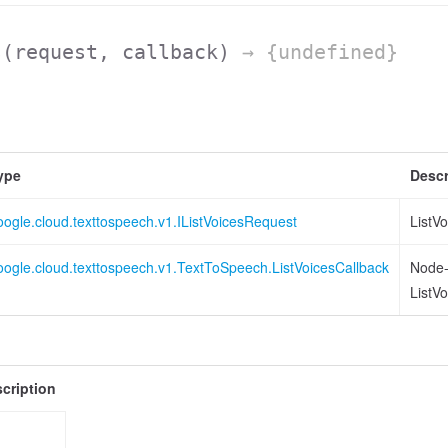
s
(request, callback)
→ {undefined}
ype
Descr
oogle.cloud.texttospeech.v1.IListVoicesRequest
ListV
oogle.cloud.texttospeech.v1.TextToSpeech.ListVoicesCallback
Node-s
ListV
cription