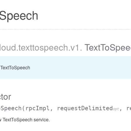
oSpeech
cloud
.texttospeech
.v1
.
TextToSpee
 TextToSpeech
tor
oSpeech
(rpcImpl, requestDelimited
, r
opt
w TextToSpeech service.