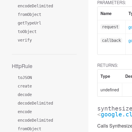
PARAMETERS:
encodeDelimited
Name
T
fromObject
getTypeUrl
g
request
toObject
g
verify
callback
HttpRule
RETURNS:
Type
Des
toJSON
create
undefined
decode
decodeDelimited
synthesiz
encode
<
google.c
encodeDelimited
Calls Synthesiz
fromObject