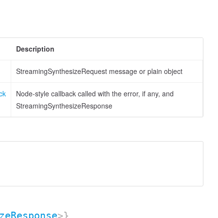
Description
StreamingSynthesizeRequest message or plain object
ck
Node-style callback called with the error, if any, and
StreamingSynthesizeResponse
zeResponse
>}