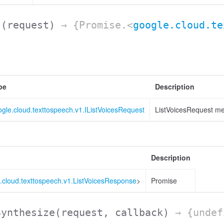
s
(request)
→ {Promise.<
google.cloud.te
pe
Description
gle.cloud.texttospeech.v1.IListVoicesRequest
ListVoicesRequest me
Description
.cloud.texttospeech.v1.ListVoicesResponse
>
Promise
Synthesize
(request, callback)
→ {undef