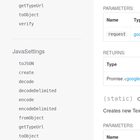
getTypeUrl
PARAMETERS:
toObject
Name
Ty
verify
go
request
JavaSettings
RETURNS:
toJSON
Type
create
Promise.<
google
decode
decodeDelimited
(static)
encode
encodeDelimited
Creates new Text
fromObject
PARAMETERS:
getTypeUrl
toObject
Name