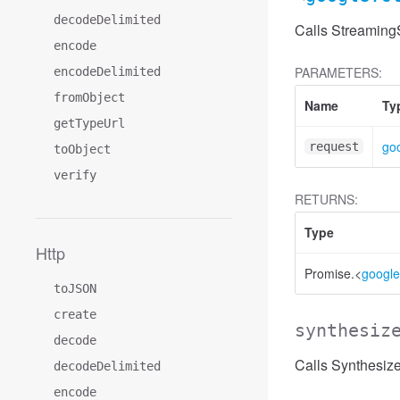
decodeDelimited
Calls Streaming
encode
PARAMETERS:
encodeDelimited
fromObject
Name
Ty
getTypeUrl
go
request
toObject
verify
RETURNS:
Type
Http
Promise.<
google
toJSON
create
synthesiz
decode
Calls Synthesiz
decodeDelimited
encode