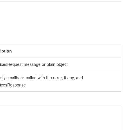
iption
oicesRequest message or plain object
tyle callback called with the error, if any, and
oicesResponse