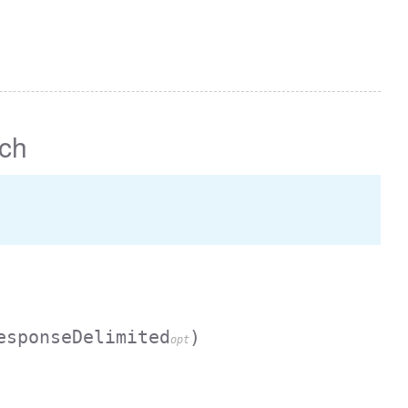
ch
esponseDelimited
)
opt