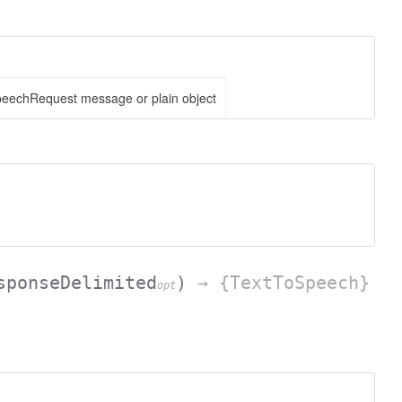
eechRequest message or plain object
sponseDelimited
)
→ {TextToSpeech}
opt