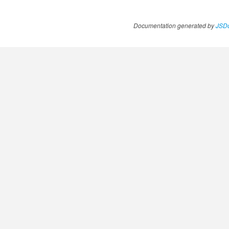
Documentation generated by
JSDo