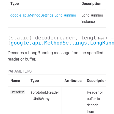
Type
Description
google.api.MethodSettings.LongRunning
LongRunning
instance
(static)
decode
(reader, length
)
→
opt
{
google.api.MethodSettings.LongRun
Decodes a LongRunning message from the specified
reader or buffer.
PARAMETERS:
Name
Type
Attributes
Description
$protobuf.Reader
Reader or
reader
|
Uint8Array
buffer to
decode
from