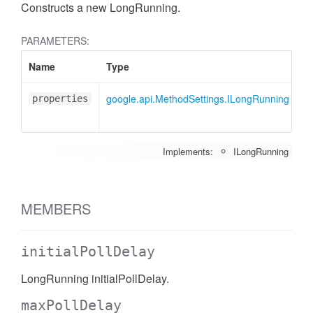
Constructs a new LongRunning.
PARAMETERS:
Name
Type
A
google.api.MethodSettings.ILongRunning
<
properties
Implements:
ILongRunning
MEMBERS
initialPollDelay
LongRunning initialPollDelay.
maxPollDelay