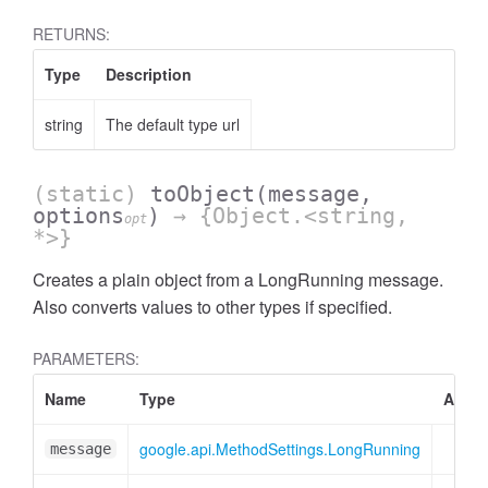
RETURNS:
Type
Description
string
The default type url
(static)
toObject
(message,
options
)
→ {Object.<string,
opt
*>}
Creates a plain object from a LongRunning message.
Also converts values to other types if specified.
PARAMETERS:
Name
Type
Attrib
google.api.MethodSettings.LongRunning
message