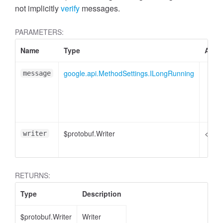
not implicitly
verify
messages.
PARAMETERS:
Name
Type
Attri
google.api.MethodSettings.ILongRunning
message
$protobuf.Writer
<opti
writer
RETURNS:
Type
Description
$protobuf.Writer
Writer