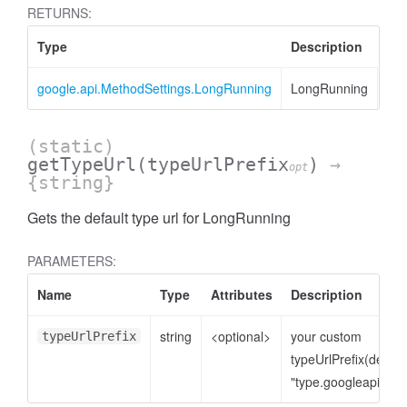
RETURNS:
Type
Description
google.api.MethodSettings.LongRunning
LongRunning
(static)
getTypeUrl
(typeUrlPrefix
)
→
opt
{string}
Gets the default type url for LongRunning
PARAMETERS:
Name
Type
Attributes
Description
string
<optional>
your custom
typeUrlPrefix
typeUrlPrefix(defaul
"type.googleapis.co