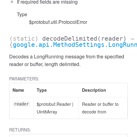
If required fields are missing
Type
$protobuf.util.ProtocolError
(static)
decodeDelimited
(reader)
→
{
google.api.MethodSettings.LongRun
Decodes a LongRunning message from the specified
reader or buffer, length delimited.
PARAMETERS:
Name
Type
Description
$protobuf.Reader
|
Reader or buffer to
reader
Uint8Array
decode from
RETURNS: