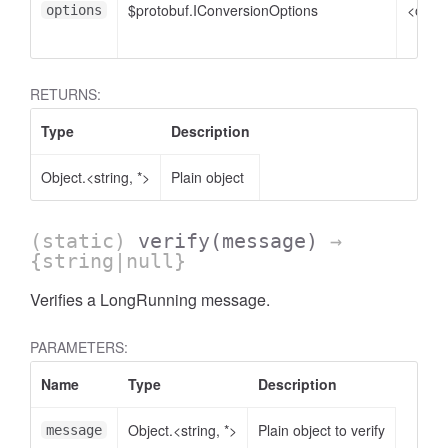
$protobuf.IConversionOptions
<optio
options
RETURNS:
Type
Description
Object.<string, *>
Plain object
(static)
verify
(message)
→
{string|null}
Verifies a LongRunning message.
PARAMETERS:
Name
Type
Description
Object.<string, *>
Plain object to verify
message