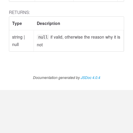
RETURNS:
Type
Description
string
|
if valid, otherwise the reason why it is
null
null
not
Documentation generated by
JSDoc 4.0.4