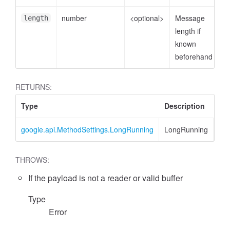
number
<optional>
Message
length
length if
known
beforehand
RETURNS:
Type
Description
google.api.MethodSettings.LongRunning
LongRunning
THROWS:
If the payload is not a reader or valid buffer
Type
Error