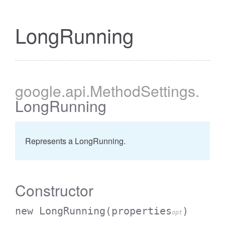
LongRunning
google
.api
.MethodSettings
.
LongRunning
Represents a LongRunning.
Constructor
new LongRunning
(properties
)
opt