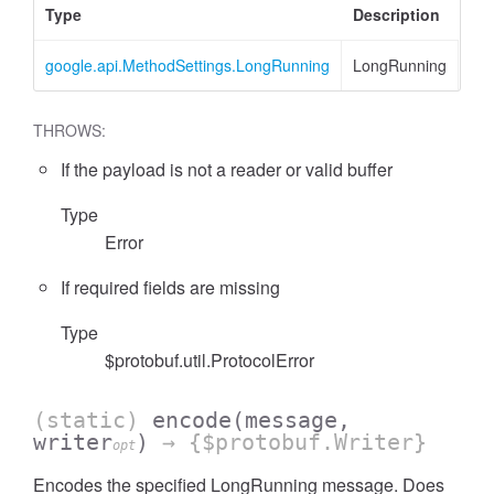
Type
Description
google.api.MethodSettings.LongRunning
LongRunning
THROWS:
If the payload is not a reader or valid buffer
Type
Error
If required fields are missing
Type
$protobuf.util.ProtocolError
(static)
encode
(message,
writer
)
→ {$protobuf.Writer}
opt
Encodes the specified LongRunning message. Does