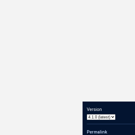
Version
Permalink