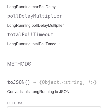
LongRunning maxPollDelay.
pollDelayMultiplier
LongRunning pollDelayMultiplier.
totalPollTimeout
LongRunning totalPollTimeout.
METHODS
toJSON
()
→ {Object.<string, *>}
Converts this LongRunning to JSON.
RETURNS: