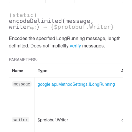
(static)
encodeDelimited
(message,
writer
)
→ {$protobuf.Writer}
opt
Encodes the specified LongRunning message, length
delimited. Does not implicitly
verify
messages.
PARAMETERS:
Name
Type
Attri
google.api.MethodSettings.ILongRunning
message
$protobuf.Writer
<opti
writer