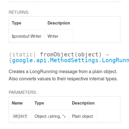
RETURNS:
Type
Description
$protobuf.Writer
Writer
(static)
fromObject
(object)
→
{
google.api.MethodSettings.LongRun
Creates a LongRunning message from a plain object.
Also converts values to their respective internal types.
PARAMETERS:
Name
Type
Description
Object.<string, *>
Plain object
object