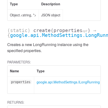
Type
Description
Object.<string, *>
JSON object
(static)
create
(properties
)
→
opt
{
google.api.MethodSettings.LongRun
Creates a new LongRunning instance using the
specified properties.
PARAMETERS:
Name
Type
A
google.api.MethodSettings.ILongRunning
<
properties
RETURNS: