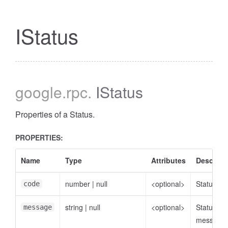
IStatus
google
.rpc
.
IStatus
Properties of a Status.
PROPERTIES:
Name
Type
Attributes
Descript
number
|
null
<optional>
Status co
code
string
|
null
<optional>
Status
message
message