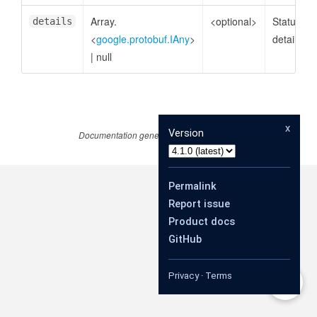
Array.
<optional>
Status
details
<
google.protobuf.IAny
>
details
|
null
x
Version
Documentation generated by
JSDoc 4.0.4
Permalink
Report issue
Product docs
GitHub
Privacy
·
Terms