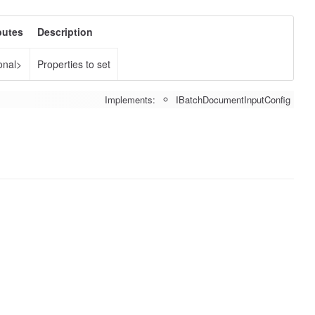
butes
Description
onal>
Properties to set
Implements:
IBatchDocumentInputConfig