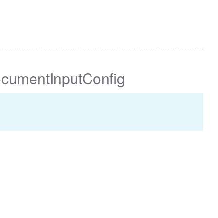
cumentInputConfig