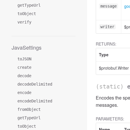
getTypeUrl
go
message
toObject
verify
$pr
writer
RETURNS:
JavaSettings
Type
toJSON
create
$protobuf.Writer
decode
decodeDelimited
(static)
encode
Encodes the spe
encodeDelimited
messages.
fromObject
getTypeUrl
PARAMETERS:
toObject
Name
Ty