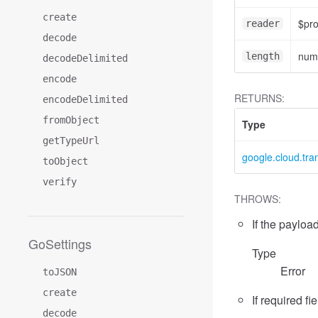
create
$pr
reader
decode
num
length
decodeDelimited
encode
RETURNS:
encodeDelimited
fromObject
Type
getTypeUrl
google.cloud.tr
toObject
verify
THROWS:
If the payload
GoSettings
Type
Error
toJSON
create
If required fi
decode