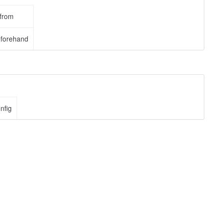
 from
eforehand
nfig