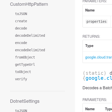
PARAMETERS:
CustomHttpPattern
Name
toJSON
create
properties
decode
decodeDelimited
RETURNS:
encode
Type
encodeDelimited
google.cloud.tr
fromObject
getTypeUrl
toObject
(static)
{
google.c
verify
Decodes a Batch
PARAMETERS:
DotnetSettings
Name
Typ
toJSON