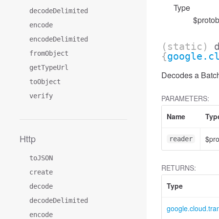
Type
decodeDelimited
$protob
encode
encodeDelimited
(static)
fromObject
{
google.c
getTypeUrl
Decodes a BatchD
toObject
verify
PARAMETERS:
Name
Typ
Http
$pr
reader
toJSON
RETURNS:
create
Type
decode
decodeDelimited
google.cloud.tr
encode