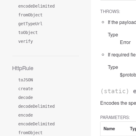
encodeDelimited
THROWS:
fromObject
If the payload
getTypeUrl
toObject
Type
Error
verify
If required fi
Type
HttpRule
$protob
toJSON
create
(static)
decode
Encodes the spe
decodeDelimited
encode
PARAMETERS:
encodeDelimited
Name
Ty
fromObject