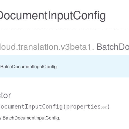
DocumentInputConfig
cloud
.translation
.v3beta1
.
BatchDo
 BatchDocumentInputConfig.
tor
DocumentInputConfig
(properties
)
opt
w BatchDocumentInputConfig.