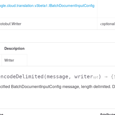
ogle.cloud.translation.v3beta1.IBatchDocumentInputConfig
otobuf.Writer
<optiona
Description
Writer
encodeDelimited
(message, writer
)
→ {$
opt
cified BatchDocumentInputConfig message, length delimited. Do
pe
Attribut