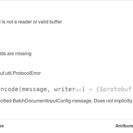
 is not a reader or valid buffer
elds are missing
uf.util.ProtocolError
encode
(message, writer
)
→ {$protobuf
opt
cified BatchDocumentInputConfig message. Does not implicitl
pe
Attribut