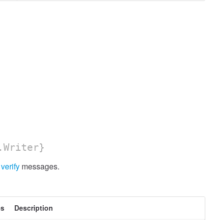
.Writer}
y
verify
messages.
es
Description