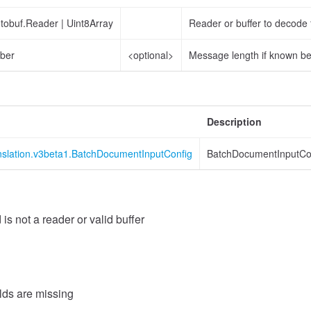
otobuf.Reader
|
Uint8Array
Reader or buffer to decode
ber
<optional>
Message length if known b
Description
anslation.v3beta1.BatchDocumentInputConfig
BatchDocumentInputCo
 is not a reader or valid buffer
elds are missing