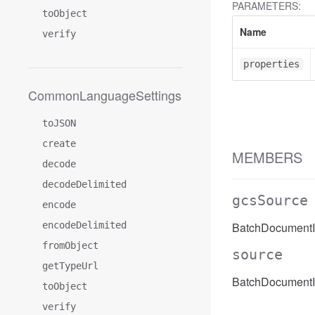
PARAMETERS:
toObject
Name
verify
properties
CommonLanguageSettings
toJSON
create
MEMBERS
decode
decodeDelimited
gcsSource
encode
encodeDelimited
BatchDocumentI
fromObject
source
getTypeUrl
BatchDocumentI
toObject
verify