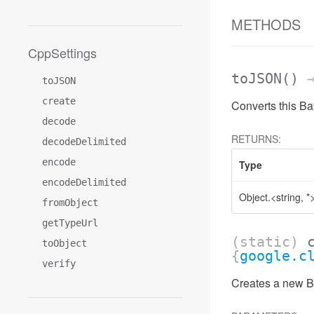
METHODS
CppSettings
toJSON
()
→
toJSON
create
Converts this B
decode
RETURNS:
decodeDelimited
encode
Type
encodeDelimited
Object.<string, *
fromObject
getTypeUrl
(static)
toObject
{
google.c
verify
Creates a new B