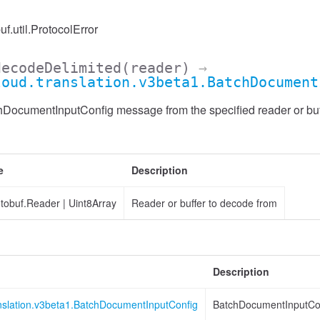
uf.util.ProtocolError
decodeDelimited
(reader)
→
loud.translation.v3beta1.BatchDocument
ocumentInputConfig message from the specified reader or buffe
e
Description
otobuf.Reader
|
Uint8Array
Reader or buffer to decode from
Description
anslation.v3beta1.BatchDocumentInputConfig
BatchDocumentInputCo