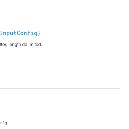
InputConfig
}
r, length delimited.
nfig