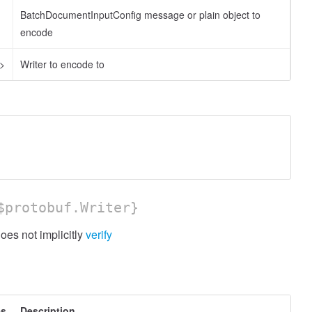
BatchDocumentInputConfig message or plain object to
encode
l>
Writer to encode to
protobuf.Writer}
es not implicitly
verify
es
Description