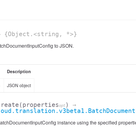
 {Object.<string, *>}
atchDocumentInputConfig to JSON.
Description
>
JSON object
create
(properties
)
→
opt
loud.translation.v3beta1.BatchDocument
atchDocumentInputConfig instance using the specified properti