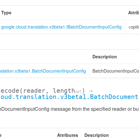
Type
Attri
google.cloud.translation.v3beta1.IBatchDocumentInputConfig
<opti
Description
anslation.v3beta1.BatchDocumentInputConfig
BatchDocumentInputCon
decode
(reader, length
)
→
opt
loud.translation.v3beta1.BatchDocument
DocumentInputConfig message from the specified reader or buf
e
Attributes
Description