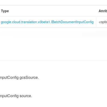
Type
Attri
google.cloud.translation.v3beta1.IBatchDocumentInputConfig
<opti
nputConfig gcsSource.
nputConfig source.