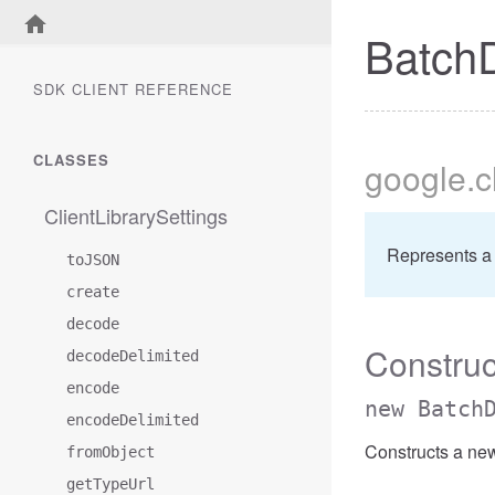
Batch
SDK CLIENT REFERENCE
CLASSES
google
.
ClientLibrarySettings
Represents a
toJSON
create
decode
Construc
decodeDelimited
encode
new Batch
encodeDelimited
Constructs a ne
fromObject
getTypeUrl