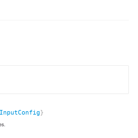
InputConfig
}
es.