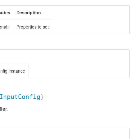
butes
Description
onal>
Properties to set
fig instance
InputConfig
}
fer.