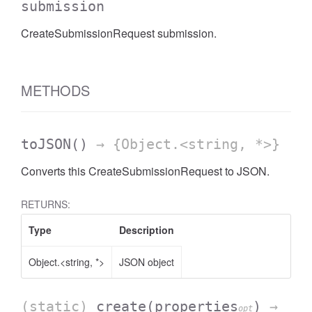
submission
CreateSubmissionRequest submission.
METHODS
toJSON
()
→ {Object.<string, *>}
Converts this CreateSubmissionRequest to JSON.
RETURNS:
Type
Description
Object.<string, *>
JSON object
(static)
create
(properties
)
→
opt