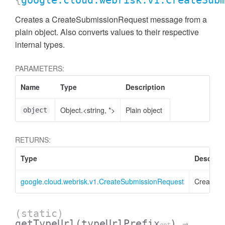
{
google.cloud.webrisk.v1.CreateSub
Creates a CreateSubmissionRequest message from a
plain object. Also converts values to their respective
internal types.
PARAMETERS:
Name
Type
Description
Object.<string, *>
Plain object
object
RETURNS:
Type
Descript
google.cloud.webrisk.v1.CreateSubmissionRequest
CreateSu
(static)
getTypeUrl
(typeUrlPrefix
)
→