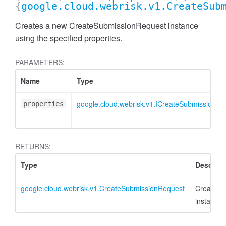
{
google.cloud.webrisk.v1.CreateSub
Creates a new CreateSubmissionRequest instance
using the specified properties.
PARAMETERS:
Name
Type
google.cloud.webrisk.v1.ICreateSubmissionRe
properties
RETURNS:
Type
Descript
google.cloud.webrisk.v1.CreateSubmissionRequest
CreateSu
instance