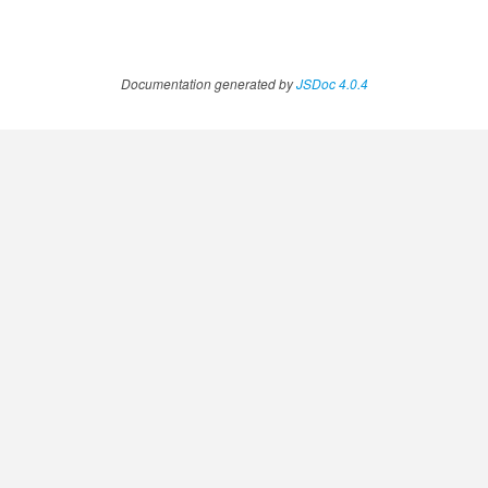
Documentation generated by
JSDoc 4.0.4