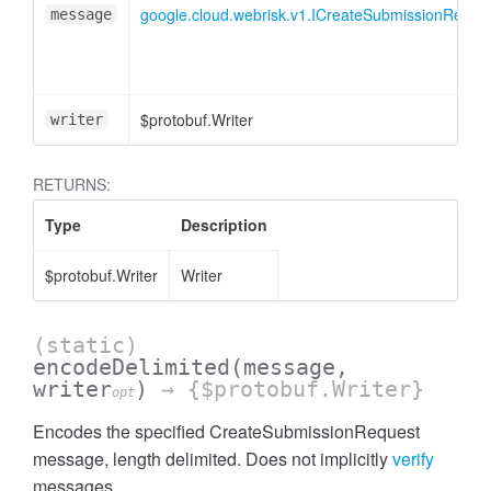
google.cloud.webrisk.v1.ICreateSubmissionReque
message
$protobuf.Writer
writer
RETURNS:
Type
Description
$protobuf.Writer
Writer
(static)
encodeDelimited
(message,
writer
)
→ {$protobuf.Writer}
opt
Encodes the specified CreateSubmissionRequest
message, length delimited. Does not implicitly
verify
messages.