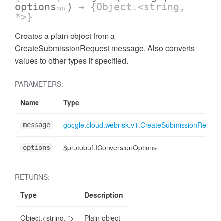
options
)
→ {Object.<string,
opt
*>}
Creates a plain object from a
CreateSubmissionRequest message. Also converts
values to other types if specified.
PARAMETERS:
Name
Type
google.cloud.webrisk.v1.CreateSubmissionReques
message
$protobuf.IConversionOptions
options
RETURNS:
Type
Description
Object.<string, *>
Plain object