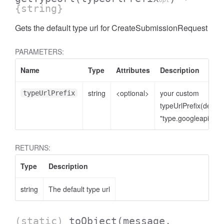
opt
{string}
Gets the default type url for CreateSubmissionRequest
PARAMETERS:
Name
Type
Attributes
Description
string
<optional>
your custom
typeUrlPrefix
typeUrlPrefix(defaul
"type.googleapis.co
RETURNS:
Type
Description
string
The default type url
(static)
toObject
(message,