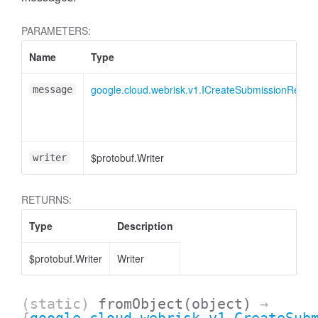
PARAMETERS:
Name
Type
google.cloud.webrisk.v1.ICreateSubmissionReque
message
$protobuf.Writer
writer
RETURNS:
Type
Description
$protobuf.Writer
Writer
(static)
fromObject
(object)
→