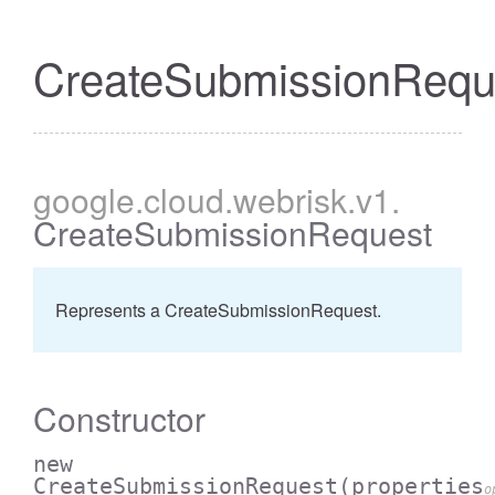
CreateSubmissionRequ
google
.cloud
.webrisk
.v1
.
CreateSubmissionRequest
Represents a CreateSubmissionRequest.
Constructor
new
CreateSubmissionRequest
(properties
o