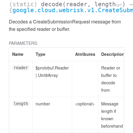
(static)
decode
(reader, length
)
→
opt
{
google.cloud.webrisk.v1.CreateSub
Decodes a CreateSubmissionRequest message from
the specified reader or buffer.
PARAMETERS:
Name
Type
Attributes
Description
$protobuf.Reader
Reader or
reader
|
Uint8Array
buffer to
decode
from
number
<optional>
Message
length
length if
known
beforehand