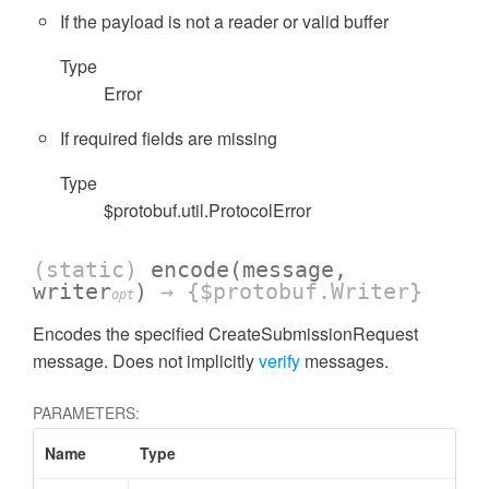
If the payload is not a reader or valid buffer
Type
Error
If required fields are missing
Type
$protobuf.util.ProtocolError
(static)
encode
(message,
writer
)
→ {$protobuf.Writer}
opt
Encodes the specified CreateSubmissionRequest
message. Does not implicitly
verify
messages.
PARAMETERS:
Name
Type