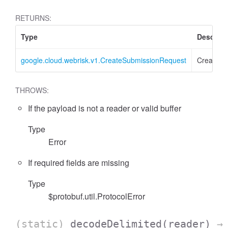
RETURNS:
Type
Descript
google.cloud.webrisk.v1.CreateSubmissionRequest
CreateSu
THROWS:
If the payload is not a reader or valid buffer
Type
Error
If required fields are missing
Type
$protobuf.util.ProtocolError
(static)
decodeDelimited
(reader)
→