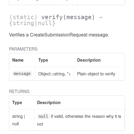
(static)
verify
(message)
→
{string|null}
Verifies a CreateSubmissionRequest message.
PARAMETERS:
Name
Type
Description
Object.<string, *>
Plain object to verify
message
RETURNS:
Type
Description
string
|
if valid, otherwise the reason why it is
null
null
not