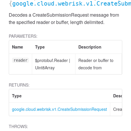
{
google.cloud.webrisk.v1.CreateSub
Decodes a CreateSubmissionRequest message from
the specified reader or buffer, length delimited.
PARAMETERS:
Name
Type
Description
$protobuf.Reader
|
Reader or buffer to
reader
Uint8Array
decode from
RETURNS:
Type
Descript
google.cloud.webrisk.v1.CreateSubmissionRequest
CreateSu
THROWS: