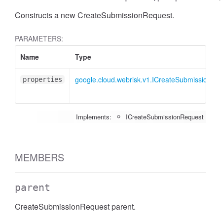
Constructs a new CreateSubmissionRequest.
PARAMETERS:
Name
Type
google.cloud.webrisk.v1.ICreateSubmissionRe
properties
Implements:
ICreateSubmissionRequest
MEMBERS
parent
CreateSubmissionRequest parent.