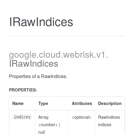
IRawIndices
google
.cloud
.webrisk
.v1
.
IRawIndices
Properties of a RawIndices.
PROPERTIES:
Name
Type
Attributes
Description
Array.
<optional>
RawIndices
indices
<number>
|
indices
null