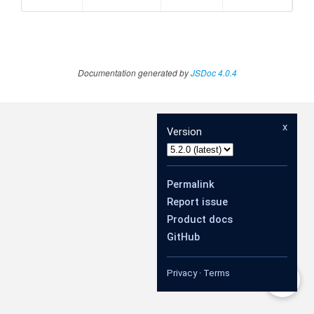
Documentation generated by
JSDoc 4.0.4
x
Version
Permalink
Report issue
Product docs
GitHub
Privacy
·
Terms