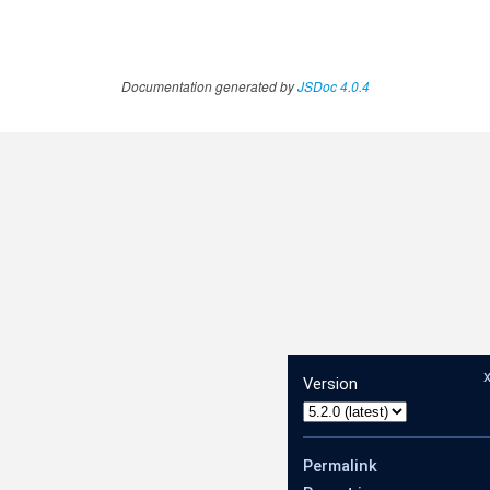
Documentation generated by
JSDoc 4.0.4
Version
Permalink