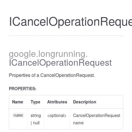
ICancelOperationReque
google
.longrunning
.
ICancelOperationRequest
Properties of a CancelOperationRequest.
PROPERTIES:
Name
Type
Attributes
Description
string
<optional>
CancelOperationRequest
name
|
null
name