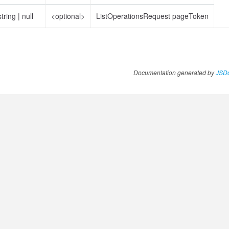
string
|
null
<optional>
ListOperationsRequest pageToken
Documentation generated by
JSDo