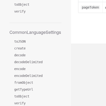
toObject
pageToken
verify
CommonLanguageSettings
toJSON
create
decode
decodeDelimited
encode
encodeDelimited
fromObject
getTypeUrl
toObject
verify