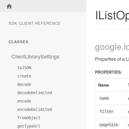
IListO
SDK CLIENT REFERENCE
CLASSES
google
.
ClientLibrarySettings
Properties of a 
toJSON
PROPERTIES:
create
decode
Name
decodeDelimited
name
encode
encodeDelimited
filter
fromObject
pageSize
getTypeUrl