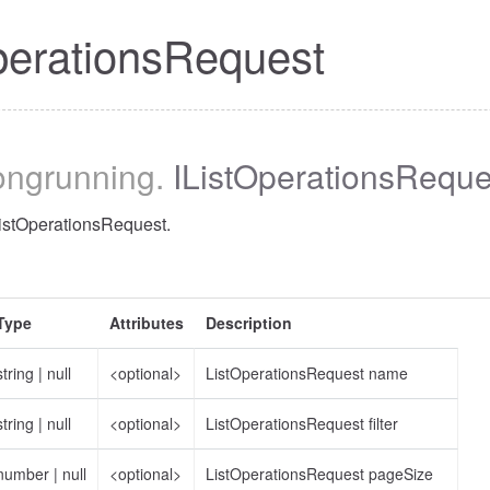
perationsRequest
longrunning
.
IListOperationsReque
ListOperationsRequest.
Type
Attributes
Description
string
|
null
<optional>
ListOperationsRequest name
string
|
null
<optional>
ListOperationsRequest filter
number
|
null
<optional>
ListOperationsRequest pageSize