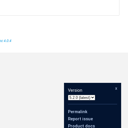
c 4.0.4
x
Version
Permalink
Report issue
Product docs