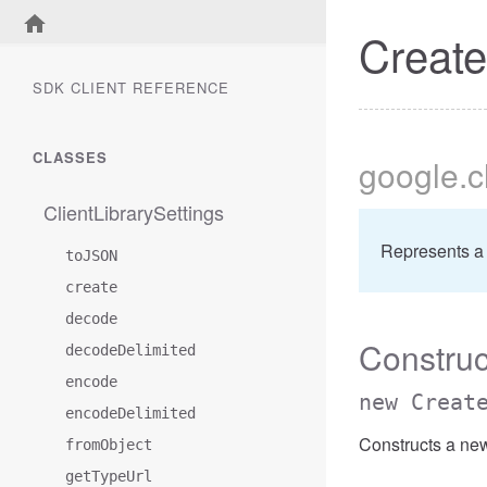
Creat
SDK CLIENT REFERENCE
CLASSES
google
.
ClientLibrarySettings
Represents a
toJSON
create
decode
Construc
decodeDelimited
encode
new Creat
encodeDelimited
Constructs a ne
fromObject
getTypeUrl