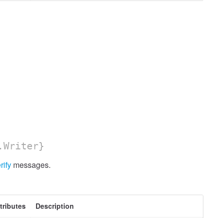
.Writer}
rify
messages.
tributes
Description