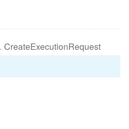
.
CreateExecutionRequest