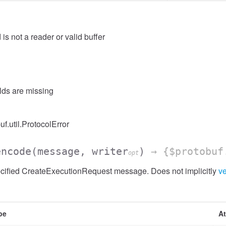
 is not a reader or valid buffer
elds are missing
uf.util.ProtocolError
encode
(message, writer
)
→ {$protobuf
opt
cified CreateExecutionRequest message. Does not implicitly
ve
pe
At