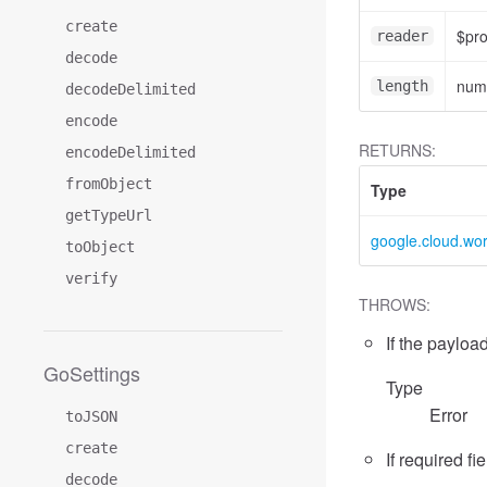
create
$pr
reader
decode
num
length
decodeDelimited
encode
RETURNS:
encodeDelimited
fromObject
Type
getTypeUrl
google.cloud.wo
toObject
verify
THROWS:
If the payload
GoSettings
Type
Error
toJSON
create
If required fi
decode