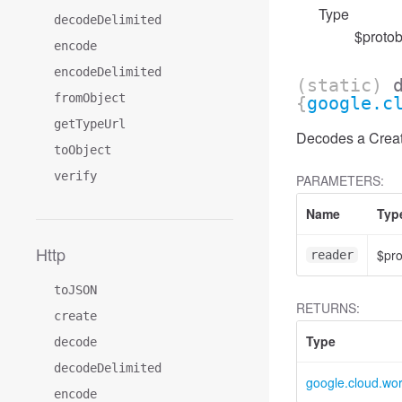
Type
decodeDelimited
$protob
encode
encodeDelimited
(static)
fromObject
{
google.c
getTypeUrl
Decodes a Create
toObject
verify
PARAMETERS:
Name
Typ
Http
$pr
reader
toJSON
RETURNS:
create
Type
decode
decodeDelimited
google.cloud.wo
encode