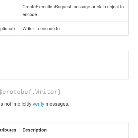
CreateExecutionRequest message or plain object to
encode
ptional>
Writer to encode to
protobuf.Writer}
 not implicitly
verify
messages.
tributes
Description