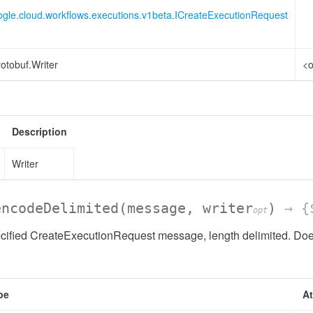
ogle.cloud.workflows.executions.v1beta.ICreateExecutionRequest
otobuf.Writer
<o
Description
Writer
encodeDelimited
(message, writer
)
→ {$
opt
cified CreateExecutionRequest message, length delimited. Does
pe
At