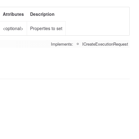
Attributes
Description
<optional>
Properties to set
Implements:
ICreateExecutionRequest