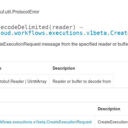
uf.util.ProtocolError
decodeDelimited
(reader)
→
loud.workflows.executions.v1beta.Creat
ExecutionRequest message from the specified reader or buffer,
e
Description
otobuf.Reader
|
Uint8Array
Reader or buffer to decode from
Description
rkflows.executions.v1beta.CreateExecutionRequest
CreateExecutio