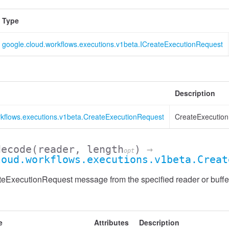
Type
google.cloud.workflows.executions.v1beta.ICreateExecutionRequest
Description
rkflows.executions.v1beta.CreateExecutionRequest
CreateExecution
decode
(reader, length
)
→
opt
loud.workflows.executions.v1beta.Creat
eExecutionRequest message from the specified reader or buffe
e
Attributes
Description