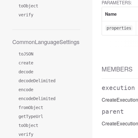
PARAMETERS:
toObject
Name
verify
properties
CommonLanguageSettings
toJSON
create
MEMBERS
decode
decodeDelimited
execution
encode
encodeDelimited
CreateExecution
fromObject
parent
getTypeUrl
CreateExecution
toObject
verify