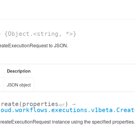
 {Object.<string, *>}
reateExecutionRequest to JSON.
Description
>
JSON object
create
(properties
)
→
opt
loud.workflows.executions.v1beta.Creat
eateExecutionRequest instance using the specified properties.