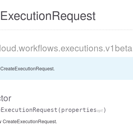
eExecutionRequest
cloud
.workflows
.executions
.v1beta
 CreateExecutionRequest.
tor
eExecutionRequest
(properties
)
opt
w CreateExecutionRequest.