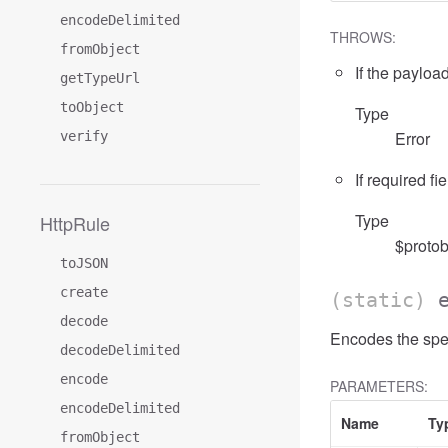
encodeDelimited
THROWS:
fromObject
If the payload
getTypeUrl
toObject
Type
Error
verify
If required fi
Type
HttpRule
$protob
toJSON
create
(static)
decode
Encodes the spe
decodeDelimited
encode
PARAMETERS:
encodeDelimited
Name
Ty
fromObject