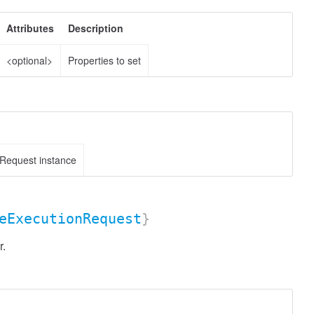
Attributes
Description
<optional>
Properties to set
Request instance
eExecutionRequest
}
r.