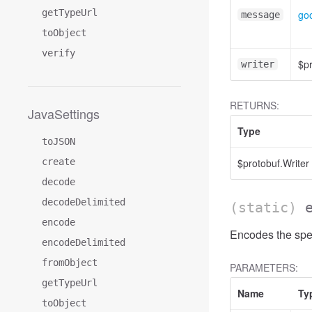
getTypeUrl
go
message
toObject
verify
$pr
writer
RETURNS:
JavaSettings
Type
toJSON
create
$protobuf.Writer
decode
decodeDelimited
(static)
encode
Encodes the spe
encodeDelimited
fromObject
PARAMETERS:
getTypeUrl
Name
Ty
toObject