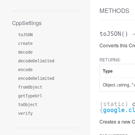
METHODS
CppSettings
toJSON
()
→
toJSON
create
Converts this C
decode
RETURNS:
decodeDelimited
encode
Type
encodeDelimited
Object.<string, *
fromObject
getTypeUrl
(static)
toObject
{
google.c
verify
Creates a new Cr