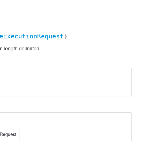
eExecutionRequest
}
 length delimited.
nRequest