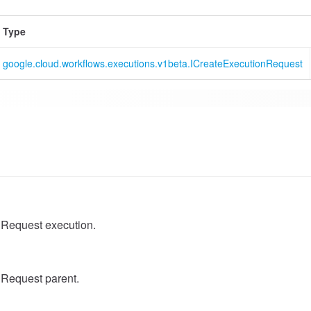
Type
google.cloud.workflows.executions.v1beta.ICreateExecutionRequest
Request execution.
Request parent.