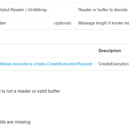
otobuf.Reader
|
Uint8Array
Reader or buffer to decode
ber
<optional>
Message length if known b
Description
rkflows.executions.v1beta.CreateExecutionRequest
CreateExecutio
 is not a reader or valid buffer
elds are missing