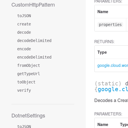
PARAMETERS:
CustomHttpPattern
Name
toJSON
create
properties
decode
decodeDelimited
RETURNS:
encode
Type
encodeDelimited
google.cloud.wo
fromObject
getTypeUrl
toObject
(static)
{
google.c
verify
Decodes a Creat
PARAMETERS:
DotnetSettings
Name
Typ
toJSON