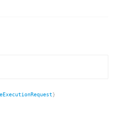
eExecutionRequest
}