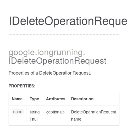
IDeleteOperationReque
google
.longrunning
.
IDeleteOperationRequest
Properties of a DeleteOperationRequest.
PROPERTIES:
Name
Type
Attributes
Description
string
<optional>
DeleteOperationRequest
name
|
null
name