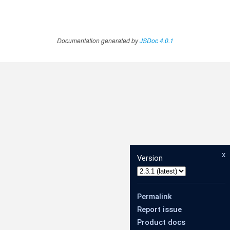
Documentation generated by
JSDoc 4.0.1
x
Version
Permalink
Report issue
Product docs