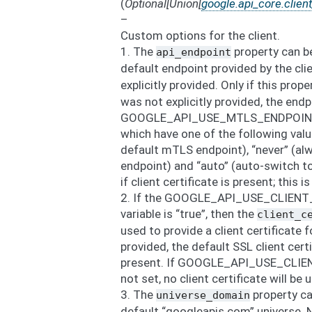
(
Optional
[
Union
[
google.api_core.clien
–
Custom options for the client.
1. The
property can be
api_endpoint
default endpoint provided by the cl
explicitly provided. Only if this prop
was not explicitly provided, the end
GOOGLE_API_USE_MTLS_ENDPOINT e
which have one of the following valu
default mTLS endpoint), “never” (alw
endpoint) and “auto” (auto-switch t
if client certificate is present; this i
2. If the GOOGLE_API_USE_CLIENT
variable is “true”, then the
client_c
used to provide a client certificate 
provided, the default SSL client certi
present. If GOOGLE_API_USE_CLIENT
not set, no client certificate will be 
3. The
property ca
universe_domain
default “googleapis.com” universe. 