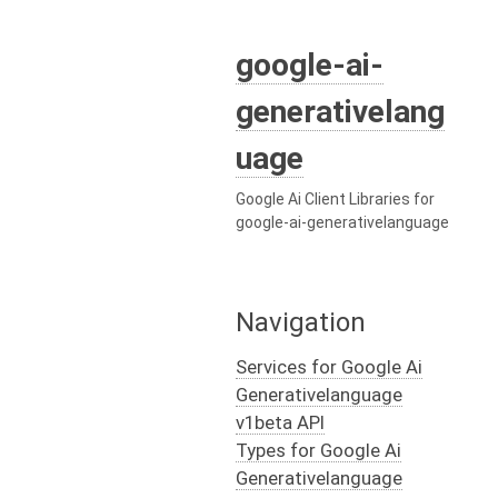
google-ai-
generativelang
uage
Google Ai Client Libraries for
google-ai-generativelanguage
Navigation
Services for Google Ai
Generativelanguage
v1beta API
Types for Google Ai
Generativelanguage