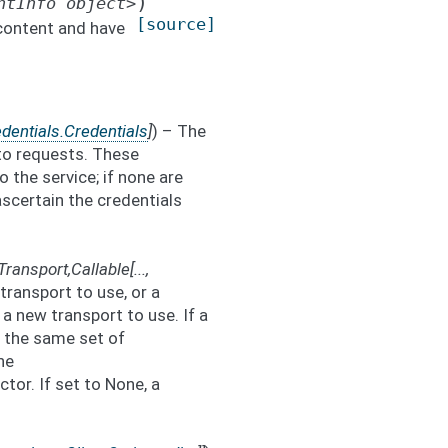
)
ntInfo
object>
[source]
content and have
dentials.Credentials
]
) – The
 to requests. These
o the service; if none are
 ascertain the credentials
Transport
,
Callable
[
...
,
 transport to use, or a
a new transport to use. If a
th the same set of
he
or. If set to None, a