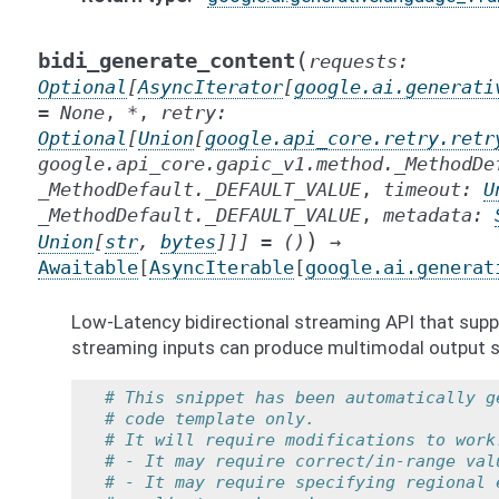
(
bidi_generate_content
requests
:
Optional
[
AsyncIterator
[
google.ai.generati
=
None
,
*
,
retry
:
Optional
[
Union
[
google.api_core.retry.retr
google.api_core.gapic_v1.method._MethodDe
_MethodDefault._DEFAULT_VALUE
,
timeout
:
U
_MethodDefault._DEFAULT_VALUE
,
metadata
:
)
Union
[
str
,
bytes
]
]
]
=
()
→
Awaitable
[
AsyncIterable
[
google.ai.generat
Low-Latency bidirectional streaming API that supp
streaming inputs can produce multimodal output s
# This snippet has been automatically g
# code template only.
# It will require modifications to work
# - It may require correct/in-range val
# - It may require specifying regional 