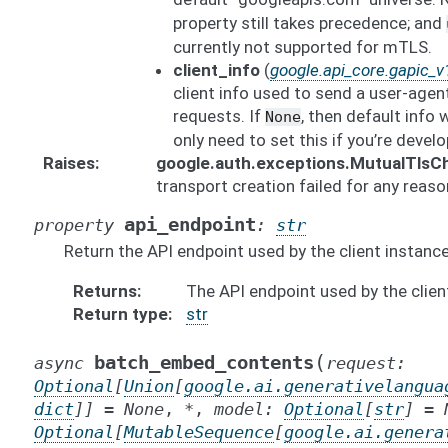
property still takes precedence; and
currently not supported for mTLS.
client_info
(
google.api_core.gapic_v1
client info used to send a user-agen
requests. If
, then default info 
None
only need to set this if you’re develo
Raises
google.auth.exceptions.MutualTlsC
transport creation failed for any reaso
api_endpoint
property
:
str
Return the API endpoint used by the client instance
Returns
The API endpoint used by the clien
Return type
str
(
batch_embed_contents
async
request
:
Optional
[
Union
[
google.ai.generativelangua
dict
]
]
=
None
,
*
,
model
:
Optional
[
str
]
=
Optional
[
MutableSequence
[
google.ai.genera