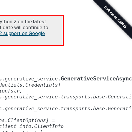
Python 2 on the latest
t date will continue to
2 support on Google
GenerativeServiceAsync
s.generative_service.
dentials.Credentials]
ion[str,
s.generative_service.transports.base.Generati
s.generative_service.transports.base.Generati
ns.ClientOptions]
=
client_info.ClientInfo