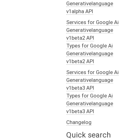
Generativelanguage
v1alpha API
Services for Google Ai
Generativelanguage
v1beta2 API
Types for Google Ai
Generativelanguage
v1beta2 API
Services for Google Ai
Generativelanguage
v1beta3 API
Types for Google Ai
Generativelanguage
v1beta3 API
Changelog
Quick search