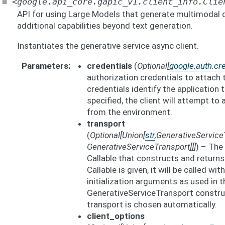
=
<google.api_core.gapic_v1.client_info.Clie
API for using Large Models that generate multimodal 
additional capabilities beyond text generation.
Instantiates the generative service async client.
Parameters
credentials
(
Optional
[
google.auth.cre
authorization credentials to attach
credentials identify the application t
specified, the client will attempt to
from the environment.
transport
(
Optional
[
Union
[
str
,
GenerativeService
GenerativeServiceTransport
]
]
]
) – The
Callable that constructs and returns 
Callable is given, it will be called wi
initialization arguments as used in t
GenerativeServiceTransport construct
transport is chosen automatically.
client_options