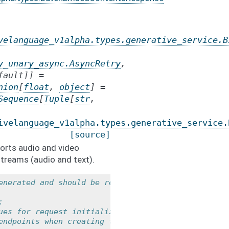
velanguage_v1alpha.types.generative_service.B
y_unary_async.AsyncRetry
,
fault
]
]
=
nion
[
float
,
object
]
=
Sequence
[
Tuple
[
str
,
ivelanguage_v1alpha.types.generative_service.
[source]
orts audio and video
treams (audio and text).
enerated and should be regarded as a
:
ues for request initialization.
endpoints when creating the service