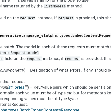
name. This serves as an ID for the Model to use.
l name returned by the
method.
ListModels
ield on the
instance; if
is provided, this sh
request
request
generativelanguage_v1alpha.types.EmbedContentReque
he batch. The model in each of these requests must match 
.
tentsRequest.model
field on the
instance; if
is provided, this
ts
request
request
nc.AsyncRetry
) – Designation of what errors, if any, should b
r this request.
nion
[
str
,
bytes
]
]
]
) – Key/value pairs which should be sent alo
ormally, each value must be of type
str
, but for metadata k
corresponding values must be of type
bytes
.
ntentsRequest.
alpha.types.BatchEmbedContentsResponse