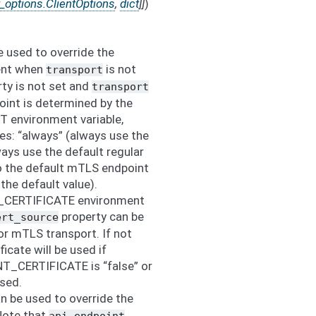
t_options.ClientOptions
,
dict
]
]
)
 used to override the
ient when
is not
transport
erty is not set and
transport
point is determined by the
nvironment variable,
es: “always” (always use the
ays use the default regular
o the default mTLS endpoint
s the default value).
_CERTIFICATE environment
property can be
ert_source
for mTLS transport. If not
ficate will be used if
_CERTIFICATE is “false” or
used.
n be used to override the
Note that