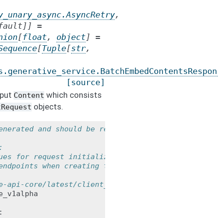
y_unary_async.AsyncRetry
,
fault
]
]
=
nion
[
float
,
object
]
=
Sequence
[
Tuple
[
str
,
s.generative_service.BatchEmbedContentsRespon
[source]
nput
which consists
Content
objects.
tRequest
enerated and should be regarded as a
:
ues for request initialization.
endpoints when creating the service
e-api-core/latest/client_options.html
e_v1alpha
: