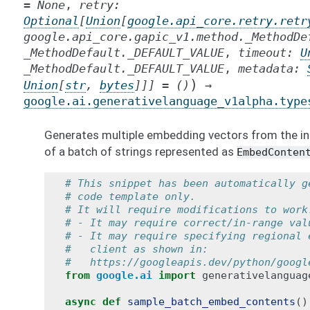
=
None
,
retry
:
Optional
[
Union
[
google.api_core.retry.retr
google.api_core.gapic_v1.method._MethodDe
_MethodDefault._DEFAULT_VALUE
,
timeout
:
U
_MethodDefault._DEFAULT_VALUE
,
metadata
:
)
Union
[
str
,
bytes
]
]
]
=
()
→
google.ai.generativelanguage_v1alpha.type
Generates multiple embedding vectors from the i
of a batch of strings represented as
EmbedConten
# This snippet has been automatically g
# code template only.
# It will require modifications to work
# - It may require correct/in-range val
# - It may require specifying regional 
#   client as shown in:
#   https://googleapis.dev/python/googl
from
google.ai
import
generativelanguag
async
def
sample_batch_embed_contents
()