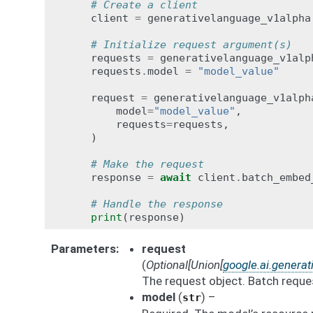
# Create a client
client
=
generativelanguage_v1alpha
# Initialize request argument(s)
requests
=
generativelanguage_v1alp
requests
.
model
=
"model_value"
request
=
generativelanguage_v1alph
model
=
"model_value"
,
requests
=
requests
,
)
# Make the request
response
=
await
client
.
batch_embed
# Handle the response
print
(
response
)
Parameters
request
(
Optional
[
Union
[
google.ai.genera
The request object. Batch reque
model
(
) –
str