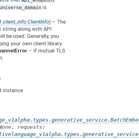
api_endpoint
is
universe_domain
.client_info.ClientInfo
) – The
t string along with API
will be used. Generally, you
ping your own client library.
hannelError
– If mutual TLS
n.
.
t instance.
ge_v1alpha.types.generative_service.BatchEmbe
None
,
requests
:
tivelanguage_v1alpha.types.generative_service