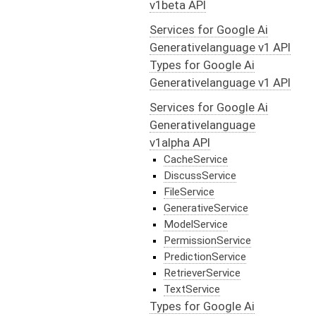
v1beta API
Services for Google Ai
Generativelanguage v1 API
Types for Google Ai
Generativelanguage v1 API
Services for Google Ai
Generativelanguage
v1alpha API
CacheService
DiscussService
FileService
GenerativeService
ModelService
PermissionService
PredictionService
RetrieverService
TextService
Types for Google Ai