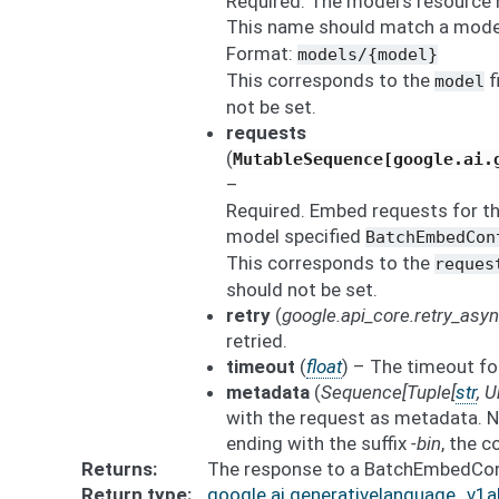
Required. The model’s resource 
This name should match a mode
Format:
models/{model}
This corresponds to the
f
model
not be set.
requests
(
MutableSequence[google.ai.
–
Required. Embed requests for t
model specified
BatchEmbedCon
This corresponds to the
reques
should not be set.
retry
(
google.api_core.retry_asy
retried.
timeout
(
float
) – The timeout fo
metadata
(
Sequence
[
Tuple
[
str
,
U
with the request as metadata. N
ending with the suffix
-bin
, the 
Returns
The response to a BatchEmbedCo
Return type
google.ai.generativelanguage_v1