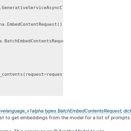
.
GenerativeServiceAsyncClient
()
ha
.
EmbedContentRequest
()
a
.
BatchEmbedContentsRequest
(
_contents
(
request
=
request
)
tivelanguage_v1alpha.types.BatchEmbedContentsRequest
,
dic
st to get embeddings from the model for a list of prompts.