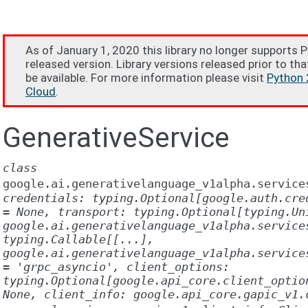
As of January 1, 2020 this library no longer supports 
released version. Library versions released prior to tha
be available. For more information please visit
Python 
Cloud
.
GenerativeService
class
google.ai.generativelanguage_v1alpha.service
credentials:
typing.Optional[google.auth.cre
=
None,
transport:
typing.Optional[typing.Un
google.ai.generativelanguage_v1alpha.service
typing.Callable[[...],
google.ai.generativelanguage_v1alpha.service
=
'grpc_asyncio',
client_options:
typing.Optional[google.api_core.client_optio
None,
client_info:
google.api_core.gapic_v1.