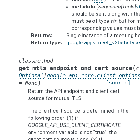
metadata
(
Sequence
[
Tuple
[
st
should be sent along with th
must be of type
str
, but for
corresponding values must b
Returns
Single instance of a meeting he
Return type
google.apps.meet_v2beta.typ
classmethod
(
get_mtls_endpoint_and_cert_source
c
Optional
[
google.api_core.client_option
)
[source]
=
None
Return the API endpoint and client cert
source for mutual TLS.
The client cert source is determined in the
following order: (1) if
GOOGLE_API_USE_CLIENT_CERTIFICATE
environment variable is not “true”, the
client cert source is None. (2) if