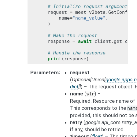
# Initialize request argument(s)
request
=
meet_v2beta
.
GetConfere
name
=
"name_value"
,
)
# Make the request
response
=
await
client
.
get_conf
# Handle the response
print
(
response
)
Parameters
request
(
Optional
[
Union
[
google.apps.
dict
]
]
) – The request object. 
name
(
) –
str
Required. Resource name of 
This corresponds to the
nam
provided, this should not be 
retry
(
google.api_core.retry
if any, should be retried.
timeout
(
float
) – The timeout