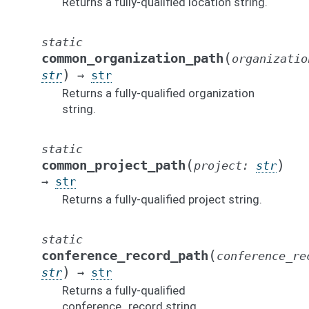
Returns a fully-qualified location string.
static
(
common_organization_path
organizatio
)
str
→
str
Returns a fully-qualified organization
string.
static
(
)
common_project_path
project
:
str
→
str
Returns a fully-qualified project string.
static
(
conference_record_path
conference_re
)
str
→
str
Returns a fully-qualified
conference_record string.