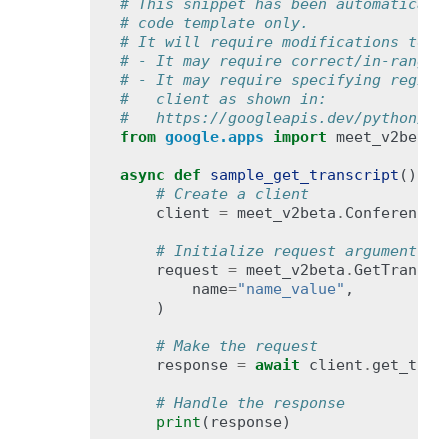
# This snippet has been automaticall
# code template only.
# It will require modifications to w
# - It may require correct/in-range 
# - It may require specifying region
#   client as shown in:
#   https://googleapis.dev/python/go
from
google.apps
import
meet_v2beta
async
def
sample_get_transcript
():
# Create a client
client
=
meet_v2beta
.
ConferenceR
# Initialize request argument(s)
request
=
meet_v2beta
.
GetTranscr
name
=
"name_value"
,
)
# Make the request
response
=
await
client
.
get_tran
# Handle the response
print
(
response
)