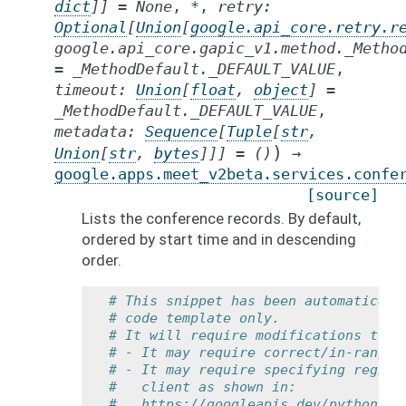
dict
]
]
=
None
,
*
,
retry
:
Optional
[
Union
[
google.api_core.retry.r
google.api_core.gapic_v1.method._Metho
=
_MethodDefault._DEFAULT_VALUE
,
timeout
:
Union
[
float
,
object
]
=
_MethodDefault._DEFAULT_VALUE
,
metadata
:
Sequence
[
Tuple
[
str
,
)
Union
[
str
,
bytes
]
]
]
=
()
→
google.apps.meet_v2beta.services.confe
[source]
Lists the conference records. By default,
ordered by start time and in descending
order.
# This snippet has been automaticall
# code template only.
# It will require modifications to w
# - It may require correct/in-range 
# - It may require specifying region
#   client as shown in:
#   https://googleapis.dev/python/go