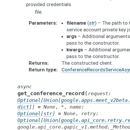
provided credentials
file.
Parameters
filename
(
str
) – The path to 
service account private key js
args
– Additional arguments
pass to the constructor.
kwargs
– Additional argume
pass to the constructor.
Returns
The constructed client.
Return type
ConferenceRecordsServiceAsy
async
(
get_conference_record
request
:
Optional
[
Union
[
google.apps.meet_v2beta
dict
]
]
=
None
,
*
,
name
:
Optional
[
str
]
=
None
,
retry
:
Optional
[
Union
[
google.api_core.retry.r
google.api_core.gapic_v1.method._Metho