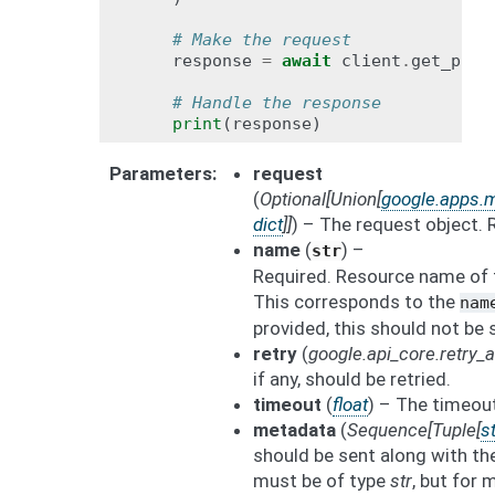
# Make the request
response
=
await
client
.
get_part
# Handle the response
print
(
response
)
Parameters
request
(
Optional
[
Union
[
google.apps.m
dict
]
]
) – The request object. 
name
(
) –
str
Required. Resource name of t
This corresponds to the
nam
provided, this should not be 
retry
(
google.api_core.retry
if any, should be retried.
timeout
(
float
) – The timeout
metadata
(
Sequence
[
Tuple
[
st
should be sent along with th
must be of type
str
, but for