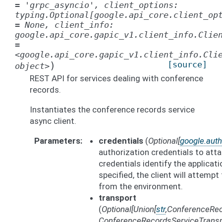
=
'grpc_asyncio',
client_options:
typing.Optional[google.api_core.client_op
=
None,
client_info:
google.api_core.gapic_v1.client_info.Clie
=
<google.api_core.gapic_v1.client_info.Cli
)
[source]
object>
REST API for services dealing with conference
records.
Instantiates the conference records service
async client.
Parameters
credentials
(
Optional
[
google.auth
authorization credentials to att
credentials identify the applicati
specified, the client will attempt
from the environment.
transport
(
Optional
[
Union
[
str
,
ConferenceRec
ConferenceRecordsServiceTransp