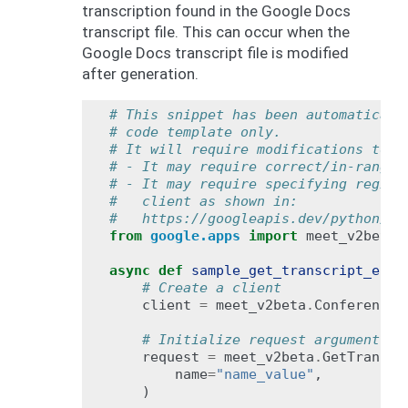
transcription found in the Google Docs
transcript file. This can occur when the
Google Docs transcript file is modified
after generation.
# This snippet has been automaticall
# code template only.
# It will require modifications to w
# - It may require correct/in-range 
# - It may require specifying region
#   client as shown in:
#   https://googleapis.dev/python/go
from
google.apps
import
meet_v2beta
async
def
sample_get_transcript_entr
# Create a client
client
=
meet_v2beta
.
ConferenceR
# Initialize request argument(s)
request
=
meet_v2beta
.
GetTranscr
name
=
"name_value"
,
)