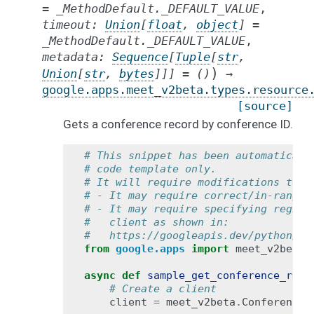
=
_MethodDefault._DEFAULT_VALUE
,
timeout
:
Union
[
float
,
object
]
=
_MethodDefault._DEFAULT_VALUE
,
metadata
:
Sequence
[
Tuple
[
str
,
)
Union
[
str
,
bytes
]
]
]
=
()
→
google.apps.meet_v2beta.types.resource
[source]
Gets a conference record by conference ID.
# This snippet has been automaticall
# code template only.
# It will require modifications to w
# - It may require correct/in-range 
# - It may require specifying region
#   client as shown in:
#   https://googleapis.dev/python/go
from
google.apps
import
meet_v2beta
async
def
sample_get_conference_reco
# Create a client
client
=
meet_v2beta
.
ConferenceR