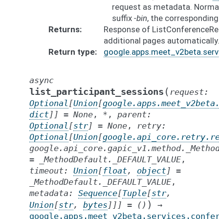
request as metadata. Normal
suffix
-bin
, the correspondin
Returns
Response of ListConferenceReco
additional pages automatically
Return type
google.apps.meet_v2beta.serv
async
(
list_participant_sessions
request
:
Optional
[
Union
[
google.apps.meet_v2beta
dict
]
]
=
None
,
*
,
parent
:
Optional
[
str
]
=
None
,
retry
:
Optional
[
Union
[
google.api_core.retry.r
google.api_core.gapic_v1.method._Metho
=
_MethodDefault._DEFAULT_VALUE
,
timeout
:
Union
[
float
,
object
]
=
_MethodDefault._DEFAULT_VALUE
,
metadata
:
Sequence
[
Tuple
[
str
,
)
Union
[
str
,
bytes
]
]
]
=
()
→
google.apps.meet_v2beta.services.confe