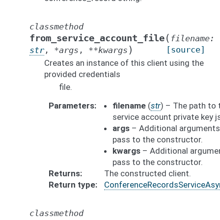
classmethod
(
from_service_account_file
filename
:
)
[source]
str
,
*
args
,
**
kwargs
Creates an instance of this client using the
provided credentials
file.
Parameters
filename
(
str
) – The path to 
service account private key js
args
– Additional arguments
pass to the constructor.
kwargs
– Additional argume
pass to the constructor.
Returns
The constructed client.
Return type
ConferenceRecordsServiceAsy
classmethod