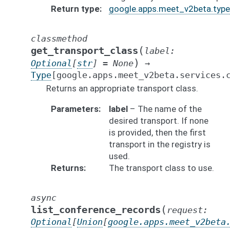
Return type
google.apps.meet_v2beta.types
classmethod
(
get_transport_class
label
:
)
Optional
[
str
]
=
None
→
Type
[
google.apps.meet_v2beta.services.
Returns an appropriate transport class.
Parameters
label
– The name of the
desired transport. If none
is provided, then the first
transport in the registry is
used.
Returns
The transport class to use.
async
(
list_conference_records
request
:
Optional
[
Union
[
google.apps.meet_v2beta