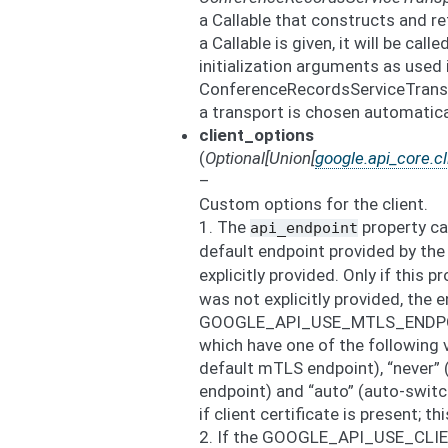
a Callable that constructs and re
a Callable is given, it will be cal
initialization arguments as used 
ConferenceRecordsServiceTranspo
a transport is chosen automatica
client_options
(
Optional
[
Union
[
google.api_core.cl
–
Custom options for the client.
1. The
property ca
api_endpoint
default endpoint provided by the
explicitly provided. Only if this p
was not explicitly provided, the 
GOOGLE_API_USE_MTLS_ENDPOIN
which have one of the following 
default mTLS endpoint), “never” 
endpoint) and “auto” (auto-swit
if client certificate is present; th
2. If the GOOGLE_API_USE_CLI