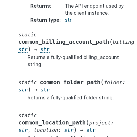
Returns
The API endpoint used by
the client instance.
Return type
str
static
(
common_billing_account_path
billing
)
str
→
str
Returns a fully-qualified billing_account
string.
(
common_folder_path
static
folder
:
)
str
→
str
Returns a fully-qualified folder string.
static
(
common_location_path
project
:
)
str
,
location
:
str
→
str