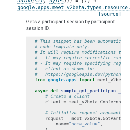
)
Union
[
str
,
bytes
]
]
]
=
()
→
google.apps.meet_v2beta.types.resource
[source]
Gets a participant session by participant
session ID.
# This snippet has been automaticall
# code template only.
# It will require modifications to w
# - It may require correct/in-range 
# - It may require specifying region
#   client as shown in:
#   https://googleapis.dev/python/go
from
google.apps
import
meet_v2beta
async
def
sample_get_participant_ses
# Create a client
client
=
meet_v2beta
.
ConferenceR
# Initialize request argument(s)
request
=
meet_v2beta
.
GetPartici
name
=
"name_value"
,
)