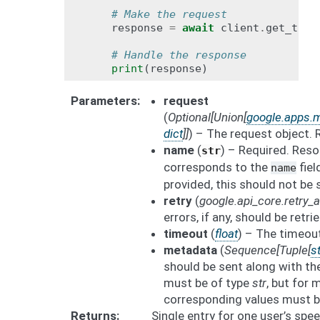
# Make the request
response
=
await
client
.
get_tran
# Handle the response
print
(
response
)
Parameters
request
(
Optional
[
Union
[
google.apps.m
dict
]
]
) – The request object.
name
(
) – Required. Res
str
corresponds to the
fiel
name
provided, this should not be 
retry
(
google.api_core.retry
errors, if any, should be retrie
timeout
(
float
) – The timeout
metadata
(
Sequence
[
Tuple
[
st
should be sent along with th
must be of type
str
, but for
corresponding values must b
Returns
Single entry for one user’s spe