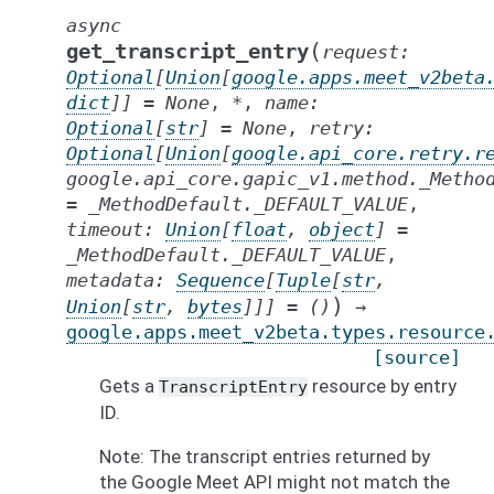
async
(
get_transcript_entry
request
:
Optional
[
Union
[
google.apps.meet_v2beta
dict
]
]
=
None
,
*
,
name
:
Optional
[
str
]
=
None
,
retry
:
Optional
[
Union
[
google.api_core.retry.r
google.api_core.gapic_v1.method._Metho
=
_MethodDefault._DEFAULT_VALUE
,
timeout
:
Union
[
float
,
object
]
=
_MethodDefault._DEFAULT_VALUE
,
metadata
:
Sequence
[
Tuple
[
str
,
)
Union
[
str
,
bytes
]
]
]
=
()
→
google.apps.meet_v2beta.types.resource
[source]
Gets a
resource by entry
TranscriptEntry
ID.
Note: The transcript entries returned by
the Google Meet API might not match the