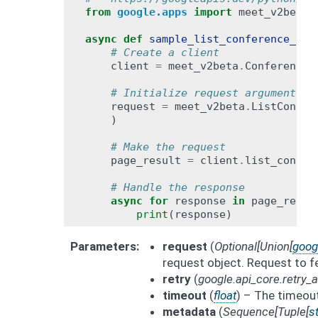
from
google.apps
import
meet_v2beta
async
def
sample_list_conference_rec
# Create a client
client
=
meet_v2beta
.
ConferenceR
# Initialize request argument(s)
request
=
meet_v2beta
.
ListConfer
)
# Make the request
page_result
=
client
.
list_confer
# Handle the response
async
for
response
in
page_resul
print
(
response
)
Parameters
request
(
Optional
[
Union
[
goog
request object. Request to fe
retry
(
google.api_core.retry
timeout
(
float
) – The timeout
metadata
(
Sequence
[
Tuple
[
st