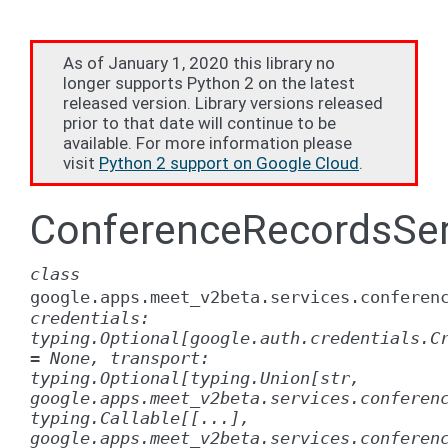
As of January 1, 2020 this library no
longer supports Python 2 on the latest
released version. Library versions released
prior to that date will continue to be
available. For more information please
visit
Python 2 support on Google Cloud
.
ConferenceRecordsSer
class
google.apps.meet_v2beta.services.conferen
credentials:
typing.Optional[google.auth.credentials.C
=
None,
transport:
typing.Optional[typing.Union[str,
google.apps.meet_v2beta.services.conferen
typing.Callable[[...],
google.apps.meet_v2beta.services.conferen