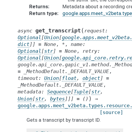
Returns
Metadata about a recording cr
Return type
google.apps.meet_v2beta.type
(
get_transcript
async
request
:
Optional
[
Union
[
google.apps.meet_v2beta
dict
]
]
=
None
,
*
,
name
:
Optional
[
str
]
=
None
,
retry
:
Optional
[
Union
[
google.api_core.retry.r
google.api_core.gapic_v1.method._Metho
=
_MethodDefault._DEFAULT_VALUE
,
timeout
:
Union
[
float
,
object
]
=
_MethodDefault._DEFAULT_VALUE
,
metadata
:
Sequence
[
Tuple
[
str
,
)
Union
[
str
,
bytes
]
]
]
=
()
→
google.apps.meet_v2beta.types.resource
[source]
Gets a transcript by transcript ID.