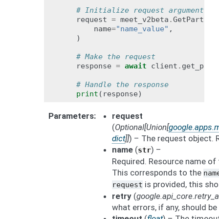
# Initialize request argument(s)
request
=
meet_v2beta
.
GetPartici
name
=
"name_value"
,
)
# Make the request
response
=
await
client
.
get_part
# Handle the response
print
(
response
)
Parameters
request
(
Optional
[
Union
[
google.apps.m
dict
]
]
) – The request object. 
name
(
) –
str
Required. Resource name of t
This corresponds to the
nam
is provided, this sho
request
retry
(
google.api_core.retry
what errors, if any, should be 
timeout
(
float
) – The timeout