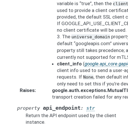
variable is “true”, then the
clien
used to provide a client certific
provided, the default SSL client c
If GOOGLE_API_USE_CLIENT_CERTI
no client certificate will be used.
3. The
property
universe_domain
default “googleapis.com” univer
property still takes precedence;
currently not supported for mTL
client_info
(
google.api_core.gapic
client info used to send a user-a
requests. If
, then default in
None
only need to set this if you’re de
Raises
google.auth.exceptions.MutualT
transport creation failed for any r
api_endpoint
property
:
str
Return the API endpoint used by the client
instance.