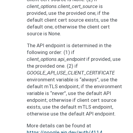
client_options.client_cert_source
is
provided, use the provided one; if the
default client cert source exists, use the
default one; otherwise the client cert
source is None.
The API endpoint is determined in the
following order: (1) if
client_options.api_endpoint
if provided, use
the provided one. (2) if
GOOGLE_API_USE_CLIENT_CERTIFICATE
environment variable is “always”, use the
default mTLS endpoint; if the environment
variable is “never”, use the default API
endpoint; otherwise if client cert source
exists, use the default mTLS endpoint,
otherwise use the default API endpoint.
More details can be found at
https://google.aip.dev/auth/4114
.