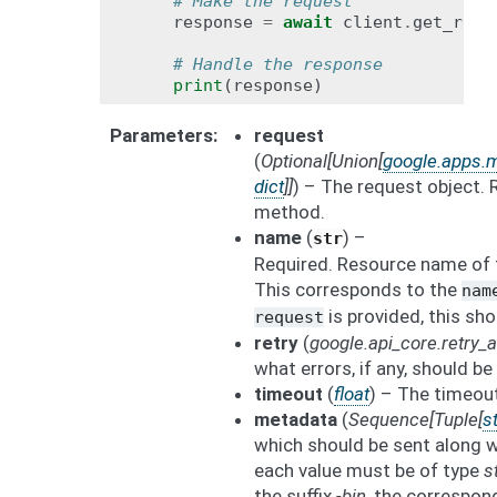
# Make the request
response
=
await
client
.
get_reco
# Handle the response
print
(
response
)
Parameters
request
(
Optional
[
Union
[
google.apps.
dict
]
]
) – The request object
method.
name
(
) –
str
Required. Resource name of 
This corresponds to the
nam
is provided, this sho
request
retry
(
google.api_core.retry
what errors, if any, should be 
timeout
(
float
) – The timeout
metadata
(
Sequence
[
Tuple
[
st
which should be sent along w
each value must be of type
s
the suffix
-bin
, the correspon