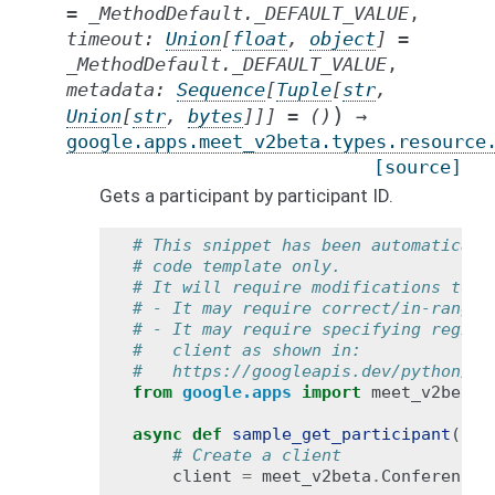
=
_MethodDefault._DEFAULT_VALUE
,
timeout
:
Union
[
float
,
object
]
=
_MethodDefault._DEFAULT_VALUE
,
metadata
:
Sequence
[
Tuple
[
str
,
)
Union
[
str
,
bytes
]
]
]
=
()
→
google.apps.meet_v2beta.types.resource
[source]
Gets a participant by participant ID.
# This snippet has been automaticall
# code template only.
# It will require modifications to w
# - It may require correct/in-range 
# - It may require specifying region
#   client as shown in:
#   https://googleapis.dev/python/go
from
google.apps
import
meet_v2beta
async
def
sample_get_participant
():
# Create a client
client
=
meet_v2beta
.
ConferenceR