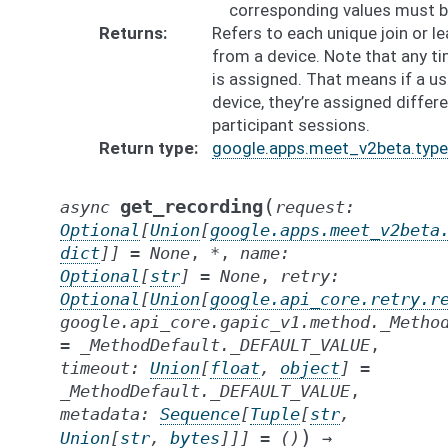
corresponding values must b
Returns
Refers to each unique join or l
from a device. Note that any ti
is assigned. That means if a u
device, they’re assigned differe
participant sessions.
Return type
google.apps.meet_v2beta.type
(
get_recording
async
request
:
Optional
[
Union
[
google.apps.meet_v2beta
dict
]
]
=
None
,
*
,
name
:
Optional
[
str
]
=
None
,
retry
:
Optional
[
Union
[
google.api_core.retry.r
google.api_core.gapic_v1.method._Metho
=
_MethodDefault._DEFAULT_VALUE
,
timeout
:
Union
[
float
,
object
]
=
_MethodDefault._DEFAULT_VALUE
,
metadata
:
Sequence
[
Tuple
[
str
,
)
Union
[
str
,
bytes
]
]
]
=
()
→