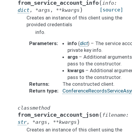
(
from_service_account_info
info
:
)
[source]
dict
,
*
args
,
**
kwargs
Creates an instance of this client using the
provided credentials
info.
Parameters
info
(
dict
) – The service acc
private key info.
args
– Additional arguments
pass to the constructor.
kwargs
– Additional argume
pass to the constructor.
Returns
The constructed client.
Return type
ConferenceRecordsServiceAsy
classmethod
(
from_service_account_json
filename
:
)
str
,
*
args
,
**
kwargs
Creates an instance of this client using the