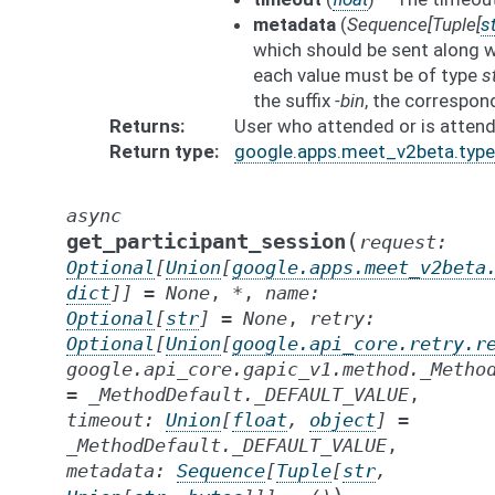
metadata
(
Sequence
[
Tuple
[
st
which should be sent along w
each value must be of type
s
the suffix
-bin
, the correspon
Returns
User who attended or is attend
Return type
google.apps.meet_v2beta.types
async
(
get_participant_session
request
:
Optional
[
Union
[
google.apps.meet_v2beta
dict
]
]
=
None
,
*
,
name
:
Optional
[
str
]
=
None
,
retry
:
Optional
[
Union
[
google.api_core.retry.r
google.api_core.gapic_v1.method._Metho
=
_MethodDefault._DEFAULT_VALUE
,
timeout
:
Union
[
float
,
object
]
=
_MethodDefault._DEFAULT_VALUE
,
metadata
:
Sequence
[
Tuple
[
str
,