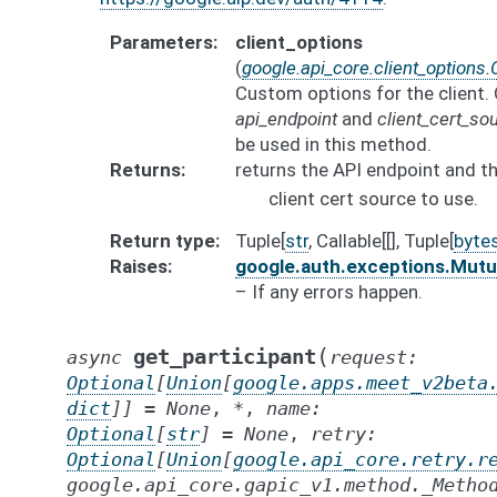
Parameters
client_options
(
google.api_core.client_options.
Custom options for the client. 
api_endpoint
and
client_cert_so
be used in this method.
Returns
returns the API endpoint and t
client cert source to use.
Return type
Tuple[
str
, Callable[[], Tuple[
byte
Raises
google.auth.exceptions.Mut
– If any errors happen.
(
get_participant
async
request
:
Optional
[
Union
[
google.apps.meet_v2beta
dict
]
]
=
None
,
*
,
name
:
Optional
[
str
]
=
None
,
retry
:
Optional
[
Union
[
google.api_core.retry.r
google.api_core.gapic_v1.method._Metho