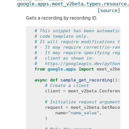
google.apps.meet_v2beta.types.resource
[source]
Gets a recording by recording ID.
# This snippet has been automaticall
# code template only.
# It will require modifications to w
# - It may require correct/in-range 
# - It may require specifying region
#   client as shown in:
#   https://googleapis.dev/python/go
from
google.apps
import
meet_v2beta
async
def
sample_get_recording
():
# Create a client
client
=
meet_v2beta
.
ConferenceR
# Initialize request argument(s)
request
=
meet_v2beta
.
GetRecordi
name
=
"name_value"
,
)