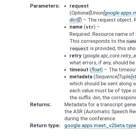
Parameters
request
(
Optional
[
Union
[
google.apps.m
dict
]
]
) – The request object.
name
(
) –
str
Required. Resource name of t
This corresponds to the
nam
is provided, this sho
request
retry
(
google.api_core.retry
what errors, if any, should be 
timeout
(
float
) – The timeout
metadata
(
Sequence
[
Tuple
[
st
which should be sent along w
each value must be of type
s
the suffix
-bin
, the correspon
Returns
Metadata for a transcript gene
the ASR (Automatic Speech Reco
during the conference.
Return type
google.apps.meet_v2beta.type