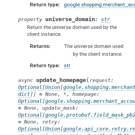
Return type
google.shopping.merchant_ac
universe_domain
property
:
str
Return the universe domain used by the
client instance.
Returns
The universe domain used
by the client instance.
Return type
str
(
update_homepage
async
request
:
Optional
[
Union
[
google.shopping.merchan
dict
]
]
=
None
,
*
,
homepage
:
Optional
[
google.shopping.merchant_acco
=
None
,
update_mask
:
Optional
[
google.protobuf.field_mask_pb
=
None
,
retry
:
Optional
[
Union
[
google.api_core.retry.r