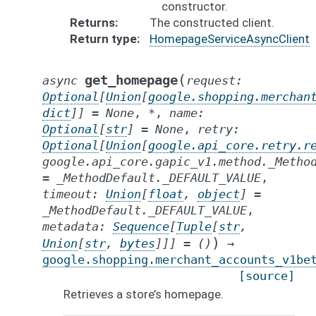
constructor.
Returns
The constructed client.
Return type
HomepageServiceAsyncClient
(
get_homepage
async
request
:
Optional
[
Union
[
google.shopping.merchan
dict
]
]
=
None
,
*
,
name
:
Optional
[
str
]
=
None
,
retry
:
Optional
[
Union
[
google.api_core.retry.r
google.api_core.gapic_v1.method._Metho
=
_MethodDefault._DEFAULT_VALUE
,
timeout
:
Union
[
float
,
object
]
=
_MethodDefault._DEFAULT_VALUE
,
metadata
:
Sequence
[
Tuple
[
str
,
)
Union
[
str
,
bytes
]
]
]
=
()
→
google.shopping.merchant_accounts_v1be
[source]
Retrieves a store’s homepage.