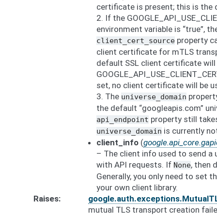
certificate is present; this is the 
2. If the GOOGLE_API_USE_CLI
environment variable is “true”, th
property ca
client_cert_source
client certificate for mTLS transp
default SSL client certificate will
GOOGLE_API_USE_CLIENT_CERTIF
set, no client certificate will be u
3. The
property
universe_domain
the default “googleapis.com” uni
property still tak
api_endpoint
is currently n
universe_domain
client_info
(
google.api_core.gapic
– The client info used to send a 
with API requests. If
, then 
None
Generally, you only need to set th
your own client library.
Raises
google.auth.exceptions.MutualT
mutual TLS transport creation faile