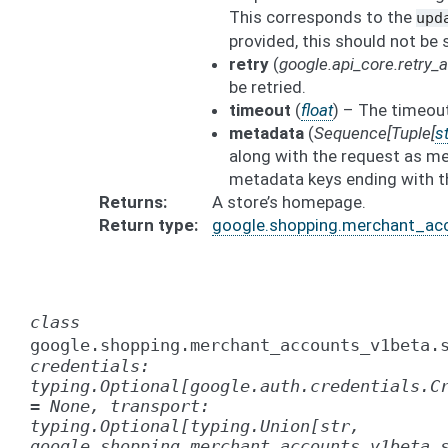
This corresponds to the
upd
provided, this should not be 
retry
(
google.api_core.retry
be retried.
timeout
(
float
) – The timeout
metadata
(
Sequence
[
Tuple
[
st
along with the request as me
metadata keys ending with t
Returns
A store’s homepage.
Return type
google.shopping.merchant_ac
class
google.shopping.merchant_accounts_v1beta.
credentials:
typing.Optional[google.auth.credentials.C
=
None,
transport:
typing.Optional[typing.Union[str,
google.shopping.merchant_accounts_v1beta.