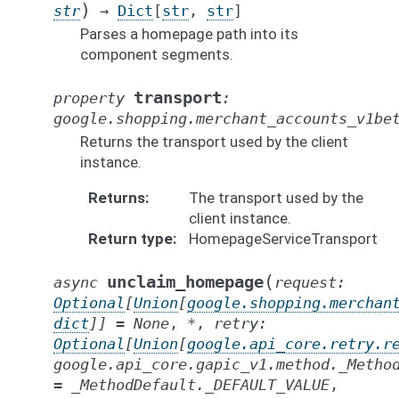
)
str
→
Dict
[
str
,
str
]
Parses a homepage path into its
component segments.
transport
property
:
google.shopping.merchant_accounts_v1be
Returns the transport used by the client
instance.
Returns
The transport used by the
client instance.
Return type
HomepageServiceTransport
(
unclaim_homepage
async
request
:
Optional
[
Union
[
google.shopping.merchan
dict
]
]
=
None
,
*
,
retry
:
Optional
[
Union
[
google.api_core.retry.r
google.api_core.gapic_v1.method._Metho
=
_MethodDefault._DEFAULT_VALUE
,