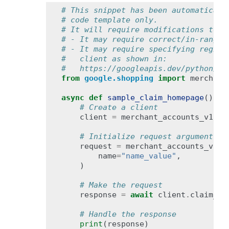
# This snippet has been automaticall
# code template only.
# It will require modifications to w
# - It may require correct/in-range 
# - It may require specifying region
#   client as shown in:
#   https://googleapis.dev/python/go
from
google.shopping
import
merchant
async
def
sample_claim_homepage
():
# Create a client
client
=
merchant_accounts_v1bet
# Initialize request argument(s)
request
=
merchant_accounts_v1be
name
=
"name_value"
,
)
# Make the request
response
=
await
client
.
claim_ho
# Handle the response
print
(
response
)