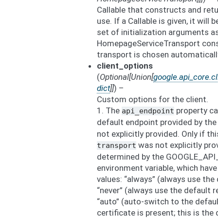
Callable that constructs and ret
use. If a Callable is given, it will
set of initialization arguments a
HomepageServiceTransport constr
transport is chosen automaticall
client_options
(
Optional
[
Union
[
google.api_core.cl
dict
]
]
) –
Custom options for the client.
1. The
property ca
api_endpoint
default endpoint provided by the
not explicitly provided. Only if th
was not explicitly pro
transport
determined by the GOOGLE_A
environment variable, which have
values: “always” (always use the
“never” (always use the default 
“auto” (auto-switch to the defau
certificate is present; this is the 