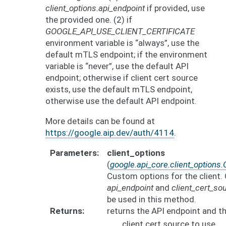
client_options.api_endpoint
if provided, use
the provided one. (2) if
GOOGLE_API_USE_CLIENT_CERTIFICATE
environment variable is “always”, use the
default mTLS endpoint; if the environment
variable is “never”, use the default API
endpoint; otherwise if client cert source
exists, use the default mTLS endpoint,
otherwise use the default API endpoint.
More details can be found at
https://google.aip.dev/auth/4114
.
Parameters
client_options
(
google.api_core.client_options.
Custom options for the client. 
api_endpoint
and
client_cert_so
be used in this method.
Returns
returns the API endpoint and t
client cert source to use.