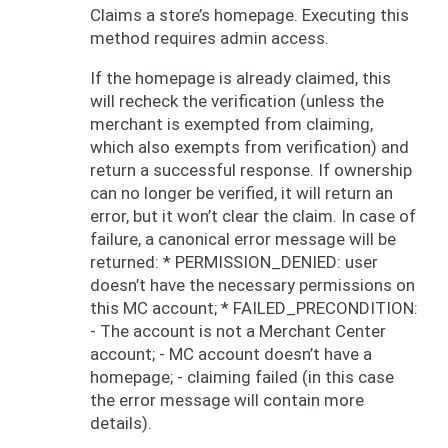
Claims a store’s homepage. Executing this
method requires admin access.
If the homepage is already claimed, this
will recheck the verification (unless the
merchant is exempted from claiming,
which also exempts from verification) and
return a successful response. If ownership
can no longer be verified, it will return an
error, but it won’t clear the claim. In case of
failure, a canonical error message will be
returned: * PERMISSION_DENIED: user
doesn’t have the necessary permissions on
this MC account; * FAILED_PRECONDITION:
- The account is not a Merchant Center
account; - MC account doesn’t have a
homepage; - claiming failed (in this case
the error message will contain more
details).