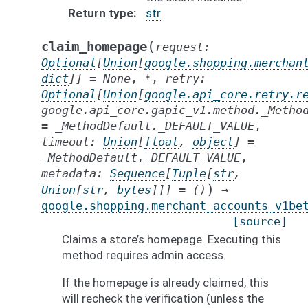
Return type
str
(
claim_homepage
request
:
Optional
[
Union
[
google.shopping.merchan
dict
]
]
=
None
,
*
,
retry
:
Optional
[
Union
[
google.api_core.retry.r
google.api_core.gapic_v1.method._Metho
=
_MethodDefault._DEFAULT_VALUE
,
timeout
:
Union
[
float
,
object
]
=
_MethodDefault._DEFAULT_VALUE
,
metadata
:
Sequence
[
Tuple
[
str
,
)
Union
[
str
,
bytes
]
]
]
=
()
→
google.shopping.merchant_accounts_v1be
[source]
Claims a store’s homepage. Executing this
method requires admin access.
If the homepage is already claimed, this
will recheck the verification (unless the