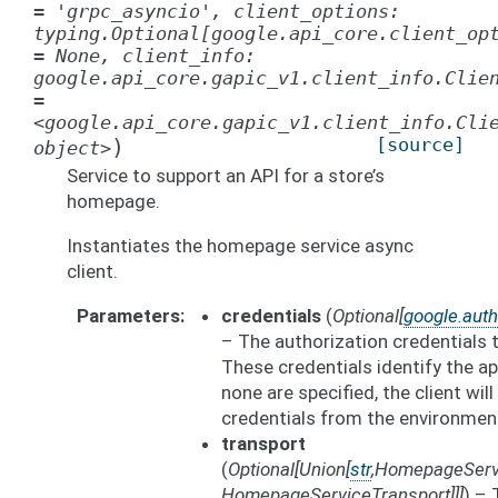
=
'grpc_asyncio',
client_options:
typing.Optional[google.api_core.client_op
=
None,
client_info:
google.api_core.gapic_v1.client_info.Clie
=
<google.api_core.gapic_v1.client_info.Cli
)
[source]
object>
Service to support an API for a store’s
homepage.
Instantiates the homepage service async
client.
Parameters
credentials
(
Optional
[
google.auth
– The authorization credentials 
These credentials identify the app
none are specified, the client wil
credentials from the environmen
transport
(
Optional
[
Union
[
str
,
HomepageServ
HomepageServiceTransport
]
]
]
) – 