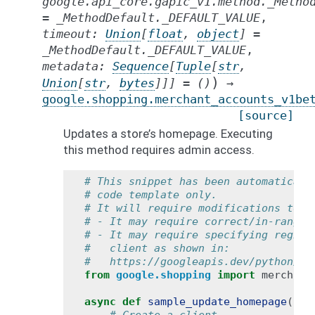
google.api_core.gapic_v1.method._Metho
=
_MethodDefault._DEFAULT_VALUE
,
timeout
:
Union
[
float
,
object
]
=
_MethodDefault._DEFAULT_VALUE
,
metadata
:
Sequence
[
Tuple
[
str
,
)
Union
[
str
,
bytes
]
]
]
=
()
→
google.shopping.merchant_accounts_v1be
[source]
Updates a store’s homepage. Executing
this method requires admin access.
# This snippet has been automaticall
# code template only.
# It will require modifications to w
# - It may require correct/in-range 
# - It may require specifying region
#   client as shown in:
#   https://googleapis.dev/python/go
from
google.shopping
import
merchant
async
def
sample_update_homepage
():