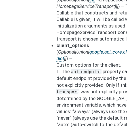
HomepageServiceTransport
]
]
]
) – 
Callable that constructs and retu
Callable is given, it will be calle
initialization arguments as used 
HomepageServiceTransport constr
transport is chosen automaticall
client_options
(
Optional
[
Union
[
google.api_core.cl
dict
]
]
) –
Custom options for the client.
1. The
property ca
api_endpoint
default endpoint provided by the
not explicitly provided. Only if th
was not explicitly pro
transport
determined by the GOOGLE_A
environment variable, which have
values: “always” (always use the
“never” (always use the default 
“auto” (auto-switch to the defau