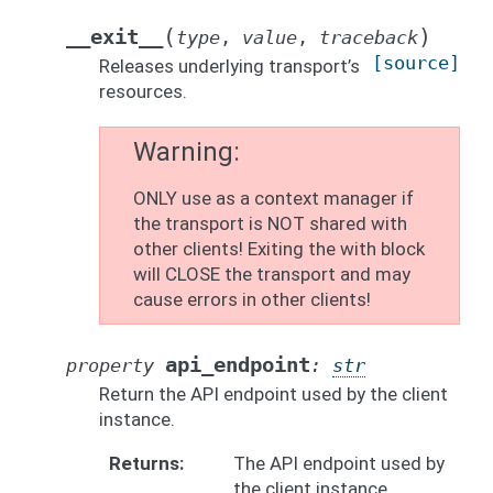
(
)
__exit__
type
,
value
,
traceback
[source]
Releases underlying transport’s
resources.
Warning
ONLY use as a context manager if
the transport is NOT shared with
other clients! Exiting the with block
will CLOSE the transport and may
cause errors in other clients!
api_endpoint
property
:
str
Return the API endpoint used by the client
instance.
Returns
The API endpoint used by
the client instance.