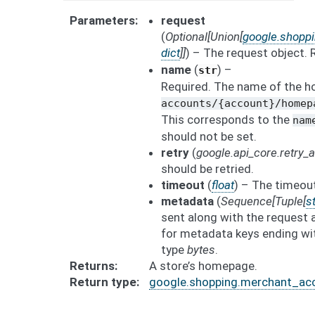
Parameters
request
(
Optional
[
Union
[
google.shopp
dict
]
]
) – The request object.
name
(
) –
str
Required. The name of the h
accounts/{account}/homep
This corresponds to the
nam
should not be set.
retry
(
google.api_core.retry
should be retried.
timeout
(
float
) – The timeout
metadata
(
Sequence
[
Tuple
[
st
sent along with the request 
for metadata keys ending wit
type
bytes
.
Returns
A store’s homepage.
Return type
google.shopping.merchant_ac