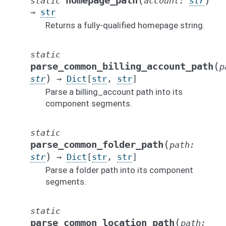
(
)
homepage_path
static
account
:
str
→
str
Returns a fully-qualified homepage string.
static
(
parse_common_billing_account_path
p
)
str
→
Dict
[
str
,
str
]
Parse a billing_account path into its
component segments.
static
(
parse_common_folder_path
path
:
)
str
→
Dict
[
str
,
str
]
Parse a folder path into its component
segments.
static
(
parse_common_location_path
path
: