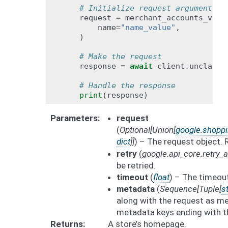
# Initialize request argument(s)
request
=
merchant_accounts_v1be
name
=
"name_value"
,
)
# Make the request
response
=
await
client
.
unclaim_
# Handle the response
print
(
response
)
Parameters
request
(
Optional
[
Union
[
google.shopp
dict
]
]
) – The request object.
retry
(
google.api_core.retry
be retried.
timeout
(
float
) – The timeout
metadata
(
Sequence
[
Tuple
[
st
along with the request as me
metadata keys ending with t
Returns
A store’s homepage.