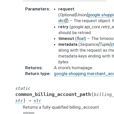
Parameters
request
(
Optional
[
Union
[
google.shopp
dict
]
]
) – The request object.
retry
(
google.api_core.retry
should be retried.
timeout
(
float
) – The timeout
metadata
(
Sequence
[
Tuple
[
st
along with the request as me
metadata keys ending with t
bytes
.
Returns
A store’s homepage.
Return type
google.shopping.merchant_ac
static
(
common_billing_account_path
billing
)
str
→
str
Returns a fully-qualified billing_account
string.