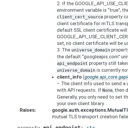
2. If the GOOGLE_API_USE_CLI
environment variable is “true”, th
property ca
client_cert_source
client certificate for mTLS transp
default SSL client certificate will
GOOGLE_API_USE_CLIENT_CERTIF
set, no client certificate will be u
3. The
property
universe_domain
the default “googleapis.com” uni
property still tak
api_endpoint
is currently n
universe_domain
client_info
(
google.api_core.gapic
– The client info used to send a 
with API requests. If
, then 
None
Generally, you only need to set th
your own client library.
Raises
google.auth.exceptions.MutualT
mutual TLS transport creation faile
api_endpoint
property
:
str