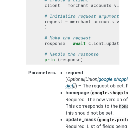
# Create a client
client
=
merchant_accounts_v1bet
# Initialize request argument(s)
request
=
merchant_accounts_v1be
)
# Make the request
response
=
await
client
.
update_h
# Handle the response
print
(
response
)
Parameters
request
(
Optional
[
Union
[
google.shopp
dict
]
]
) – The request object.
homepage
(
google.shoppi
Required. The new version o
This corresponds to the
hom
this should not be set.
update_mask
(
google.prot
Required. List of fields bein