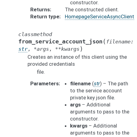
constructor.
Returns
The constructed client.
Return type
HomepageServiceAsyncClient
classmethod
(
from_service_account_json
filename
:
)
str
,
*
args
,
**
kwargs
Creates an instance of this client using the
provided credentials
file.
Parameters
filename
(
str
) – The path
to the service account
private key json file.
args
– Additional
arguments to pass to the
constructor.
kwargs
– Additional
arguments to pass to the