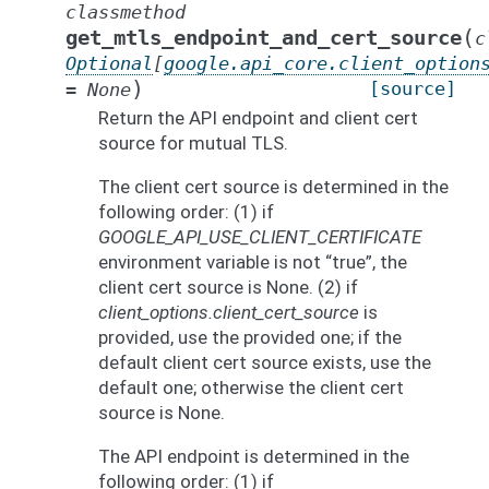
classmethod
(
get_mtls_endpoint_and_cert_source
c
Optional
[
google.api_core.client_option
)
[source]
=
None
Return the API endpoint and client cert
source for mutual TLS.
The client cert source is determined in the
following order: (1) if
GOOGLE_API_USE_CLIENT_CERTIFICATE
environment variable is not “true”, the
client cert source is None. (2) if
client_options.client_cert_source
is
provided, use the provided one; if the
default client cert source exists, use the
default one; otherwise the client cert
source is None.
The API endpoint is determined in the
following order: (1) if