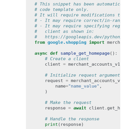
# This snippet has been automaticall
# code template only.
# It will require modifications to w
# - It may require correct/in-range 
# - It may require specifying region
#   client as shown in:
#   https://googleapis.dev/python/go
from
google.shopping
import
merchant
async
def
sample_get_homepage
():
# Create a client
client
=
merchant_accounts_v1bet
# Initialize request argument(s)
request
=
merchant_accounts_v1be
name
=
"name_value"
,
)
# Make the request
response
=
await
client
.
get_home
# Handle the response
print
(
response
)