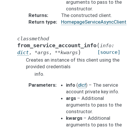
arguments to pass to the
constructor.
Returns
The constructed client.
Return type
HomepageServiceAsyncClient
classmethod
(
from_service_account_info
info
:
)
[source]
dict
,
*
args
,
**
kwargs
Creates an instance of this client using the
provided credentials
info.
Parameters
info
(
dict
) – The service
account private key info.
args
– Additional
arguments to pass to the
constructor.
kwargs
– Additional
arguments to pass to the