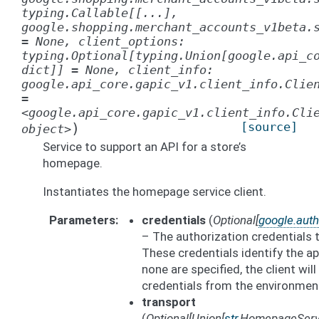
typing.Callable[[...],
google.shopping.merchant_accounts_v1beta.
=
None,
client_options:
typing.Optional[typing.Union[google.api_c
dict]]
=
None,
client_info:
google.api_core.gapic_v1.client_info.Clie
=
<google.api_core.gapic_v1.client_info.Cli
)
[source]
object>
Service to support an API for a store’s
homepage.
Instantiates the homepage service client.
Parameters
credentials
(
Optional
[
google.auth
– The authorization credentials 
These credentials identify the app
none are specified, the client wil
credentials from the environmen
transport
(
Optional
[
Union
[
str
,
HomepageServ