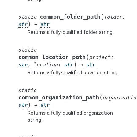
(
common_folder_path
static
folder
:
)
str
→
str
Returns a fully-qualified folder string.
static
(
common_location_path
project
:
)
str
,
location
:
str
→
str
Returns a fully-qualified location string.
static
(
common_organization_path
organizatio
)
str
→
str
Returns a fully-qualified organization
string.