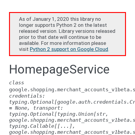
As of January 1, 2020 this library no
longer supports Python 2 on the latest
released version. Library versions released
prior to that date will continue to be
available. For more information please
visit
Python 2 support on Google Cloud
.
HomepageService
class
google.shopping.merchant_accounts_v1beta.
credentials:
typing.Optional[google.auth.credentials.C
=
None,
transport:
typing.Optional[typing.Union[str,
google.shopping.merchant_accounts_v1beta.
typing.Callable[[...],
google.shopping.merchant_accounts_v1beta.