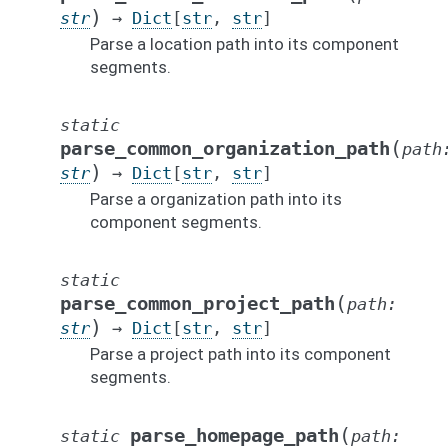
)
str
→
Dict
[
str
,
str
]
Parse a location path into its component
segments.
static
(
parse_common_organization_path
path
)
str
→
Dict
[
str
,
str
]
Parse a organization path into its
component segments.
static
(
parse_common_project_path
path
:
)
str
→
Dict
[
str
,
str
]
Parse a project path into its component
segments.
(
parse_homepage_path
static
path
: