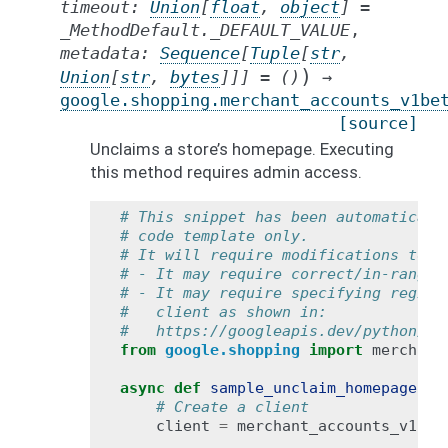
timeout
:
Union
[
float
,
object
]
=
_MethodDefault._DEFAULT_VALUE
,
metadata
:
Sequence
[
Tuple
[
str
,
)
Union
[
str
,
bytes
]
]
]
=
()
→
google.shopping.merchant_accounts_v1be
[source]
Unclaims a store’s homepage. Executing
this method requires admin access.
# This snippet has been automaticall
# code template only.
# It will require modifications to w
# - It may require correct/in-range 
# - It may require specifying region
#   client as shown in:
#   https://googleapis.dev/python/go
from
google.shopping
import
merchant
async
def
sample_unclaim_homepage
():
# Create a client
client
=
merchant_accounts_v1bet