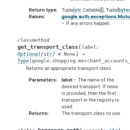
Return type
Tuple[
str
, Callable[[], Tuple[
byte
Raises
google.auth.exceptions.Mut
– If any errors happen.
classmethod
(
get_transport_class
label
:
)
Optional
[
str
]
=
None
→
Type
[
google.shopping.merchant_accounts
Returns an appropriate transport class.
Parameters
label
– The name of the
desired transport. If none
is provided, then the first
transport in the registry is
used.
Returns
The transport class to use.