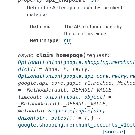
Return the API endpoint used by the client
instance.
Returns
The API endpoint used by
the client instance.
Return type
str
(
claim_homepage
async
request
:
Optional
[
Union
[
google.shopping.merchan
dict
]
]
=
None
,
*
,
retry
:
Optional
[
Union
[
google.api_core.retry.r
google.api_core.gapic_v1.method._Metho
=
_MethodDefault._DEFAULT_VALUE
,
timeout
:
Union
[
float
,
object
]
=
_MethodDefault._DEFAULT_VALUE
,
metadata
:
Sequence
[
Tuple
[
str
,
)
Union
[
str
,
bytes
]
]
]
=
()
→
google.shopping.merchant_accounts_v1be
[source]