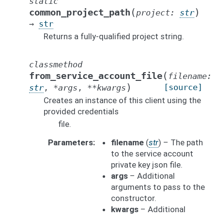
static
(
)
common_project_path
project
:
str
→
str
Returns a fully-qualified project string.
classmethod
(
from_service_account_file
filename
:
)
[source]
str
,
*
args
,
**
kwargs
Creates an instance of this client using the
provided credentials
file.
Parameters
filename
(
str
) – The path
to the service account
private key json file.
args
– Additional
arguments to pass to the
constructor.
kwargs
– Additional