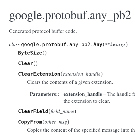
google.protobuf.any_pb2
Generated protocol buffer code.
(
)
class
**kwargs
google.protobuf.any_pb2.
Any
(
)
ByteSize
(
)
Clear
(
)
extension_handle
ClearExtension
Clears the contents of a given extension.
Parameters
:
extension_handle
– The handle f
the extension to clear.
(
)
field_name
ClearField
(
)
other_msg
CopyFrom
Copies the content of the specified message into t