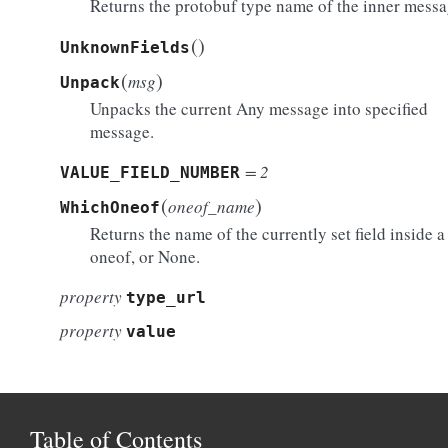
Returns the protobuf type name of the inner messa
(
)
UnknownFields
(
)
msg
Unpack
Unpacks the current Any message into specified
message.
= 2
VALUE_FIELD_NUMBER
(
)
oneof_name
WhichOneof
Returns the name of the currently set field inside a
oneof, or None.
property
type_url
property
value
Table of Contents