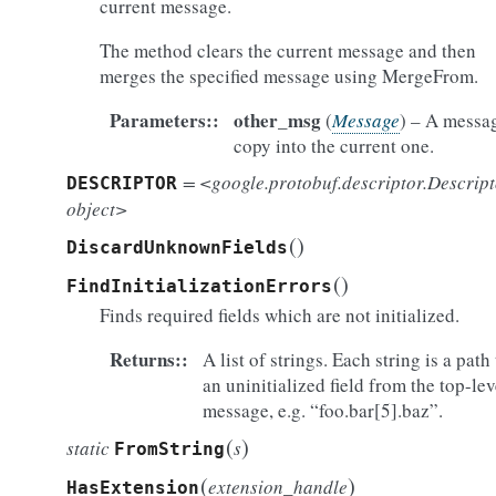
current message.
The method clears the current message and then
merges the specified message using MergeFrom.
Parameters
:
other_msg
(
Message
) – A messa
copy into the current one.
= <google.protobuf.descriptor.Descrip
DESCRIPTOR
object>
(
)
DiscardUnknownFields
(
)
FindInitializationErrors
Finds required fields which are not initialized.
Returns
:
A list of strings. Each string is a path
an uninitialized field from the top-lev
message, e.g. “foo.bar[5].baz”.
(
)
static
s
FromString
(
)
extension_handle
HasExtension