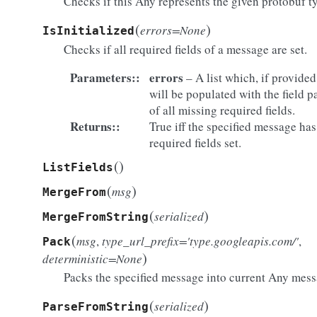
Checks if this Any represents the given protobuf t
(
)
errors=None
IsInitialized
Checks if all required fields of a message are set.
Parameters
:
errors
– A list which, if provided
will be populated with the field p
of all missing required fields.
Returns
:
True iff the specified message has
required fields set.
(
)
ListFields
(
)
msg
MergeFrom
(
)
serialized
MergeFromString
(
msg
,
type_url_prefix='type.googleapis.com/'
,
Pack
)
deterministic=None
Packs the specified message into current Any mess
(
)
serialized
ParseFromString