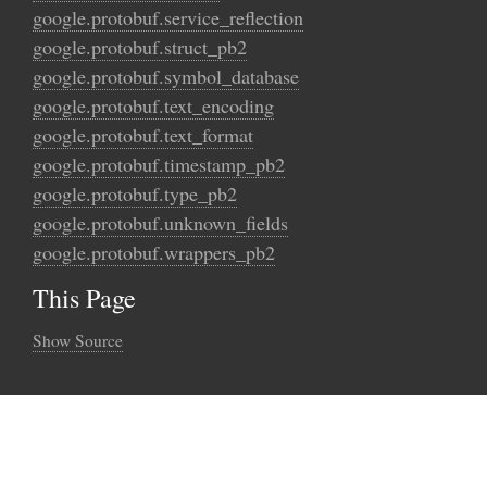
google.protobuf.service_reflection
google.protobuf.struct_pb2
google.protobuf.symbol_database
google.protobuf.text_encoding
google.protobuf.text_format
google.protobuf.timestamp_pb2
google.protobuf.type_pb2
google.protobuf.unknown_fields
google.protobuf.wrappers_pb2
This Page
Show Source