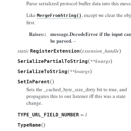
Parse serialized protocol buffer data into this mess
Like
, except we clear the obj
MergeFromString()
first.
Raises
:
message.DecodeError if the input ca
be parsed.
–
(
)
static
extension_handle
RegisterExtension
(
)
**kwargs
SerializePartialToString
(
)
**kwargs
SerializeToString
(
)
SetInParent
Sets the _cached_byte_size_dirty bit to true, and
propagates this to our listener iff this was a state
change.
= 1
TYPE_URL_FIELD_NUMBER
(
)
TypeName