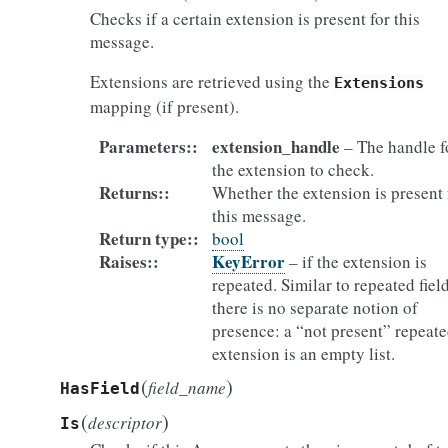
Checks if a certain extension is present for this
message.
Extensions are retrieved using the
Extensions
mapping (if present).
Parameters
:
extension_handle
– The handle f
the extension to check.
Returns
:
Whether the extension is present 
this message.
Return type
:
bool
Raises
:
KeyError
– if the extension is
repeated. Similar to repeated field
there is no separate notion of
presence: a “not present” repeat
extension is an empty list.
(
)
field_name
HasField
(
)
descriptor
Is