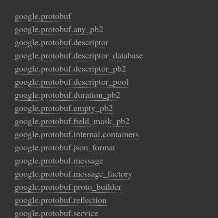
google.protobuf
google.protobuf.any_pb2
google.protobuf.descriptor
google.protobuf.descriptor_database
google.protobuf.descriptor_pb2
google.protobuf.descriptor_pool
google.protobuf.duration_pb2
google.protobuf.empty_pb2
google.protobuf.field_mask_pb2
google.protobuf.internal.containers
google.protobuf.json_format
google.protobuf.message
google.protobuf.message_factory
google.protobuf.proto_builder
google.protobuf.reflection
google.protobuf.service