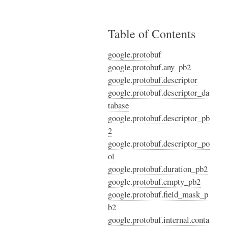
Table of Contents
google.protobuf
google.protobuf.any_pb2
google.protobuf.descriptor
google.protobuf.descriptor_da
tabase
google.protobuf.descriptor_pb
2
google.protobuf.descriptor_po
ol
google.protobuf.duration_pb2
google.protobuf.empty_pb2
google.protobuf.field_mask_p
b2
google.protobuf.internal.conta