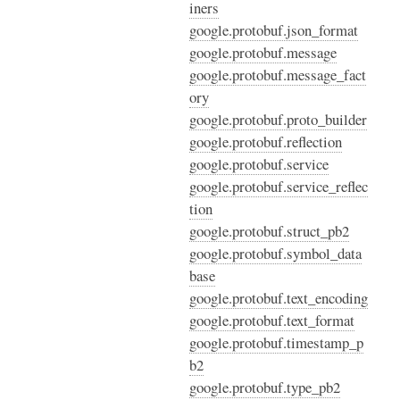
iners
google.protobuf.json_format
google.protobuf.message
google.protobuf.message_fact
ory
google.protobuf.proto_builder
google.protobuf.reflection
google.protobuf.service
google.protobuf.service_reflec
tion
google.protobuf.struct_pb2
google.protobuf.symbol_data
base
google.protobuf.text_encoding
google.protobuf.text_format
google.protobuf.timestamp_p
b2
google.protobuf.type_pb2