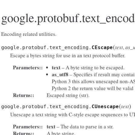
google.protobuf.text_encod
Encoding related utilities.
(
text
,
as_u
google.protobuf.text_encoding.
CEscape
Escape a bytes string for use in an text protocol buffer.
Parameters
:
text
– A byte string to be escaped.
as_utf8
– Specifies if result may conta
Python 3 this allows unescaped non-AS
Python 2 the return value will be vali
Returns
:
Escaped string (str).
(
)
text
google.protobuf.text_encoding.
CUnescape
Unescape a text string with C-style escape sequences to U
Parameters
:
text
– The data to parse in a str.
Returns
:
A byte string.