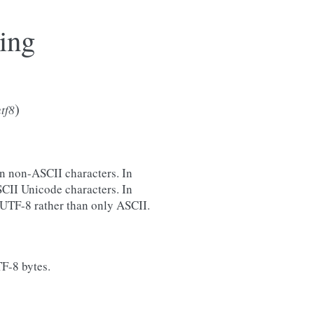
ing
)
tf8
in non-ASCII characters. In
CII Unicode characters. In
d UTF-8 rather than only ASCII.
TF-8 bytes.