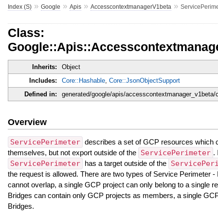
»
»
»
»
Index (S)
Google
Apis
AccesscontextmanagerV1beta
ServicePerime
Class:
Google::Apis::Accesscontextmanage
Inherits:
Object
Includes:
Core::Hashable
,
Core::JsonObjectSupport
Defined in:
generated/google/apis/accesscontextmanager_v1beta/c
Overview
ServicePerimeter
describes a set of GCP resources which c
themselves, but not export outside of the
ServicePerimeter
.
ServicePerimeter
has a target outside of the
ServicePer
the request is allowed. There are two types of Service Perimeter 
cannot overlap, a single GCP project can only belong to a single r
Bridges can contain only GCP projects as members, a single GCP 
Bridges.