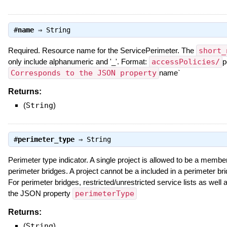
#
name
⇒
String
Required. Resource name for the ServicePerimeter. The
short_
only include alphanumeric and '_'. Format:
accessPolicies/
p
Corresponds to the JSON property
name`
Returns:
(
String
)
#
perimeter_type
⇒
String
Perimeter type indicator. A single project is allowed to be a member
perimeter bridges. A project cannot be a included in a perimeter bri
For perimeter bridges, restricted/unrestricted service lists as wel
the JSON property
perimeterType
Returns:
(
String
)