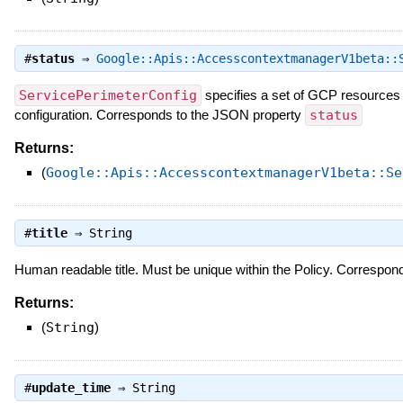
#
status
⇒
Google::Apis::AccesscontextmanagerV1beta::
ServicePerimeterConfig
specifies a set of GCP resources 
configuration. Corresponds to the JSON property
status
Returns:
(
Google::Apis::AccesscontextmanagerV1beta::Se
#
title
⇒
String
Human readable title. Must be unique within the Policy. Correspo
Returns:
(
String
)
#
update_time
⇒
String