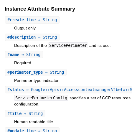
Instance Attribute Summary
#
create_time
⇒ String
Output only.
#
description
⇒ String
Description of the
ServicePerimeter
and its use.
#
name
⇒ String
Required.
#
perimeter_type
⇒ String
Perimeter type indicator.
#
status
⇒ Google::Apis::AccesscontextmanagerV1beta::S
ServicePerimeterConfig
specifies a set of GCP resources 
configuration.
#
title
⇒ String
Human readable title.
#
update_time
⇒ String