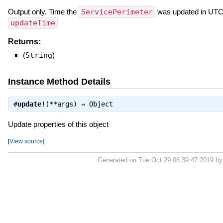
Output only. Time the
ServicePerimeter
was updated in UTC.
updateTime
Returns:
(
String
)
Instance Method Details
#
update!
(**args) ⇒
Object
Update properties of this object
[
View source
]
Generated on Tue Oct 29 06:39:47 2019 b