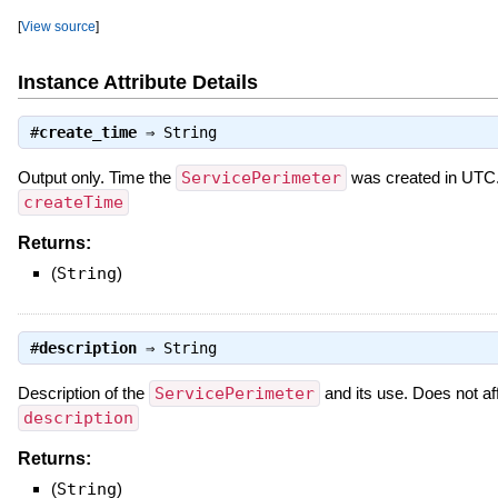
[
View source
]
Instance Attribute Details
#
create_time
⇒
String
Output only. Time the
ServicePerimeter
was created in UTC.
createTime
Returns:
(
String
)
#
description
⇒
String
Description of the
ServicePerimeter
and its use. Does not a
description
Returns:
(
String
)