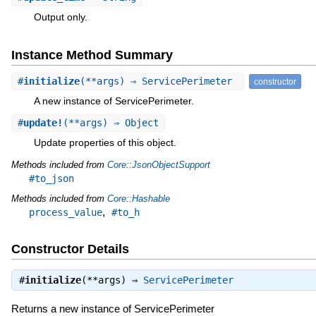
Output only.
Instance Method Summary
#
initialize
(**args) ⇒ ServicePerimeter
constructor
A new instance of ServicePerimeter.
#
update!
(**args) ⇒ Object
Update properties of this object.
Methods included from
Core::JsonObjectSupport
#to_json
Methods included from
Core::Hashable
,
process_value
#to_h
Constructor Details
#
initialize
(**args) ⇒
ServicePerimeter
Returns a new instance of ServicePerimeter