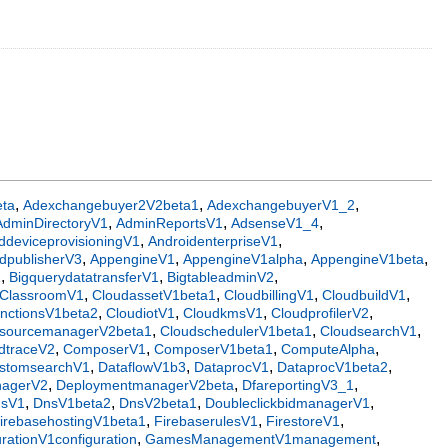
,
,
,
eta
Adexchangebuyer2V2beta1
AdexchangebuyerV1_2
,
,
,
AdminDirectoryV1
AdminReportsV1
AdsenseV1_4
,
,
ddeviceprovisioningV1
AndroidenterpriseV1
,
,
,
,
dpublisherV3
AppengineV1
AppengineV1alpha
AppengineV1beta
,
,
,
2
BigquerydatatransferV1
BigtableadminV2
,
,
,
,
ClassroomV1
CloudassetV1beta1
CloudbillingV1
CloudbuildV1
,
,
,
,
unctionsV1beta2
CloudiotV1
CloudkmsV1
CloudprofilerV2
,
,
,
esourcemanagerV2beta1
CloudschedulerV1beta1
CloudsearchV1
,
,
,
,
dtraceV2
ComposerV1
ComposerV1beta1
ComputeAlpha
,
,
,
,
stomsearchV1
DataflowV1b3
DataprocV1
DataprocV1beta2
,
,
,
nagerV2
DeploymentmanagerV2beta
DfareportingV3_1
,
,
,
,
nsV1
DnsV1beta2
DnsV2beta1
DoubleclickbidmanagerV1
,
,
,
irebasehostingV1beta1
FirebaserulesV1
FirestoreV1
,
,
ationV1configuration
GamesManagementV1management