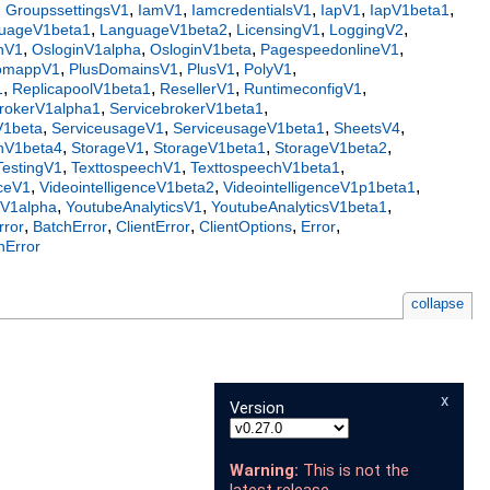
,
,
,
,
,
,
GroupssettingsV1
IamV1
IamcredentialsV1
IapV1
IapV1beta1
,
,
,
,
uageV1beta1
LanguageV1beta2
LicensingV1
LoggingV2
,
,
,
,
nV1
OsloginV1alpha
OsloginV1beta
PagespeedonlineV1
,
,
,
,
tomappV1
PlusDomainsV1
PlusV1
PolyV1
,
,
,
,
1
ReplicapoolV1beta1
ResellerV1
RuntimeconfigV1
,
,
brokerV1alpha1
ServicebrokerV1beta1
,
,
,
,
V1beta
ServiceusageV1
ServiceusageV1beta1
SheetsV4
,
,
,
,
nV1beta4
StorageV1
StorageV1beta1
StorageV1beta2
,
,
,
TestingV1
TexttospeechV1
TexttospeechV1beta1
,
,
,
nceV1
VideointelligenceV1beta2
VideointelligenceV1p1beta1
,
,
,
rV1alpha
YoutubeAnalyticsV1
YoutubeAnalyticsV1beta1
,
,
,
,
,
rror
BatchError
ClientError
ClientOptions
Error
nError
collapse
x
Version
Warning:
This is not the