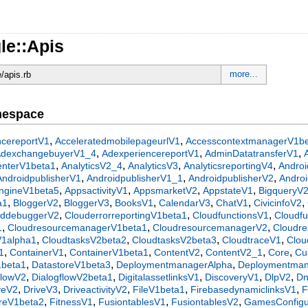
le::Apis
more...
e/apis.rb
mespace
,
,
ncereportV1
AcceleratedmobilepageurlV1
AccesscontextmanagerV1b
,
,
,
AdexchangebuyerV1_4
AdexperiencereportV1
AdminDatatransferV1
,
,
,
,
centerV1beta1
AnalyticsV2_4
AnalyticsV3
AnalyticsreportingV4
Androi
,
,
,
AndroidpublisherV1
AndroidpublisherV1_1
AndroidpublisherV2
Androi
,
,
,
,
ngineV1beta5
AppsactivityV1
AppsmarketV2
AppstateV1
BigqueryV
,
,
,
,
,
,
,
a1
BloggerV2
BloggerV3
BooksV1
CalendarV3
ChatV1
CivicinfoV2
,
,
,
uddebuggerV2
ClouderrorreportingV1beta1
CloudfunctionsV1
Cloudf
,
,
,
1
CloudresourcemanagerV1beta1
CloudresourcemanagerV2
Cloudr
,
,
,
,
V1alpha1
CloudtasksV2beta2
CloudtasksV2beta3
CloudtraceV1
Clou
,
,
,
,
,
,
1
ContainerV1
ContainerV1beta1
ContentV2
ContentV2_1
Core
Cu
,
,
,
1beta1
DatastoreV1beta3
DeploymentmanagerAlpha
Deploymentma
,
,
,
,
,
flowV2
DialogflowV2beta1
DigitalassetlinksV1
DiscoveryV1
DlpV2
D
,
,
,
,
,
veV2
DriveV3
DriveactivityV2
FileV1beta1
FirebasedynamiclinksV1
F
,
,
,
,
oreV1beta2
FitnessV1
FusiontablesV1
FusiontablesV2
GamesConfigur