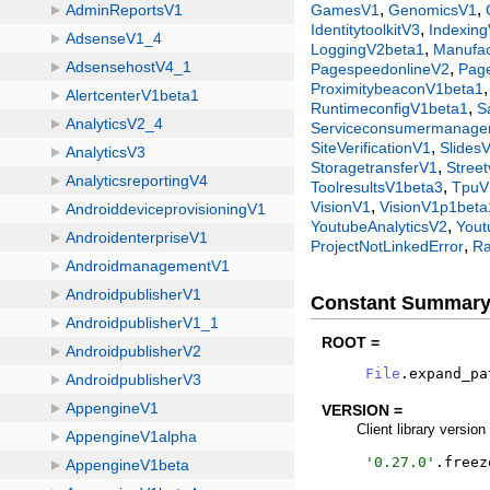
,
,
GamesV1
GenomicsV1
,
IdentitytoolkitV3
Indexin
,
LoggingV2beta1
Manufac
,
PagespeedonlineV2
Pag
ProximitybeaconV1beta1
,
RuntimeconfigV1beta1
S
Serviceconsumermanag
,
SiteVerificationV1
Slides
,
StoragetransferV1
Stree
,
ToolresultsV1beta3
TpuV
,
VisionV1
VisionV1p1beta
,
YoutubeAnalyticsV2
Yout
,
ProjectNotLinkedError
Ra
Constant Summar
ROOT =
File
.
expand_pa
VERSION =
Client library version
'
0.27.0
'
.
freez