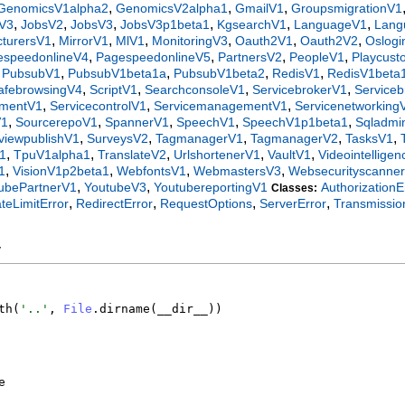
,
,
,
GenomicsV1alpha2
GenomicsV2alpha1
GmailV1
GroupsmigrationV1
,
,
,
,
,
,
gV3
JobsV2
JobsV3
JobsV3p1beta1
KgsearchV1
LanguageV1
Lang
,
,
,
,
,
,
turersV1
MirrorV1
MlV1
MonitoringV3
Oauth2V1
Oauth2V2
Oslogi
,
,
,
,
espeedonlineV4
PagespeedonlineV5
PartnersV2
PeopleV1
Playcus
,
,
,
,
,
PubsubV1
PubsubV1beta1a
PubsubV1beta2
RedisV1
RedisV1beta
,
,
,
,
afebrowsingV4
ScriptV1
SearchconsoleV1
ServicebrokerV1
Service
,
,
,
ementV1
ServicecontrolV1
ServicemanagementV1
Servicenetworking
,
,
,
,
,
V1
SourcerepoV1
SpannerV1
SpeechV1
SpeechV1p1beta1
Sqladmi
,
,
,
,
,
tviewpublishV1
SurveysV2
TagmanagerV1
TagmanagerV2
TasksV1
,
,
,
,
,
1
TpuV1alpha1
TranslateV2
UrlshortenerV1
VaultV1
Videointellige
,
,
,
,
1
VisionV1p2beta1
WebfontsV1
WebmastersV3
Websecurityscanne
,
,
ubePartnerV1
YoutubeV3
YoutubereportingV1
AuthorizationE
Classes:
,
,
,
,
teLimitError
RedirectError
RequestOptions
ServerError
Transmissio
y
th
(
'
..
'
,
File
.
dirname
(
__dir__
)
)
e