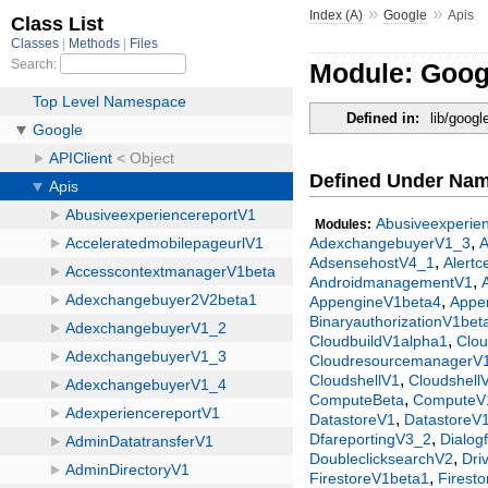
»
»
Index (A)
Google
Apis
Module: Goog
Defined in:
lib/googl
Defined Under Na
Abusiveexperie
Modules:
,
AdexchangebuyerV1_3
,
AdsensehostV4_1
Alert
,
AndroidmanagementV1
,
AppengineV1beta4
Appe
BinaryauthorizationV1bet
,
CloudbuildV1alpha1
Clo
CloudresourcemanagerV
,
CloudshellV1
Cloudshell
,
ComputeBeta
ComputeV
,
DatastoreV1
DatastoreV
,
DfareportingV3_2
Dialog
,
DoubleclicksearchV2
Dri
,
FirestoreV1beta1
Firest