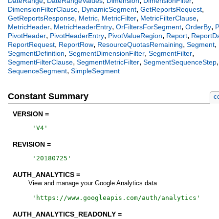
,
,
,
,
DateRange
DateRangeValues
Dimension
DimensionFilter
,
,
,
DimensionFilterClause
DynamicSegment
GetReportsRequest
,
,
,
,
GetReportsResponse
Metric
MetricFilter
MetricFilterClause
,
,
,
,
MetricHeader
MetricHeaderEntry
OrFiltersForSegment
OrderBy
P
,
,
,
,
PivotHeader
PivotHeaderEntry
PivotValueRegion
Report
ReportD
,
,
,
,
ReportRequest
ReportRow
ResourceQuotasRemaining
Segment
,
,
,
SegmentDefinition
SegmentDimensionFilter
SegmentFilter
,
,
,
SegmentFilterClause
SegmentMetricFilter
SegmentSequenceStep
,
SequenceSegment
SimpleSegment
Constant Summary
c
VERSION =
'
V4
'
REVISION =
'
20180725
'
AUTH_ANALYTICS =
View and manage your Google Analytics data
'
https://www.googleapis.com/auth/analytics
'
AUTH_ANALYTICS_READONLY =