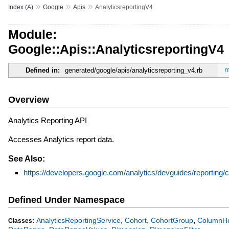
»
»
»
Index (A)
Google
Apis
AnalyticsreportingV4
Module:
Google::Apis::AnalyticsreportingV4
m
Defined in:
generated/google/apis/analyticsreporting_v4.rb
Overview
Analytics Reporting API
Accesses Analytics report data.
See Also:
https://developers.google.com/analytics/devguides/reporting/c
Defined Under Namespace
,
,
,
AnalyticsReportingService
Cohort
CohortGroup
ColumnH
Classes: