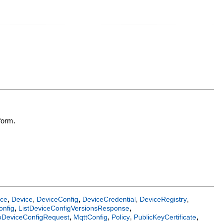
form.
,
,
,
,
,
ice
Device
DeviceConfig
DeviceCredential
DeviceRegistry
,
,
onfig
ListDeviceConfigVersionsResponse
,
,
,
,
oDeviceConfigRequest
MqttConfig
Policy
PublicKeyCertificate