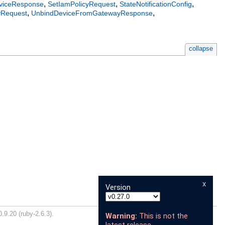
,
,
,
iceResponse
SetIamPolicyRequest
StateNotificationConfig
,
,
yRequest
UnbindDeviceFromGatewayResponse
collapse
x
Version
.9.20 (ruby-2.6.3).
Warning:
This is not the