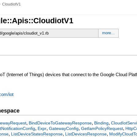
»
CloudiotV1
le::Apis::CloudiotV1
more...
d/google/apis/cloudiot_v1.rb
T (Internet of Things) devices that connect to the Google Cloud Plat
com/iot
mespace
,
,
,
tewayRequest
BindDeviceToGatewayResponse
Binding
CloudIotServ
,
,
,
,
tNotificationConfig
Expr
GatewayConfig
GetIamPolicyRequest
HttpC
,
,
,
ponse
ListDeviceStatesResponse
ListDevicesResponse
ModifyCloudT