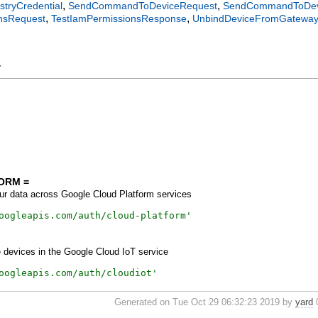
,
,
stryCredential
SendCommandToDeviceRequest
SendCommandToDev
,
,
nsRequest
TestIamPermissionsResponse
UnbindDeviceFromGatewa
y
ORM =
r data across Google Cloud Platform services
oogleapis.com/auth/cloud-platform
'
 devices in the Google Cloud IoT service
oogleapis.com/auth/cloudiot
'
Generated on Tue Oct 29 06:32:23 2019 by
yard
0