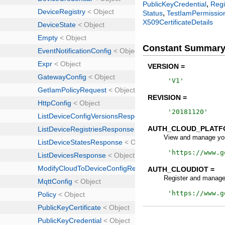
,
PublicKeyCredential
Regi
,
Status
TestIamPermissio
X509CertificateDetails
Constant Summar
VERSION =
'
V1
'
REVISION =
'
20181120
'
AUTH_CLOUD_PLATF
View and manage you
'
https://www.g
AUTH_CLOUDIOT =
Register and manage
'
https://www.g