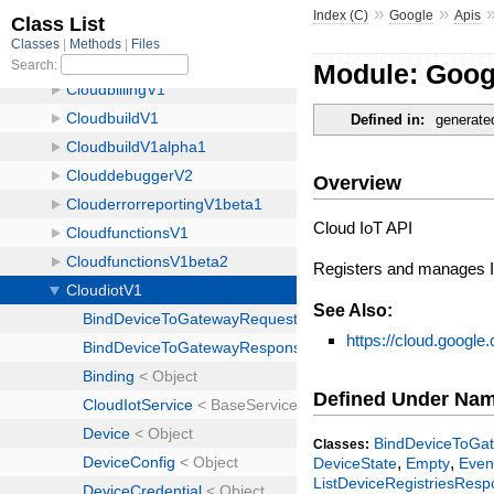
»
»
Index (C)
Google
Apis
Module: Goog
Defined in:
generate
Overview
Cloud IoT API
Registers and manages Io
See Also:
https://cloud.google.
Defined Under Na
BindDeviceToGa
Classes:
,
,
DeviceState
Empty
Even
ListDeviceRegistriesRes