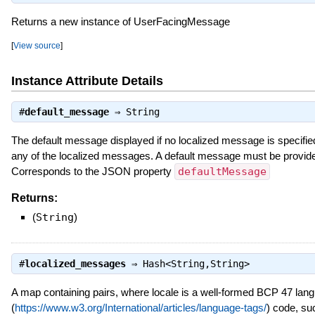
Returns a new instance of UserFacingMessage
[
View source
]
Instance Attribute Details
#
default_message
⇒
String
The default message displayed if no localized message is specified
any of the localized messages. A default message must be provide
Corresponds to the JSON property
defaultMessage
Returns:
(
String
)
#
localized_messages
⇒
Hash<String,String>
A map containing
pairs, where locale is a well-formed BCP 47 lan
(
https://www.w3.org/International/articles/language-tags/
) code, su