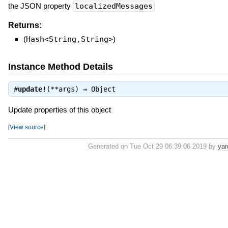
the JSON property
localizedMessages
Returns:
(
Hash<String,String>
)
Instance Method Details
#
update!
(**args) ⇒
Object
Update properties of this object
[
View source
]
Generated on Tue Oct 29 06:39:06 2019 by
yar