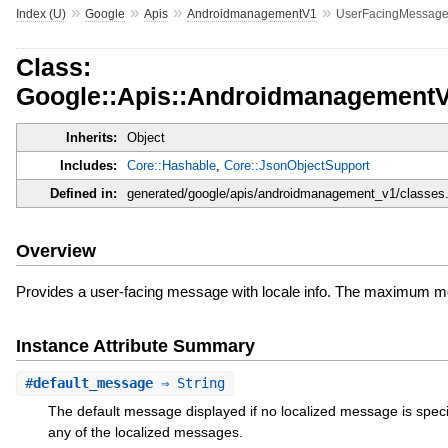
»
»
»
»
Index (U)
Google
Apis
AndroidmanagementV1
UserFacingMessag
Class:
Google::Apis::Androidmanagement
Inherits:
Object
Includes:
Core::Hashable
,
Core::JsonObjectSupport
Defined in:
generated/google/apis/androidmanagement_v1/classes.
Overview
Provides a user-facing message with locale info. The maximum me
Instance Attribute Summary
#
default_message
⇒ String
The default message displayed if no localized message is specif
any of the localized messages.