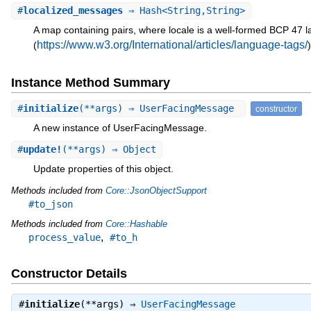
#
localized_messages
⇒ Hash<String,String>
A map containing
pairs, where locale is a well-formed BCP 47 
https://www.w3.org/International/articles/language-tags/
(
Instance Method Summary
#
initialize
(**args) ⇒ UserFacingMessage
constructor
A new instance of UserFacingMessage.
#
update!
(**args) ⇒ Object
Update properties of this object.
Methods included from
Core::JsonObjectSupport
#to_json
Methods included from
Core::Hashable
,
process_value
#to_h
Constructor Details
#
initialize
(**args) ⇒
UserFacingMessage