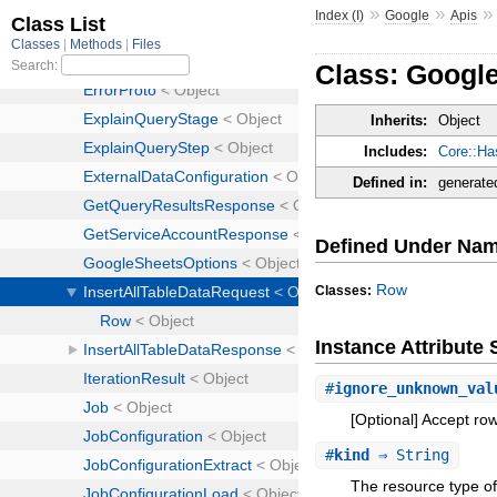
»
»
Index (I)
Google
Apis
Class: Google
Inherits:
Object
Includes:
Core::Ha
Defined in:
generate
Defined Under Na
Row
Classes:
Instance Attribut
#
ignore_unknown_val
[Optional] Accept ro
#
kind
⇒ String
The resource type of