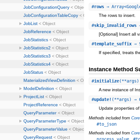
#
rows
⇒ Array<Google
The rows to insert.
#
skip_invalid_rows
⇒
[Optional] Insert all 
#
template_suffix
⇒ 
If specified, treats 
Instance Method 
#
initialize
(**args)
A new instance of In
#
update!
(**args) ⇒ 
Update properties of 
Methods included from
Core
#to_json
Methods included from
Core
,
process_value
#t