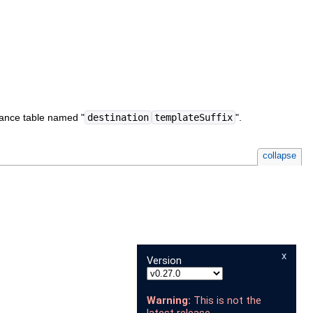
stance table named "
destination
templateSuffix
".
collapse
x
Version
Warning:
This is not the