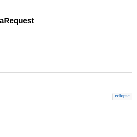
taRequest
collapse