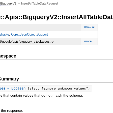
»
»
BigqueryV2
InsertAllTableDataRequest
::Apis::BigqueryV2::InsertAllTableDa
show all
shable
,
Core::JsonObjectSupport
more...
d/google/apis/bigquery_v2/classes.rb
mespace
e Summary
ues
⇒ Boolean
(also: #ignore_unknown_values?)
ws that contain values that do not match the schema.
 the response.