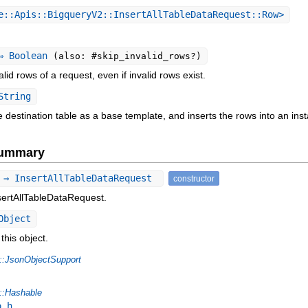
::Apis::BigqueryV2::InsertAllTableDataRequest::Row>
 Boolean
(also: #skip_invalid_rows?)
valid rows of a request, even if invalid rows exist.
String
the destination table as a base template, and inserts the rows into an in
Summary
 ⇒ InsertAllTableDataRequest
constructor
sertAllTableDataRequest.
Object
this object.
::JsonObjectSupport
::Hashable
o_h