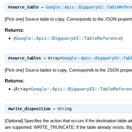
#
source_table
⇒
Google::Apis::BigqueryV2::TableRefer
[Pick one] Source table to copy. Corresponds to the JSON proper
Returns:
(
Google::Apis::BigqueryV2::TableReference
)
#
source_tables
⇒
Array<
Google::Apis::BigqueryV2::Tab
[Pick one] Source tables to copy. Corresponds to the JSON prope
Returns:
(
Array<
Google::Apis::BigqueryV2::TableReferen
#
write_disposition
⇒
String
[Optional] Specifies the action that occurs if the destination table 
are supported: WRITE_TRUNCATE: If the table already exists, Big