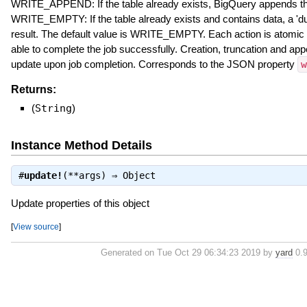
WRITE_APPEND: If the table already exists, BigQuery appends the 
WRITE_EMPTY: If the table already exists and contains data, a 'dupl
result. The default value is WRITE_EMPTY. Each action is atomic 
able to complete the job successfully. Creation, truncation and ap
update upon job completion. Corresponds to the JSON property
w
Returns:
(
String
)
Instance Method Details
#
update!
(**args) ⇒
Object
Update properties of this object
[
View source
]
Generated on Tue Oct 29 06:34:23 2019 by
yard
0.9