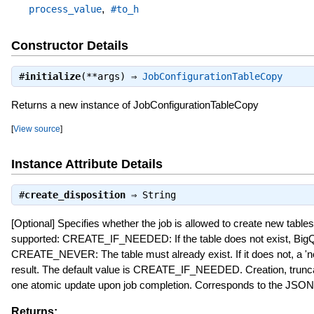
,
process_value
#to_h
Constructor Details
#
initialize
(**args) ⇒
JobConfigurationTableCopy
Returns a new instance of JobConfigurationTableCopy
[
View source
]
Instance Attribute Details
#
create_disposition
⇒
String
[Optional] Specifies whether the job is allowed to create new tables
supported: CREATE_IF_NEEDED: If the table does not exist, BigQu
CREATE_NEVER: The table must already exist. If it does not, a 'not
result. The default value is CREATE_IF_NEEDED. Creation, trunc
one atomic update upon job completion. Corresponds to the JSON
Returns: