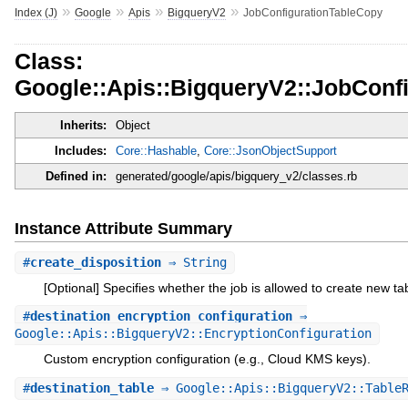
»
»
»
»
Index (J)
Google
Apis
BigqueryV2
JobConfigurationTableCopy
Class:
Google::Apis::BigqueryV2::JobConf
Inherits:
Object
Includes:
Core::Hashable
,
Core::JsonObjectSupport
Defined in:
generated/google/apis/bigquery_v2/classes.rb
Instance Attribute Summary
#
create_disposition
⇒ String
[Optional] Specifies whether the job is allowed to create new ta
#
destination_encryption_configuration
⇒
Google::Apis::BigqueryV2::EncryptionConfiguration
Custom encryption configuration (e.g., Cloud KMS keys).
#
destination_table
⇒ Google::Apis::BigqueryV2::TableR