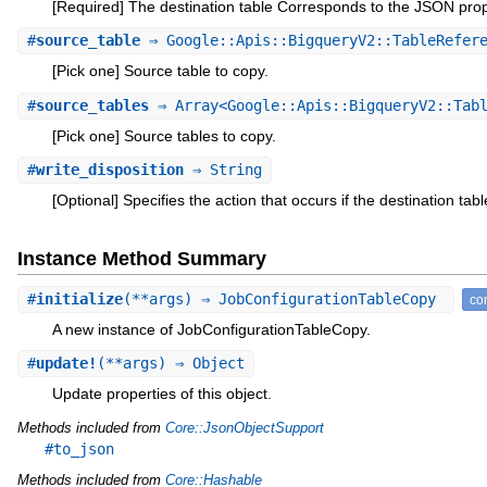
[Required] The destination table Corresponds to the JSON pro
#
source_table
⇒ Google::Apis::BigqueryV2::TableRefer
[Pick one] Source table to copy.
#
source_tables
⇒ Array<Google::Apis::BigqueryV2::Tabl
[Pick one] Source tables to copy.
#
write_disposition
⇒ String
[Optional] Specifies the action that occurs if the destination tabl
Instance Method Summary
#
initialize
(**args) ⇒ JobConfigurationTableCopy
con
A new instance of JobConfigurationTableCopy.
#
update!
(**args) ⇒ Object
Update properties of this object.
Methods included from
Core::JsonObjectSupport
#to_json
Methods included from
Core::Hashable