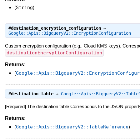
(
String
)
#
destination_encryption_configuration
⇒
Google::Apis::BigqueryV2::EncryptionConfiguration
Custom encryption configuration (e.g., Cloud KMS keys). Corres
destinationEncryptionConfiguration
Returns:
(
Google::Apis::BigqueryV2::EncryptionConfigur
#
destination_table
⇒
Google::Apis::BigqueryV2::Table
[Required] The destination table Corresponds to the JSON proper
Returns:
(
Google::Apis::BigqueryV2::TableReference
)