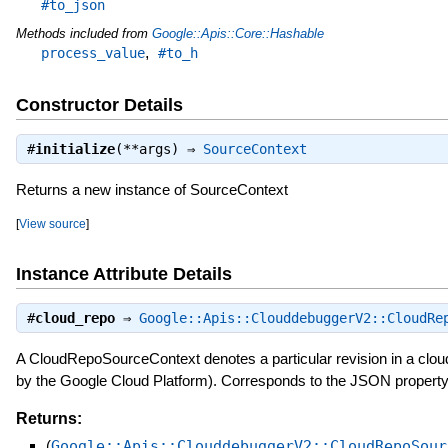
#to_json
Methods included from
Google::Apis::Core::Hashable
,
process_value
#to_h
Constructor Details
#
initialize
(**args) ⇒
SourceContext
Returns a new instance of SourceContext
[
View source
]
Instance Attribute Details
#
cloud_repo
⇒
Google::Apis::ClouddebuggerV2::CloudRe
A CloudRepoSourceContext denotes a particular revision in a clou
by the Google Cloud Platform). Corresponds to the JSON propert
Returns:
(
Google::Apis::ClouddebuggerV2::CloudRepoSour