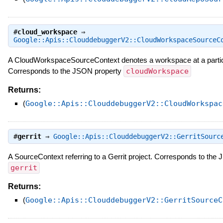
#
cloud_workspace
⇒
Google::Apis::ClouddebuggerV2::CloudWorkspaceSourceC
A CloudWorkspaceSourceContext denotes a workspace at a partic
Corresponds to the JSON property
cloudWorkspace
Returns:
(
Google::Apis::ClouddebuggerV2::CloudWorkspac
#
gerrit
⇒
Google::Apis::ClouddebuggerV2::GerritSourc
A SourceContext referring to a Gerrit project. Corresponds to the
gerrit
Returns:
(
Google::Apis::ClouddebuggerV2::GerritSourceC