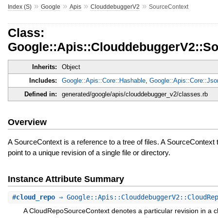
»
»
»
»
Index (S)
Google
Apis
ClouddebuggerV2
SourceContext
Class:
Google::Apis::ClouddebuggerV2::S
Inherits:
Object
Includes:
Google::Apis::Core::Hashable
,
Google::Apis::Core::Js
Defined in:
generated/google/apis/clouddebugger_v2/classes.rb
Overview
A SourceContext is a reference to a tree of files. A SourceContext 
point to a unique revision of a single file or directory.
Instance Attribute Summary
#
cloud_repo
⇒ Google::Apis::ClouddebuggerV2::CloudRep
A CloudRepoSourceContext denotes a particular revision in a c