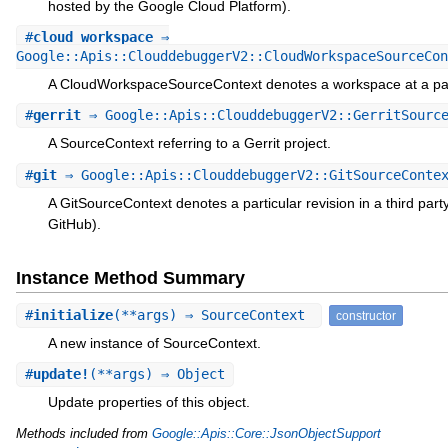
hosted by the Google Cloud Platform).
#
cloud_workspace
⇒
Google::Apis::ClouddebuggerV2::CloudWorkspaceSourceCon
A CloudWorkspaceSourceContext denotes a workspace at a par
#
gerrit
⇒ Google::Apis::ClouddebuggerV2::GerritSource
A SourceContext referring to a Gerrit project.
#
git
⇒ Google::Apis::ClouddebuggerV2::GitSourceConte
A GitSourceContext denotes a particular revision in a third party
GitHub).
Instance Method Summary
#
initialize
(**args) ⇒ SourceContext
constructor
A new instance of SourceContext.
#
update!
(**args) ⇒ Object
Update properties of this object.
Methods included from
Google::Apis::Core::JsonObjectSupport