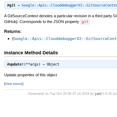
#
git
⇒
Google::Apis::ClouddebuggerV2::GitSourceConte
A GitSourceContext denotes a particular revision in a third party Git
GitHub). Corresponds to the JSON property
git
Returns:
(
Google::Apis::ClouddebuggerV2::GitSourceCont
Instance Method Details
#
update!
(**args) ⇒
Object
Update properties of this object
[
View source
]
Generated on Tue Oct 29 06:37:14 2019 by
yard
0.9.20 (ru