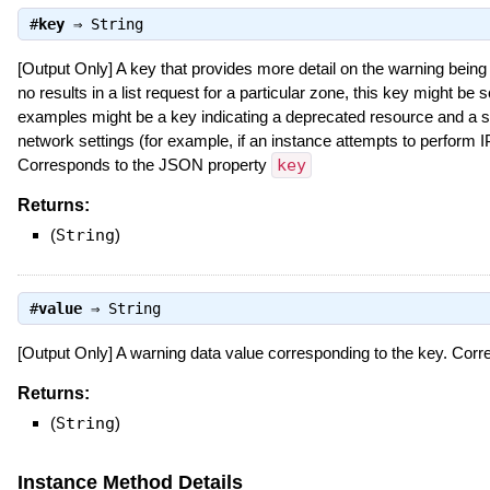
#
key
⇒
String
[Output Only] A key that provides more detail on the warning being
no results in a list request for a particular zone, this key might 
examples might be a key indicating a deprecated resource and a s
network settings (for example, if an instance attempts to perform IP
Corresponds to the JSON property
key
Returns:
(
String
)
#
value
⇒
String
[Output Only] A warning data value corresponding to the key. Co
Returns:
(
String
)
Instance Method Details