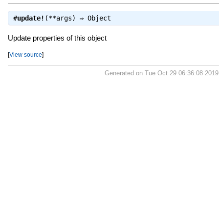
#
update!
(**args) ⇒
Object
Update properties of this object
[
View source
]
Generated on Tue Oct 29 06:36:08 201