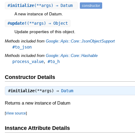
#
initialize
(**args) ⇒ Datum
constructor
A new instance of Datum.
#
update!
(**args) ⇒ Object
Update properties of this object.
Methods included from
Google::Apis::Core::JsonObjectSupport
#to_json
Methods included from
Google::Apis::Core::Hashable
,
process_value
#to_h
Constructor Details
#
initialize
(**args) ⇒
Datum
Returns a new instance of Datum
[
View source
]
Instance Attribute Details