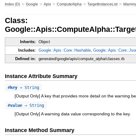
»
»
»
»
»
Index (D)
Google
Apis
ComputeAlpha
TargetInstanceList
Warnin
Class:
Google::Apis::ComputeAlpha::Targe
Inherits:
Object
Includes:
Google::Apis::Core::Hashable
,
Google::Apis::Core::Js
Defined in:
generated/google/apis/compute_alpha/classes.rb
Instance Attribute Summary
#
key
⇒ String
[Output Only] A key that provides more detail on the warning be
#
value
⇒ String
[Output Only] A warning data value corresponding to the key.
Instance Method Summary