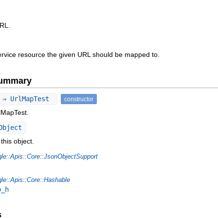
URL.
vice resource the given URL should be mapped to.
Summary
) ⇒ UrlMapTest
constructor
rlMapTest.
Object
this object.
le::Apis::Core::JsonObjectSupport
le::Apis::Core::Hashable
o_h
s