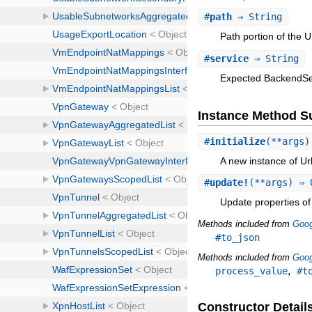
#
path
⇒ String
Path portion of the 
#
service
⇒ String
Expected BackendSer
Instance Method 
#
initialize
(**args
A new instance of U
#
update!
(**args) ⇒ 
Update properties of 
Methods included from
Goog
#to_json
Methods included from
Goog
,
process_value
#t
Constructor Detail