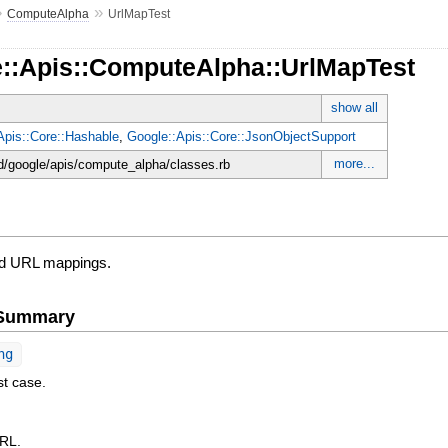
»
»
ComputeAlpha
UrlMapTest
e::Apis::ComputeAlpha::UrlMapTest
show all
Apis::Core::Hashable
,
Google::Apis::Core::JsonObjectSupport
more...
d/google/apis/compute_alpha/classes.rb
ed URL mappings.
e Summary
ng
st case.
URL.