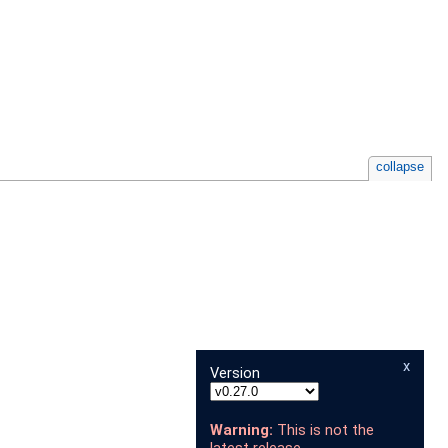
collapse
x
Version
Warning:
This is not the