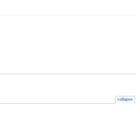
collapse