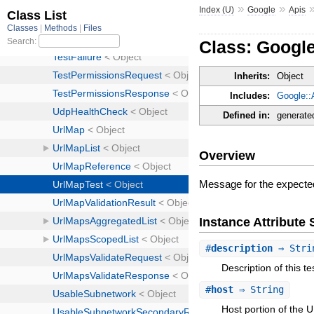
»
»
Index (U)
Google
Apis
Class: Googl
Inherits:
Object
Includes:
Google::
Defined in:
generate
Overview
Message for the expect
Instance Attribut
#
description
⇒ Stri
Description of this te
#
host
⇒ String
Host portion of the 