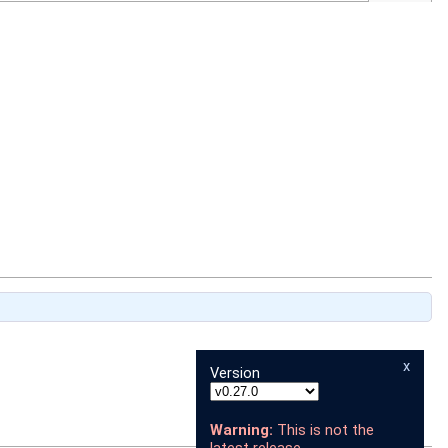
x
Version
Warning:
This is not the