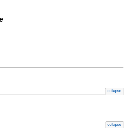
e
collapse
collapse