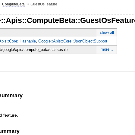
»
»
ComputeBeta
GuestOsFeature
e::Apis::ComputeBeta::GuestOsFeatur
show all
Apis::Core::Hashable
,
Google::Apis::Core::JsonObjectSupport
more...
d/google/apis/compute_beta/classes.rb
e Summary
d feature.
Summary