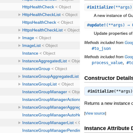
#
initialize
(**args)
A new instance of G
#
update!
(**args) ⇒ 
Update properties of 
Methods included from
Goog
#to_json
Methods included from
Goog
,
process_value
#t
Constructor Detail
#
initialize
(**args
Returns a new instance 
[
View source
]
Instance Attribute 