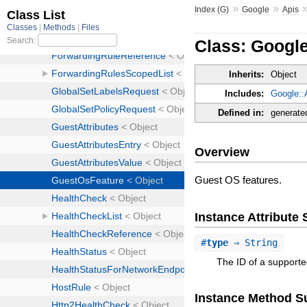
»
»
Index (G)
Google
Apis
Class: Googl
Inherits:
Object
Includes:
Google::
Defined in:
generate
Overview
Guest OS features.
Instance Attribut
#
type
⇒ String
The ID of a supporte
Instance Method 