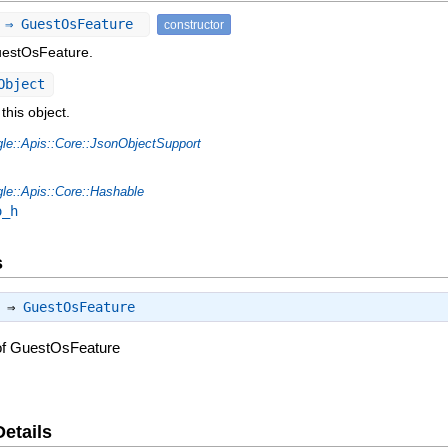
 ⇒ GuestOsFeature
constructor
uestOsFeature.
Object
this object.
le::Apis::Core::JsonObjectSupport
le::Apis::Core::Hashable
o_h
s
) ⇒
GuestOsFeature
of GuestOsFeature
Details