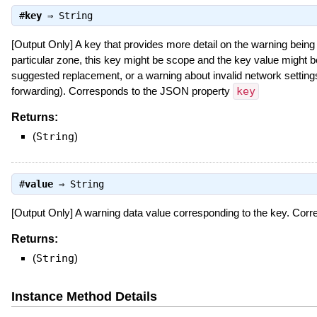
#
key
⇒
String
[Output Only] A key that provides more detail on the warning being 
particular zone, this key might be scope and the key value might
suggested replacement, or a warning about invalid network settings 
forwarding). Corresponds to the JSON property
key
Returns:
(
String
)
#
value
⇒
String
[Output Only] A warning data value corresponding to the key. Co
Returns:
(
String
)
Instance Method Details