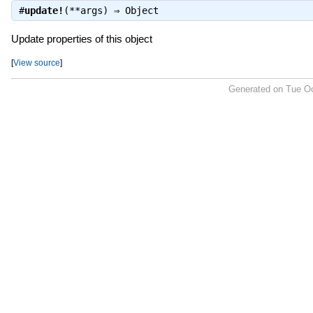
#
update!
(**args) ⇒
Object
Update properties of this object
[
View source
]
Generated on Tue Oc