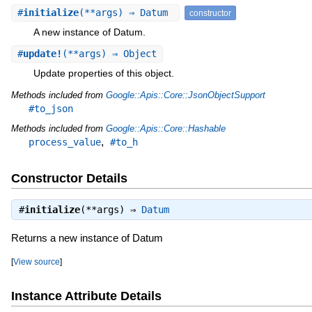
#
initialize
(**args) ⇒ Datum
constructor
A new instance of Datum.
#
update!
(**args) ⇒ Object
Update properties of this object.
Methods included from
Google::Apis::Core::JsonObjectSupport
#to_json
Methods included from
Google::Apis::Core::Hashable
,
process_value
#to_h
Constructor Details
#
initialize
(**args) ⇒
Datum
Returns a new instance of Datum
[
View source
]
Instance Attribute Details