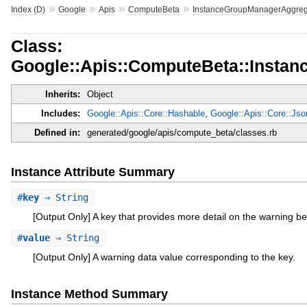
»
»
»
»
Index (D)
Google
Apis
ComputeBeta
InstanceGroupManagerAggreg
Class:
Google::Apis::ComputeBeta::Insta
Inherits:
Object
Includes:
Google::Apis::Core::Hashable
,
Google::Apis::Core::Js
Defined in:
generated/google/apis/compute_beta/classes.rb
Instance Attribute Summary
#
key
⇒ String
[Output Only] A key that provides more detail on the warning be
#
value
⇒ String
[Output Only] A warning data value corresponding to the key.
Instance Method Summary