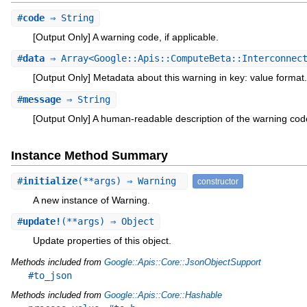
#
code
⇒ String
[Output Only] A warning code, if applicable.
#
data
⇒ Array<Google::Apis::ComputeBeta::Interconnect
[Output Only] Metadata about this warning in key: value format.
#
message
⇒ String
[Output Only] A human-readable description of the warning cod
Instance Method Summary
#
initialize
(**args) ⇒ Warning
constructor
A new instance of Warning.
#
update!
(**args) ⇒ Object
Update properties of this object.
Methods included from
Google::Apis::Core::JsonObjectSupport
#to_json
Methods included from
Google::Apis::Core::Hashable