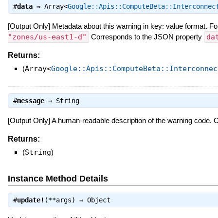
#
data
⇒
Array<
Google::Apis::ComputeBeta::Interconnec
[Output Only] Metadata about this warning in key: value format. Fo
"zones/us-east1-d"
Corresponds to the JSON property
da
Returns:
(
Array<
Google::Apis::ComputeBeta::Interconnec
#
message
⇒
String
[Output Only] A human-readable description of the warning code.
Returns:
(
String
)
Instance Method Details
#
update!
(**args) ⇒
Object