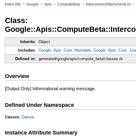
»
»
»
»
Index (W)
Google
Apis
ComputeBeta
InterconnectAttachmentList
Class:
Google::Apis::ComputeBeta::Interc
Inherits:
Object
Includes:
Google::Apis::Core::Hashable
,
Google::Apis::Core::Js
Defined in:
generated/google/apis/compute_beta/classes.rb
Overview
[Output Only] Informational warning message.
Defined Under Namespace
Datum
Classes:
Instance Attribute Summary