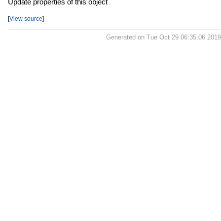
Update properties of this object
[
View source
]
Generated on Tue Oct 29 06:35:06 201