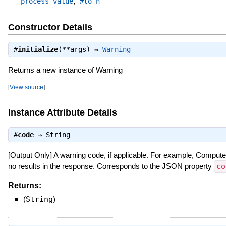
,
process_value
#to_h
Constructor Details
#
initialize
(**args) ⇒
Warning
Returns a new instance of Warning
[
View source
]
Instance Attribute Details
#
code
⇒
String
[Output Only] A warning code, if applicable. For example, Com
no results in the response. Corresponds to the JSON property
co
Returns:
(
String
)