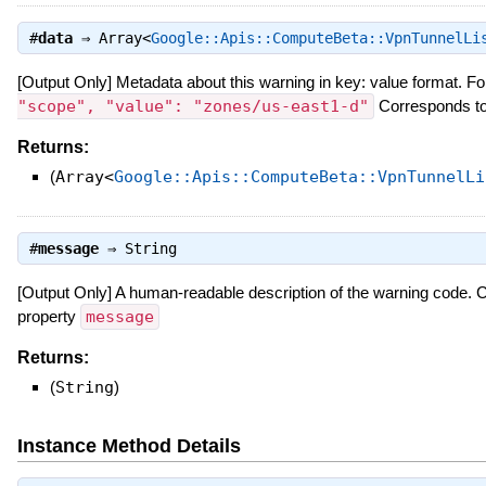
#
data
⇒
Array<
Google::Apis::ComputeBeta::VpnTunnelLi
[Output Only] Metadata about this warning in key: value format. Fo
"scope", "value": "zones/us-east1-d"
Corresponds to
Returns:
(
Array<
Google::Apis::ComputeBeta::VpnTunnelLi
#
message
⇒
String
[Output Only] A human-readable description of the warning code.
property
message
Returns:
(
String
)
Instance Method Details