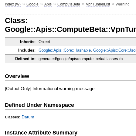
»
»
»
»
»
Index (W)
Google
Apis
ComputeBeta
VpnTunnelList
Warning
Class:
Google::Apis::ComputeBeta::VpnTun
Inherits:
Object
Includes:
Google::Apis::Core::Hashable
,
Google::Apis::Core::Js
Defined in:
generated/google/apis/compute_beta/classes.rb
Overview
[Output Only] Informational warning message.
Defined Under Namespace
Datum
Classes:
Instance Attribute Summary