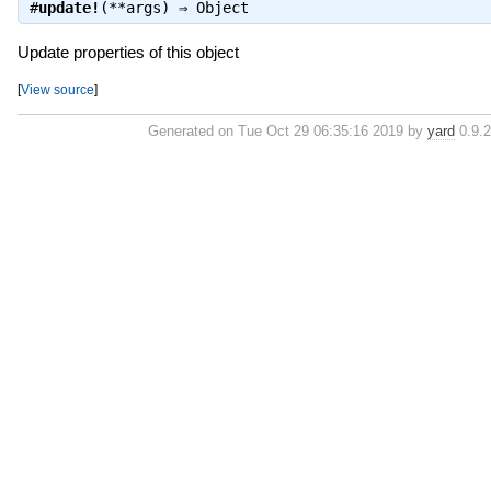
#
update!
(**args) ⇒
Object
Update properties of this object
[
View source
]
Generated on Tue Oct 29 06:35:16 2019 by
yard
0.9.2