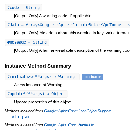
#
code
⇒ String
[Output Only] A warning code, if applicable.
#
data
⇒ Array<Google::Apis::ComputeBeta::VpnTunnelLis
[Output Only] Metadata about this warning in key: value format.
#
message
⇒ String
[Output Only] A human-readable description of the warning cod
Instance Method Summary
#
initialize
(**args) ⇒ Warning
constructor
A new instance of Warning.
#
update!
(**args) ⇒ Object
Update properties of this object.
Methods included from
Google::Apis::Core::JsonObjectSupport
#to_json
Methods included from
Google::Apis::Core::Hashable