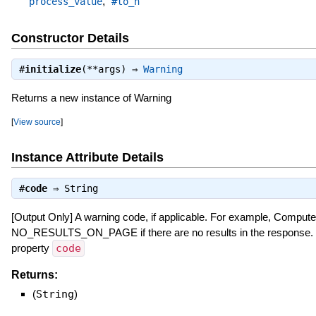
,
process_value
#to_h
Constructor Details
#
initialize
(**args) ⇒
Warning
Returns a new instance of Warning
[
View source
]
Instance Attribute Details
#
code
⇒
String
[Output Only] A warning code, if applicable. For example, Compute
NO_RESULTS_ON_PAGE if there are no results in the response.
property
code
Returns:
(
String
)