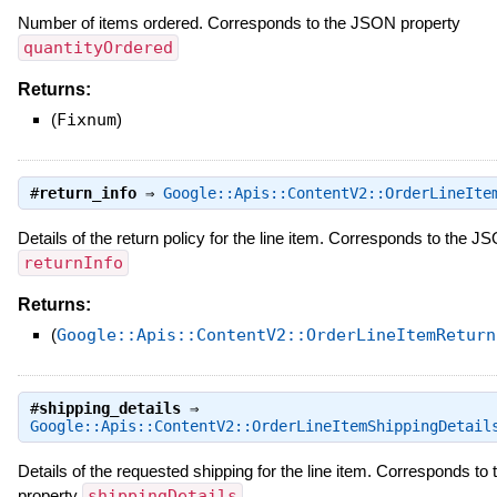
Number of items ordered. Corresponds to the JSON property
quantityOrdered
Returns:
(
Fixnum
)
#
return_info
⇒
Google::Apis::ContentV2::OrderLineIte
Details of the return policy for the line item. Corresponds to the J
returnInfo
Returns:
(
Google::Apis::ContentV2::OrderLineItemReturn
#
shipping_details
⇒
Google::Apis::ContentV2::OrderLineItemShippingDetail
Details of the requested shipping for the line item. Corresponds t
property
shippingDetails