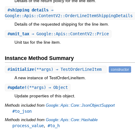
Details of the return policy for the line item.
#
shipping_details
⇒
Google::Apis::ContentV2::OrderLineItemShippingDetails
Details of the requested shipping for the line item.
#
unit_tax
⇒ Google::Apis::ContentV2::Price
Unit tax for the line item.
Instance Method Summary
#
initialize
(**args) ⇒ TestOrderLineItem
constructor
A new instance of TestOrderLineItem.
#
update!
(**args) ⇒ Object
Update properties of this object.
Methods included from
Google::Apis::Core::JsonObjectSupport
#to_json
Methods included from
Google::Apis::Core::Hashable
,
process_value
#to_h