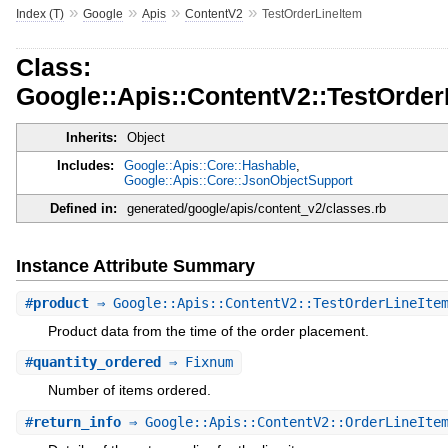
»
»
»
»
Index (T)
Google
Apis
ContentV2
TestOrderLineItem
Class:
Google::Apis::ContentV2::TestOrder
Inherits:
Object
Includes:
Google::Apis::Core::Hashable
,
Google::Apis::Core::JsonObjectSupport
Defined in:
generated/google/apis/content_v2/classes.rb
Instance Attribute Summary
#
product
⇒ Google::Apis::ContentV2::TestOrderLineItem
Product data from the time of the order placement.
#
quantity_ordered
⇒ Fixnum
Number of items ordered.
#
return_info
⇒ Google::Apis::ContentV2::OrderLineItem