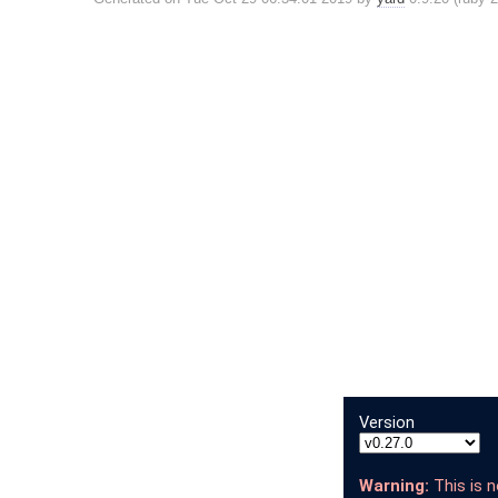
Version
Warning:
This is n