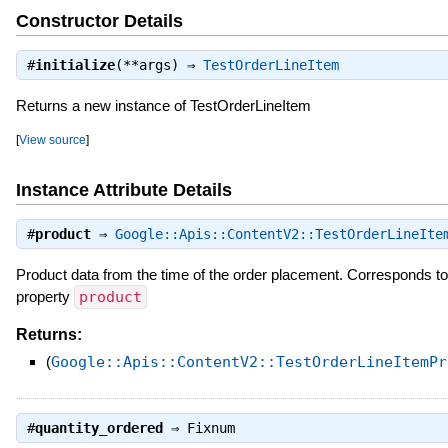
Constructor Details
#
initialize
(**args) ⇒
TestOrderLineItem
Returns a new instance of TestOrderLineItem
[
View source
]
Instance Attribute Details
#
product
⇒
Google::Apis::ContentV2::TestOrderLineIte
Product data from the time of the order placement. Corresponds 
property
product
Returns:
(
Google::Apis::ContentV2::TestOrderLineItemPr
#
quantity_ordered
⇒
Fixnum