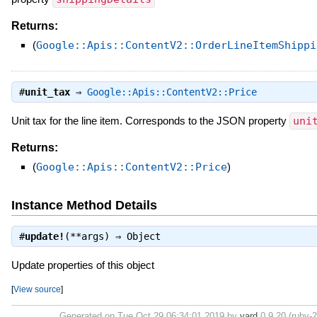
Returns:
(
Google::Apis::ContentV2::OrderLineItemShippi
#
unit_tax
⇒
Google::Apis::ContentV2::Price
Unit tax for the line item. Corresponds to the JSON property
uni
Returns:
(
Google::Apis::ContentV2::Price
)
Instance Method Details
#
update!
(**args) ⇒
Object
Update properties of this object
[
View source
]
Generated on Tue Oct 29 06:34:01 2019 by
yard
0.9.20 (ruby-2