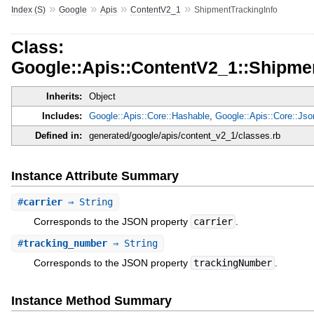
»
»
»
»
Index (S)
Google
Apis
ContentV2_1
ShipmentTrackingInfo
Class:
Google::Apis::ContentV2_1::Shipme
Inherits:
Object
Includes:
Google::Apis::Core::Hashable
,
Google::Apis::Core::Js
Defined in:
generated/google/apis/content_v2_1/classes.rb
Instance Attribute Summary
#
carrier
⇒ String
Corresponds to the JSON property
carrier
.
#
tracking_number
⇒ String
Corresponds to the JSON property
trackingNumber
.
Instance Method Summary