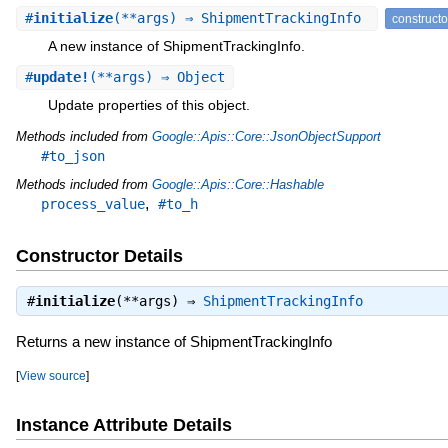
#
initialize
(**args) ⇒ ShipmentTrackingInfo
constructo
A new instance of ShipmentTrackingInfo.
#
update!
(**args) ⇒ Object
Update properties of this object.
Methods included from
Google::Apis::Core::JsonObjectSupport
#to_json
Methods included from
Google::Apis::Core::Hashable
,
process_value
#to_h
Constructor Details
#
initialize
(**args) ⇒
ShipmentTrackingInfo
Returns a new instance of ShipmentTrackingInfo
[
View source
]
Instance Attribute Details