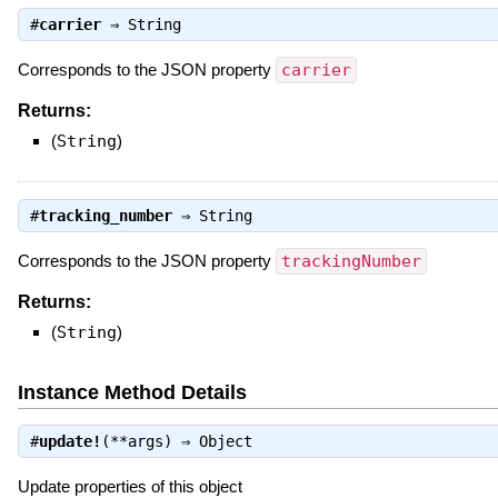
#
carrier
⇒
String
Corresponds to the JSON property
carrier
Returns:
(
String
)
#
tracking_number
⇒
String
Corresponds to the JSON property
trackingNumber
Returns:
(
String
)
Instance Method Details
#
update!
(**args) ⇒
Object
Update properties of this object