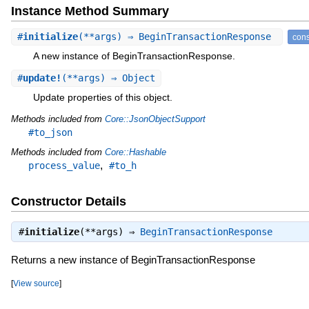
Instance Method Summary
#
initialize
(**args) ⇒ BeginTransactionResponse
cons
A new instance of BeginTransactionResponse.
#
update!
(**args) ⇒ Object
Update properties of this object.
Methods included from
Core::JsonObjectSupport
#to_json
Methods included from
Core::Hashable
,
process_value
#to_h
Constructor Details
#
initialize
(**args) ⇒
BeginTransactionResponse
Returns a new instance of BeginTransactionResponse
[
View source
]