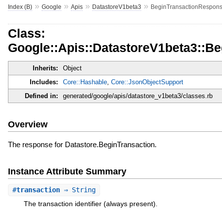
»
»
»
»
Index (B)
Google
Apis
DatastoreV1beta3
BeginTransactionRespon
Class:
Google::Apis::DatastoreV1beta3::B
Inherits:
Object
Includes:
Core::Hashable
,
Core::JsonObjectSupport
Defined in:
generated/google/apis/datastore_v1beta3/classes.rb
Overview
The response for Datastore.BeginTransaction.
Instance Attribute Summary
#
transaction
⇒ String
The transaction identifier (always present).