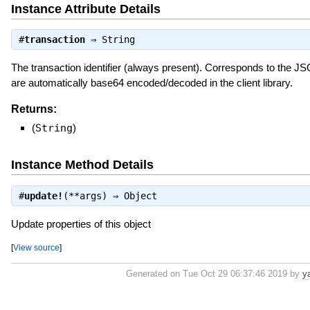
Instance Attribute Details
#
transaction
⇒
String
The transaction identifier (always present). Corresponds to the J
are automatically base64 encoded/decoded in the client library.
Returns:
(
String
)
Instance Method Details
#
update!
(**args) ⇒
Object
Update properties of this object
[
View source
]
Generated on Tue Oct 29 06:37:46 2019 by
y