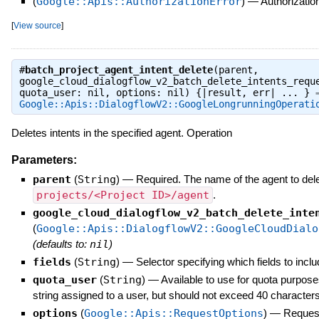
(
Google::Apis::AuthorizationError
)
—
Authorization
[
View source
]
#
batch_project_agent_intent_delete
(parent,
google_cloud_dialogflow_v2_batch_delete_intents_requ
quota_user: nil, options: nil) {|result, err| ... } 
Google::Apis::DialogflowV2::GoogleLongrunningOperati
Deletes intents in the specified agent. Operation
Parameters:
parent
(
String
)
—
Required. The name of the agent to delet
projects/<Project ID>/agent
.
google_cloud_dialogflow_v2_batch_delete_inte
(
Google::Apis::DialogflowV2::GoogleCloudDialo
(defaults to:
nil
)
fields
(
String
)
—
Selector specifying which fields to inclu
quota_user
(
String
)
—
Available to use for quota purpose
string assigned to a user, but should not exceed 40 characters
options
(
Google::Apis::RequestOptions
)
—
Request