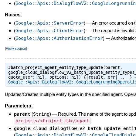
(
Google::Apis::DialogflowV2::GoogleLongrunnin
Raises:
(
Google::Apis::ServerError
)
—
An error occurred on t
(
Google::Apis::ClientError
)
—
The request is invalid
(
Google::Apis::AuthorizationError
)
—
Authorization
[
View source
]
#
batch_project_agent_entity_type_update
(parent,
google_cloud_dialogflow_v2_batch_update_entity_types
quota_user: nil, options: nil) {|result, err| ... } 
Google::Apis::DialogflowV2::GoogleLongrunningOperati
Updates/Creates multiple entity types in the specified agent. Opera
Parameters:
parent
(
String
)
—
Required. The name of the agent to upda
projects/<Project ID>/agent
.
google_cloud_dialogflow_v2_batch_update_enti
(
Google::Apis::DialogflowV2::GoogleCloudDialo