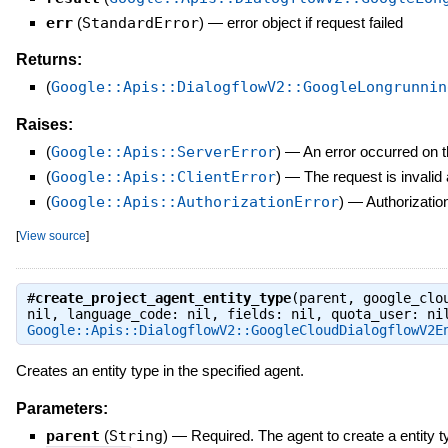
err
(
StandardError
)
—
error object if request failed
Returns:
(
Google::Apis::DialogflowV2::GoogleLongrunnin
Raises:
(
Google::Apis::ServerError
)
—
An error occurred on t
(
Google::Apis::ClientError
)
—
The request is invalid
(
Google::Apis::AuthorizationError
)
—
Authorization
[
View source
]
#
create_project_agent_entity_type
(parent, google_clo
nil, language_code: nil, fields: nil, quota_user: ni
Google::Apis::DialogflowV2::GoogleCloudDialogflowV2E
Creates an entity type in the specified agent.
Parameters:
parent
(
String
)
—
Required. The agent to create a entity t