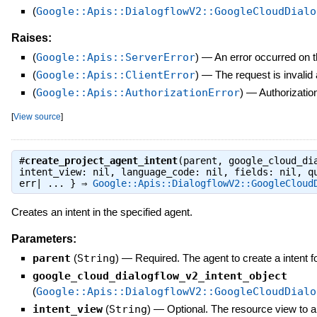
(
Google::Apis::DialogflowV2::GoogleCloudDialo
Raises:
(
Google::Apis::ServerError
)
—
An error occurred on t
(
Google::Apis::ClientError
)
—
The request is invalid
(
Google::Apis::AuthorizationError
)
—
Authorization
[
View source
]
#
create_project_agent_intent
(parent, google_cloud_di
intent_view: nil, language_code: nil, fields: nil, q
err| ... } ⇒
Google::Apis::DialogflowV2::GoogleCloud
Creates an intent in the specified agent.
Parameters:
parent
(
String
)
—
Required. The agent to create a intent f
google_cloud_dialogflow_v2_intent_object
(
Google::Apis::DialogflowV2::GoogleCloudDialo
intent_view
(
String
)
—
Optional. The resource view to ap