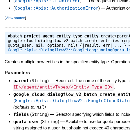
(
Google::Apis::ClientError
)
—
The request is invalid
(
Google::Apis::AuthorizationError
)
—
Authorization
[
View source
]
#
batch_project_agent_entity_type_entity_create
(paren
google_cloud_dialogflow_v2_batch_create_entities_req
quota_user: nil, options: nil) {|result, err| ... } 
Google::Apis::DialogflowV2::GoogleLongrunningOperati
Creates multiple new entities in the specified entity type. Operation
Parameters:
parent
(
String
)
—
Required. The name of the entity type to
ID>/agent/entityTypes/<Entity Type ID>
.
google_cloud_dialogflow_v2_batch_create_enti
(
Google::Apis::DialogflowV2::GoogleCloudDialo
(defaults to:
nil
)
fields
(
String
)
—
Selector specifying which fields to inclu
quota_user
(
String
)
—
Available to use for quota purpose
string assigned to a user, but should not exceed 40 characters