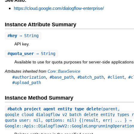
See Also:
https://cloud.google.com/dialogflow-enterprise/
Instance Attribute Summary
#
key
⇒ String
API key.
#
quota_user
⇒ String
Available to use for quota purposes for server-side applications
Attributes inherited from
Core::BaseService
,
,
,
,
#authorization
#base_path
#batch_path
#client
#c
#upload_path
Instance Method Summary
#
batch_project_agent_entity_type_delete
(parent,
google_cloud_dialogflow_v2_batch_delete_entity_types_r
quota_user: nil, options: nil) {|result, err| ... } ⇒
Google::Apis::DialogflowV2::GoogleLongrunningOperation