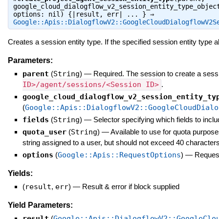
google_cloud_dialogflow_v2_session_entity_type_objec
options: nil) {|result, err| ... } ⇒
Google::Apis::DialogflowV2::GoogleCloudDialogflowV2S
Creates a session entity type. If the specified session entity type a
Parameters:
parent
(
String
)
—
Required. The session to create a sessi
ID>/agent/sessions/<Session ID>
.
google_cloud_dialogflow_v2_session_entity_ty
(
Google::Apis::DialogflowV2::GoogleCloudDialo
fields
(
String
)
—
Selector specifying which fields to inclu
quota_user
(
String
)
—
Available to use for quota purpose
string assigned to a user, but should not exceed 40 characters
options
(
Google::Apis::RequestOptions
)
—
Request
Yields:
(
result
,
err
)
—
Result & error if block supplied
Yield Parameters:
result
(
Google::Apis::DialogflowV2::GoogleClo