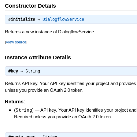
Constructor Details
#
initialize
⇒
DialogflowService
Returns a new instance of DialogflowService
[
View source
]
Instance Attribute Details
#
key
⇒
String
Returns API key. Your API key identifies your project and provides
unless you provide an OAuth 2.0 token.
Returns:
(
String
)
—
API key. Your API key identifies your project an
Required unless you provide an OAuth 2.0 token.