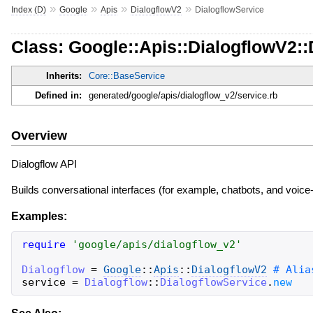
»
»
»
»
Index (D)
Google
Apis
DialogflowV2
DialogflowService
Class: Google::Apis::DialogflowV2::
Inherits:
Core::BaseService
Defined in:
generated/google/apis/dialogflow_v2/service.rb
Overview
Dialogflow API
Builds conversational interfaces (for example, chatbots, and voic
Examples:
require
'
google/apis/dialogflow_v2
'
Dialogflow
=
Google
::
Apis
::
DialogflowV2
service
=
Dialogflow
::
DialogflowService
.
new