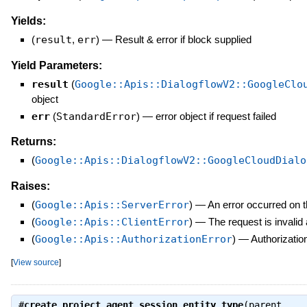
Yields:
(
result
,
err
)
—
Result & error if block supplied
Yield Parameters:
result
(
Google::Apis::DialogflowV2::GoogleClo
object
err
(
StandardError
)
—
error object if request failed
Returns:
(
Google::Apis::DialogflowV2::GoogleCloudDialo
Raises:
(
Google::Apis::ServerError
)
—
An error occurred on t
(
Google::Apis::ClientError
)
—
The request is invalid
(
Google::Apis::AuthorizationError
)
—
Authorization
[
View source
]
#
create_project_agent_session_entity_type
(parent,