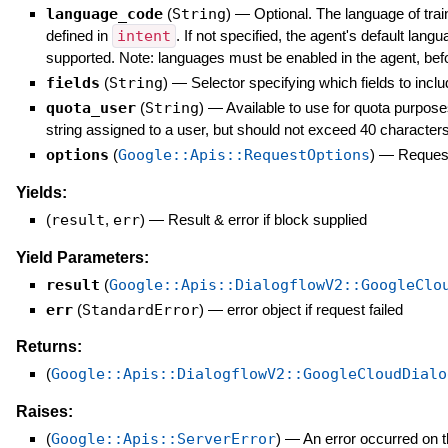
language_code
(
String
)
—
Optional. The language of tr
defined in
intent
. If not specified, the agent's default lang
supported. Note: languages must be enabled in the agent, bef
fields
(
String
)
—
Selector specifying which fields to inclu
quota_user
(
String
)
—
Available to use for quota purpose
string assigned to a user, but should not exceed 40 characters
options
(
Google::Apis::RequestOptions
)
—
Request
Yields:
(
result
,
err
)
—
Result & error if block supplied
Yield Parameters:
result
(
Google::Apis::DialogflowV2::GoogleClo
err
(
StandardError
)
—
error object if request failed
Returns:
(
Google::Apis::DialogflowV2::GoogleCloudDialo
Raises:
(
Google::Apis::ServerError
)
—
An error occurred on t