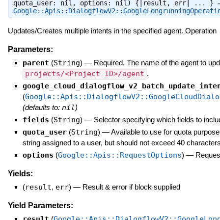
quota_user: nil, options: nil) {|result, err| ... } 
Google::Apis::DialogflowV2::GoogleLongrunningOperati
Updates/Creates multiple intents in the specified agent. Operation
Parameters:
parent
(
String
)
—
Required. The name of the agent to upda
projects/<Project ID>/agent
.
google_cloud_dialogflow_v2_batch_update_inte
(
Google::Apis::DialogflowV2::GoogleCloudDialo
(defaults to:
nil
)
fields
(
String
)
—
Selector specifying which fields to inclu
quota_user
(
String
)
—
Available to use for quota purpose
string assigned to a user, but should not exceed 40 characters
options
(
Google::Apis::RequestOptions
)
—
Request
Yields:
(
result
,
err
)
—
Result & error if block supplied
Yield Parameters:
result
(
Google::Apis::DialogflowV2::GoogleLon