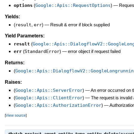
options
(
Google::Apis::RequestOptions
)
—
Request
Yields:
(
result
,
err
)
—
Result & error if block supplied
Yield Parameters:
result
(
Google::Apis::DialogflowV2::GoogleLon
err
(
StandardError
)
—
error object if request failed
Returns:
(
Google::Apis::DialogflowV2::GoogleLongrunnin
Raises:
(
Google::Apis::ServerError
)
—
An error occurred on t
(
Google::Apis::ClientError
)
—
The request is invalid
(
Google::Apis::AuthorizationError
)
—
Authorization
[
View source
]