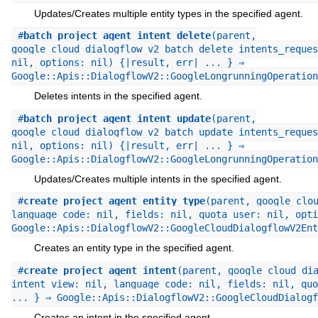
Updates/Creates multiple entity types in the specified agent.
#
batch_project_agent_intent_delete
(parent,
google_cloud_dialogflow_v2_batch_delete_intents_reques
nil, options: nil) {|result, err| ... } ⇒
Google::Apis::DialogflowV2::GoogleLongrunningOperation
Deletes intents in the specified agent.
#
batch_project_agent_intent_update
(parent,
google_cloud_dialogflow_v2_batch_update_intents_reques
nil, options: nil) {|result, err| ... } ⇒
Google::Apis::DialogflowV2::GoogleLongrunningOperation
Updates/Creates multiple intents in the specified agent.
#
create_project_agent_entity_type
(parent, google_clo
language_code: nil, fields: nil, quota_user: nil, opti
Google::Apis::DialogflowV2::GoogleCloudDialogflowV2Ent
Creates an entity type in the specified agent.
#
create_project_agent_intent
(parent, google_cloud_di
intent_view: nil, language_code: nil, fields: nil, quo
... } ⇒ Google::Apis::DialogflowV2::GoogleCloudDialogf
Creates an intent in the specified agent.