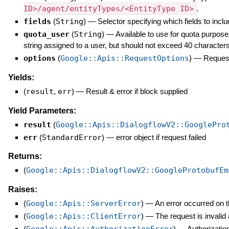
ID>/agent/entityTypes/<EntityType ID>
.
fields
(
String
)
—
Selector specifying which fields to inclu
quota_user
(
String
)
—
Available to use for quota purpose
string assigned to a user, but should not exceed 40 characters
options
(
Google::Apis::RequestOptions
)
—
Request
Yields:
(
result
,
err
)
—
Result & error if block supplied
Yield Parameters:
result
(
Google::Apis::DialogflowV2::GooglePro
err
(
StandardError
)
—
error object if request failed
Returns:
(
Google::Apis::DialogflowV2::GoogleProtobufEm
Raises:
(
Google::Apis::ServerError
)
—
An error occurred on t
(
Google::Apis::ClientError
)
—
The request is invalid
(
)
—
Authorization