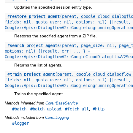
Updates the specified session entity type.
#
restore_project_agent
(parent, google_cloud_dialogfl
fields: nil, quota_user: nil, options: nil) {|result, 
Google::Apis::DialogflowV2::GoogleLongrunningOperation
Restores the specified agent from a ZIP file.
#
search_project_agents
(parent, page_size: nil, page_
options: nil) {|result, err| ... } ⇒
Google::Apis::DialogflowV2::GoogleCloudDialogflowV2Sea
Returns the list of agents.
#
train_project_agent
(parent, google_cloud_dialogflow
fields: nil, quota_user: nil, options: nil) {|result, 
Google::Apis::DialogflowV2::GoogleLongrunningOperation
Trains the specified agent.
Methods inherited from
Core::BaseService
,
,
,
#batch
#batch_upload
#fetch_all
#http
Methods included from
Core::Logging
#logger