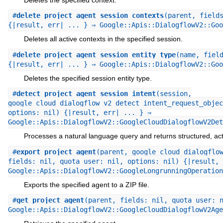
#
delete_project_agent_session_contexts
(parent, field
{|result, err| ... } ⇒ Google::Apis::DialogflowV2::Goo
Deletes all active contexts in the specified session.
#
delete_project_agent_session_entity_type
(name, fiel
{|result, err| ... } ⇒ Google::Apis::DialogflowV2::Goo
Deletes the specified session entity type.
#
detect_project_agent_session_intent
(session,
google_cloud_dialogflow_v2_detect_intent_request_objec
options: nil) {|result, err| ... } ⇒
Google::Apis::DialogflowV2::GoogleCloudDialogflowV2Det
Processes a natural language query and returns structured, act
#
export_project_agent
(parent, google_cloud_dialogflo
fields: nil, quota_user: nil, options: nil) {|result, 
Google::Apis::DialogflowV2::GoogleLongrunningOperation
Exports the specified agent to a ZIP file.
#
get_project_agent
(parent, fields: nil, quota_user: 
Google::Apis::DialogflowV2::GoogleCloudDialogflowV2Age