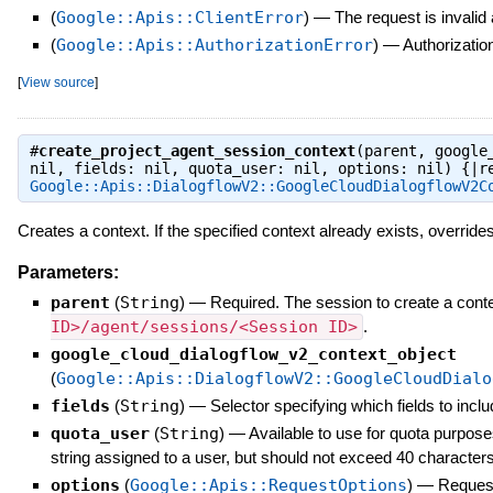
(
Google::Apis::ClientError
)
—
The request is invalid
(
Google::Apis::AuthorizationError
)
—
Authorization
[
View source
]
#
create_project_agent_session_context
(parent, google
nil, fields: nil, quota_user: nil, options: nil) {|r
Google::Apis::DialogflowV2::GoogleCloudDialogflowV2C
Creates a context. If the specified context already exists, override
Parameters:
parent
(
String
)
—
Required. The session to create a conte
ID>/agent/sessions/<Session ID>
.
google_cloud_dialogflow_v2_context_object
(
Google::Apis::DialogflowV2::GoogleCloudDialo
fields
(
String
)
—
Selector specifying which fields to inclu
quota_user
(
String
)
—
Available to use for quota purpose
string assigned to a user, but should not exceed 40 characters
options
(
Google::Apis::RequestOptions
)
—
Request