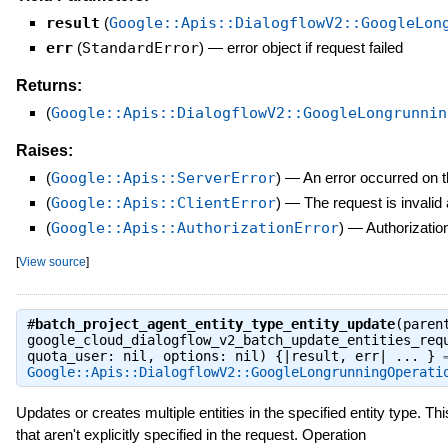
result
(
Google::Apis::DialogflowV2::GoogleLon
err
(
StandardError
)
—
error object if request failed
Returns:
(
Google::Apis::DialogflowV2::GoogleLongrunnin
Raises:
(
Google::Apis::ServerError
)
—
An error occurred on t
(
Google::Apis::ClientError
)
—
The request is invalid
(
Google::Apis::AuthorizationError
)
—
Authorization
[
View source
]
#
batch_project_agent_entity_type_entity_update
(paren
google_cloud_dialogflow_v2_batch_update_entities_req
quota_user: nil, options: nil) {|result, err| ... } 
Google::Apis::DialogflowV2::GoogleLongrunningOperati
Updates or creates multiple entities in the specified entity type. Thi
that aren't explicitly specified in the request. Operation