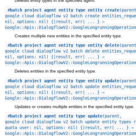
Deletes entity types in the specified agent.
#
batch_project_agent_entity_type_entity_create
(paren
google_cloud_dialogflow_v2_batch_create_entities_reque
nil, options: nil) {|result, err| ... } ⇒
Google::Apis::DialogflowV2::GoogleLongrunningOperation
Creates multiple new entities in the specified entity type.
#
batch_project_agent_entity_type_entity_delete
(paren
google_cloud_dialogflow_v2_batch_delete_entities_reque
nil, options: nil) {|result, err| ... } ⇒
Google::Apis::DialogflowV2::GoogleLongrunningOperation
Deletes entities in the specified entity type.
#
batch_project_agent_entity_type_entity_update
(paren
google_cloud_dialogflow_v2_batch_update_entities_reque
nil, options: nil) {|result, err| ... } ⇒
Google::Apis::DialogflowV2::GoogleLongrunningOperation
Updates or creates multiple entities in the specified entity type.
#
batch_project_agent_entity_type_update
(parent,
google_cloud_dialogflow_v2_batch_update_entity_types_r
quota_user: nil, options: nil) {|result, err| ... } ⇒
Google::Apis::DialogflowV2::GoogleLongrunningOperation