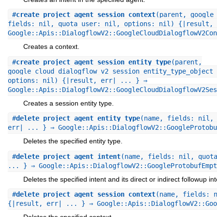
#
create_project_agent_session_context
(parent, google
fields: nil, quota_user: nil, options: nil) {|result, 
Google::Apis::DialogflowV2::GoogleCloudDialogflowV2Con
Creates a context.
#
create_project_agent_session_entity_type
(parent,
google_cloud_dialogflow_v2_session_entity_type_object 
options: nil) {|result, err| ... } ⇒
Google::Apis::DialogflowV2::GoogleCloudDialogflowV2Ses
Creates a session entity type.
#
delete_project_agent_entity_type
(name, fields: nil,
err| ... } ⇒ Google::Apis::DialogflowV2::GoogleProtobu
Deletes the specified entity type.
#
delete_project_agent_intent
(name, fields: nil, quot
... } ⇒ Google::Apis::DialogflowV2::GoogleProtobufEmpt
Deletes the specified intent and its direct or indirect followup int
#
delete_project_agent_session_context
(name, fields: 
{|result, err| ... } ⇒ Google::Apis::DialogflowV2::Goo
Deletes the specified context.