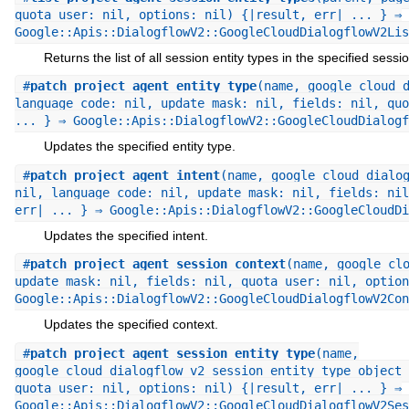
quota_user: nil, options: nil) {|result, err| ... } ⇒
Google::Apis::DialogflowV2::GoogleCloudDialogflowV2Lis
Returns the list of all session entity types in the specified sessio
#
patch_project_agent_entity_type
(name, google_cloud_
language_code: nil, update_mask: nil, fields: nil, quo
... } ⇒ Google::Apis::DialogflowV2::GoogleCloudDialogf
Updates the specified entity type.
#
patch_project_agent_intent
(name, google_cloud_dialo
nil, language_code: nil, update_mask: nil, fields: nil
err| ... } ⇒ Google::Apis::DialogflowV2::GoogleCloudDi
Updates the specified intent.
#
patch_project_agent_session_context
(name, google_cl
update_mask: nil, fields: nil, quota_user: nil, option
Google::Apis::DialogflowV2::GoogleCloudDialogflowV2Con
Updates the specified context.
#
patch_project_agent_session_entity_type
(name,
google_cloud_dialogflow_v2_session_entity_type_object 
quota_user: nil, options: nil) {|result, err| ... } ⇒
Google::Apis::DialogflowV2::GoogleCloudDialogflowV2Ses