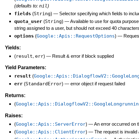
(defaults to:
nil
)
fields
(
String
)
—
Selector specifying which fields to inclu
quota_user
(
String
)
—
Available to use for quota purpose
string assigned to a user, but should not exceed 40 characters
options
(
Google::Apis::RequestOptions
)
—
Request
Yields:
(
result
,
err
)
—
Result & error if block supplied
Yield Parameters:
result
(
Google::Apis::DialogflowV2::GoogleLon
err
(
StandardError
)
—
error object if request failed
Returns:
(
Google::Apis::DialogflowV2::GoogleLongrunnin
Raises:
(
Google::Apis::ServerError
)
—
An error occurred on t
(
Google::Apis::ClientError
)
—
The request is invalid