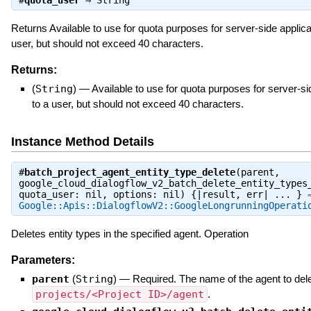
#
quota_user
⇒
String
Returns Available to use for quota purposes for server-side applica
user, but should not exceed 40 characters.
Returns:
(
String
)
—
Available to use for quota purposes for server-si
to a user, but should not exceed 40 characters.
Instance Method Details
#
batch_project_agent_entity_type_delete
(parent,
google_cloud_dialogflow_v2_batch_delete_entity_types
quota_user: nil, options: nil) {|result, err| ... } 
Google::Apis::DialogflowV2::GoogleLongrunningOperati
Deletes entity types in the specified agent. Operation
Parameters:
parent
(
String
)
—
Required. The name of the agent to delet
projects/<Project ID>/agent
.