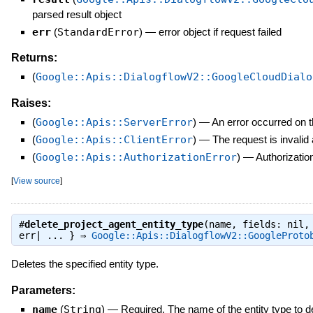
parsed result object
err
(
StandardError
)
—
error object if request failed
Returns:
(
Google::Apis::DialogflowV2::GoogleCloudDialo
Raises:
(
Google::Apis::ServerError
)
—
An error occurred on t
(
Google::Apis::ClientError
)
—
The request is invalid
(
Google::Apis::AuthorizationError
)
—
Authorization
[
View source
]
#
delete_project_agent_entity_type
(name, fields: nil,
err| ... } ⇒
Google::Apis::DialogflowV2::GoogleProto
Deletes the specified entity type.
Parameters:
name
(
String
)
—
Required. The name of the entity type to d