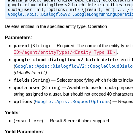
#
batch_project_agent_entity_type_entity_delete
(paren
google_cloud_dialogflow_v2_batch_delete_entities_req
quota_user: nil, options: nil) {|result, err| ... } 
Google::Apis::DialogflowV2::GoogleLongrunningOperati
Deletes entities in the specified entity type. Operation
Parameters:
parent
(
String
)
—
Required. The name of the entity type to
ID>/agent/entityTypes/<Entity Type ID>
.
google_cloud_dialogflow_v2_batch_delete_enti
(
Google::Apis::DialogflowV2::GoogleCloudDialo
(defaults to:
nil
)
fields
(
String
)
—
Selector specifying which fields to inclu
quota_user
(
String
)
—
Available to use for quota purpose
string assigned to a user, but should not exceed 40 characters
options
(
Google::Apis::RequestOptions
)
—
Request
Yields:
(
result
,
err
)
—
Result & error if block supplied
Yield Parameters: