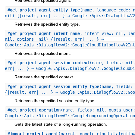
Retrieves the specified agent.
#
get_project_agent_entity_type
(name, language_code: 
nil) {|result, err| ... } ⇒ Google::Apis::DialogflowV2
Retrieves the specified entity type.
#
get_project_agent_intent
(name, intent_view: nil, la
nil, options: nil) {|result, err| ... } ⇒
Google::Apis::DialogflowV2::GoogleCloudDialogflowV2Int
Retrieves the specified intent.
#
get_project_agent_session_context
(name, fields: nil
err| ... } ⇒ Google::Apis::DialogflowV2::GoogleCloudDi
Retrieves the specified context.
#
get_project_agent_session_entity_type
(name, fields:
{|result, err| ... } ⇒ Google::Apis::DialogflowV2::Goo
Retrieves the specified session entity type.
#
get_project_operation
(name, fields: nil, quota_user
Google::Apis::DialogflowV2::GoogleLongrunningOperation
Gets the latest state of a long-running operation.
#
import_project_agent
(parent, google_cloud_dialogflo