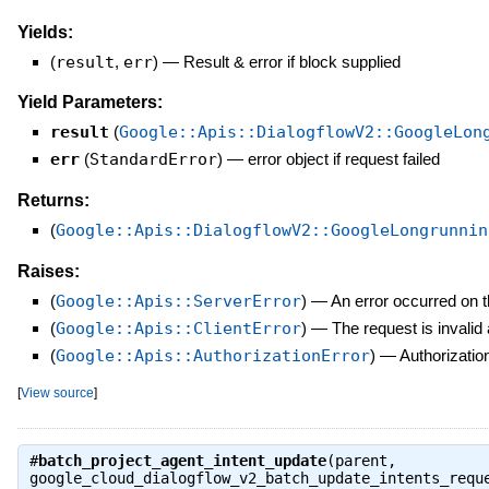
Yields:
(
result
,
err
)
—
Result & error if block supplied
Yield Parameters:
result
(
Google::Apis::DialogflowV2::GoogleLon
err
(
StandardError
)
—
error object if request failed
Returns:
(
Google::Apis::DialogflowV2::GoogleLongrunnin
Raises:
(
Google::Apis::ServerError
)
—
An error occurred on t
(
Google::Apis::ClientError
)
—
The request is invalid
(
Google::Apis::AuthorizationError
)
—
Authorization
[
View source
]
#
batch_project_agent_intent_update
(parent,
google_cloud_dialogflow_v2_batch_update_intents_requ