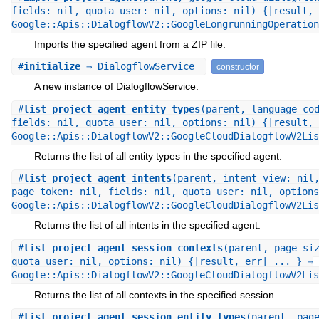
fields: nil, quota_user: nil, options: nil) {|result, 
Google::Apis::DialogflowV2::GoogleLongrunningOperation
Imports the specified agent from a ZIP file.
#
initialize
⇒ DialogflowService
constructor
A new instance of DialogflowService.
#
list_project_agent_entity_types
(parent, language_co
fields: nil, quota_user: nil, options: nil) {|result, 
Google::Apis::DialogflowV2::GoogleCloudDialogflowV2Lis
Returns the list of all entity types in the specified agent.
#
list_project_agent_intents
(parent, intent_view: nil
page_token: nil, fields: nil, quota_user: nil, options
Google::Apis::DialogflowV2::GoogleCloudDialogflowV2Lis
Returns the list of all intents in the specified agent.
#
list_project_agent_session_contexts
(parent, page_si
quota_user: nil, options: nil) {|result, err| ... } ⇒
Google::Apis::DialogflowV2::GoogleCloudDialogflowV2Lis
Returns the list of all contexts in the specified session.
#
list_project_agent_session_entity_types
(parent, pag