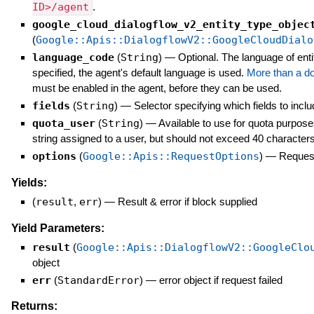
ID>/agent
.
google_cloud_dialogflow_v2_entity_type_objec
(
Google::Apis::DialogflowV2::GoogleCloudDialo
language_code
(
String
)
—
Optional. The language of ent
specified, the agent's default language is used.
More than a d
must be enabled in the agent, before they can be used.
fields
(
String
)
—
Selector specifying which fields to inclu
quota_user
(
String
)
—
Available to use for quota purpose
string assigned to a user, but should not exceed 40 characters
options
(
Google::Apis::RequestOptions
)
—
Request
Yields:
(
result
,
err
)
—
Result & error if block supplied
Yield Parameters:
result
(
Google::Apis::DialogflowV2::GoogleClo
object
err
(
StandardError
)
—
error object if request failed
Returns: