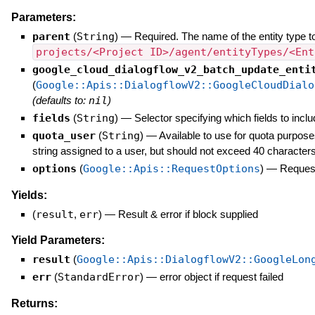
Parameters:
parent
(
String
)
—
Required. The name of the entity type to
projects/<Project ID>/agent/entityTypes/<Ent
google_cloud_dialogflow_v2_batch_update_enti
(
Google::Apis::DialogflowV2::GoogleCloudDialo
(defaults to:
nil
)
fields
(
String
)
—
Selector specifying which fields to inclu
quota_user
(
String
)
—
Available to use for quota purpose
string assigned to a user, but should not exceed 40 characters
options
(
Google::Apis::RequestOptions
)
—
Request
Yields:
(
result
,
err
)
—
Result & error if block supplied
Yield Parameters:
result
(
Google::Apis::DialogflowV2::GoogleLon
err
(
StandardError
)
—
error object if request failed
Returns: