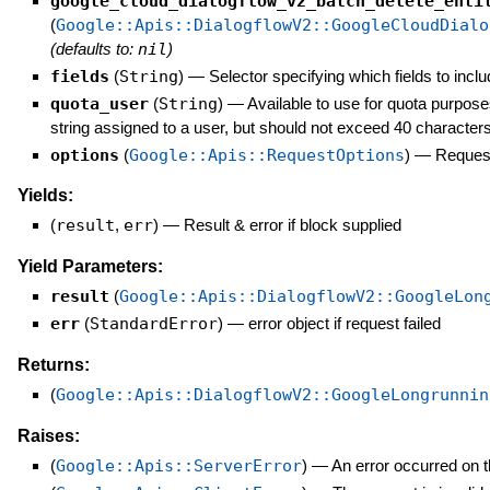
google_cloud_dialogflow_v2_batch_delete_enti
(
Google::Apis::DialogflowV2::GoogleCloudDialo
(defaults to:
nil
)
fields
(
String
)
—
Selector specifying which fields to inclu
quota_user
(
String
)
—
Available to use for quota purpose
string assigned to a user, but should not exceed 40 characters
options
(
Google::Apis::RequestOptions
)
—
Request
Yields:
(
result
,
err
)
—
Result & error if block supplied
Yield Parameters:
result
(
Google::Apis::DialogflowV2::GoogleLon
err
(
StandardError
)
—
error object if request failed
Returns:
(
Google::Apis::DialogflowV2::GoogleLongrunnin
Raises:
(
Google::Apis::ServerError
)
—
An error occurred on t