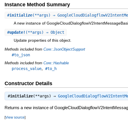
Instance Method Summary
#
initialize
(**args) ⇒ GoogleCloudDialogflowV2IntentM
A new instance of GoogleCloudDialogflowV2IntentMessageBas
#
update!
(**args) ⇒ Object
Update properties of this object.
Methods included from
Core::JsonObjectSupport
#to_json
Methods included from
Core::Hashable
,
process_value
#to_h
Constructor Details
#
initialize
(**args) ⇒
GoogleCloudDialogflowV2IntentM
Returns a new instance of GoogleCloudDialogflowV2IntentMessa
[
View source
]