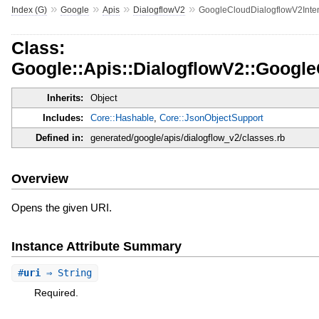
»
»
»
»
Index (G)
Google
Apis
DialogflowV2
GoogleCloudDialogflowV2Inte
Class:
Google::Apis::DialogflowV2::Googl
Inherits:
Object
Includes:
Core::Hashable
,
Core::JsonObjectSupport
Defined in:
generated/google/apis/dialogflow_v2/classes.rb
Overview
Opens the given URI.
Instance Attribute Summary
#
uri
⇒ String
Required.