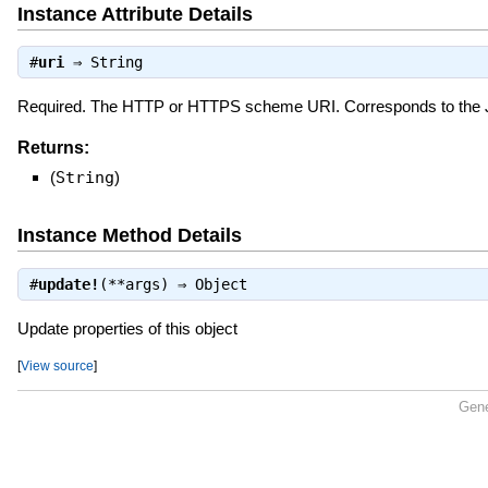
Instance Attribute Details
#
uri
⇒
String
Required. The HTTP or HTTPS scheme URI. Corresponds to the
Returns:
(
String
)
Instance Method Details
#
update!
(**args) ⇒
Object
Update properties of this object
[
View source
]
Gene