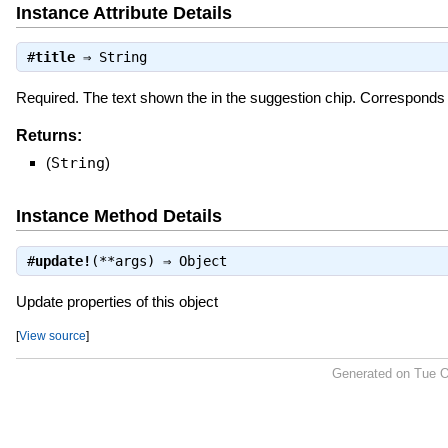
Instance Attribute Details
#
title
⇒
String
Required. The text shown the in the suggestion chip. Correspond
Returns:
(
String
)
Instance Method Details
#
update!
(**args) ⇒
Object
Update properties of this object
[
View source
]
Generated on Tue O