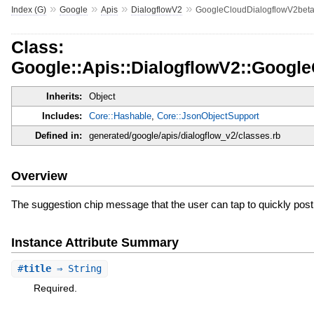
»
»
»
»
Index (G)
Google
Apis
DialogflowV2
GoogleCloudDialogflowV2beta
Class:
Google::Apis::DialogflowV2::Googl
Inherits:
Object
Includes:
Core::Hashable
,
Core::JsonObjectSupport
Defined in:
generated/google/apis/dialogflow_v2/classes.rb
Overview
The suggestion chip message that the user can tap to quickly post 
Instance Attribute Summary
#
title
⇒ String
Required.