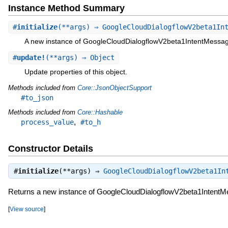
Instance Method Summary
#
initialize
(**args) ⇒ GoogleCloudDialogflowV2beta1In
A new instance of GoogleCloudDialogflowV2beta1IntentMessa
#
update!
(**args) ⇒ Object
Update properties of this object.
Methods included from
Core::JsonObjectSupport
#to_json
Methods included from
Core::Hashable
,
process_value
#to_h
Constructor Details
#
initialize
(**args) ⇒
GoogleCloudDialogflowV2beta1In
Returns a new instance of GoogleCloudDialogflowV2beta1Intent
[
View source
]