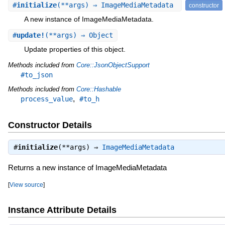
#
initialize
(**args) ⇒ ImageMediaMetadata
constructor
A new instance of ImageMediaMetadata.
#
update!
(**args) ⇒ Object
Update properties of this object.
Methods included from
Core::JsonObjectSupport
#to_json
Methods included from
Core::Hashable
,
process_value
#to_h
Constructor Details
#
initialize
(**args) ⇒
ImageMediaMetadata
Returns a new instance of ImageMediaMetadata
[
View source
]
Instance Attribute Details