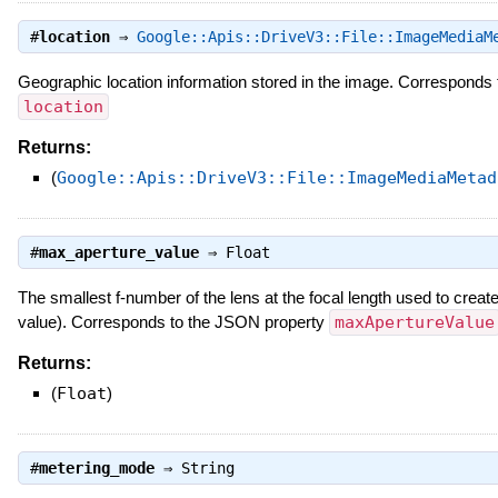
#
location
⇒
Google::Apis::DriveV3::File::ImageMediaM
Geographic location information stored in the image. Corresponds
location
Returns:
(
Google::Apis::DriveV3::File::ImageMediaMetad
#
max_aperture_value
⇒
Float
The smallest f-number of the lens at the focal length used to crea
value). Corresponds to the JSON property
maxApertureValue
Returns:
(
Float
)
#
metering_mode
⇒
String