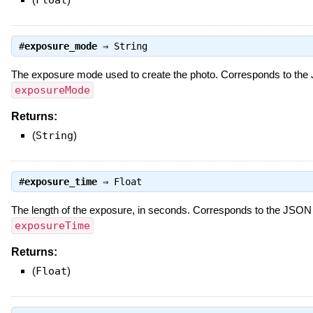
#
exposure_mode
⇒
String
The exposure mode used to create the photo. Corresponds to the
exposureMode
Returns:
(
String
)
#
exposure_time
⇒
Float
The length of the exposure, in seconds. Corresponds to the JSON
exposureTime
Returns:
(
Float
)