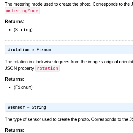
The metering mode used to create the photo. Corresponds to the
meteringMode
Returns:
(
String
)
#
rotation
⇒
Fixnum
The rotation in clockwise degrees from the image's original orienta
JSON property
rotation
Returns:
(
Fixnum
)
#
sensor
⇒
String
The type of sensor used to create the photo. Corresponds to the
Returns: