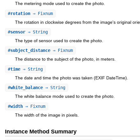
The metering mode used to create the photo.
#
rotation
⇒ Fixnum
The rotation in clockwise degrees from the image's original orie
#
sensor
⇒ String
The type of sensor used to create the photo.
#
subject_distance
⇒ Fixnum
The distance to the subject of the photo, in meters.
#
time
⇒ String
The date and time the photo was taken (EXIF DateTime).
#
white_balance
⇒ String
The white balance mode used to create the photo.
#
width
⇒ Fixnum
The width of the image in pixels.
Instance Method Summary