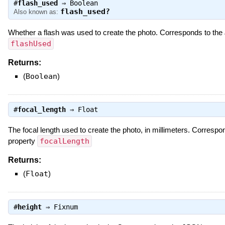
#
flash_used
⇒
Boolean
flash_used?
Also known as:
Whether a flash was used to create the photo. Corresponds to th
flashUsed
Returns:
(
Boolean
)
#
focal_length
⇒
Float
The focal length used to create the photo, in millimeters. Corresp
property
focalLength
Returns:
(
Float
)
#
height
⇒
Fixnum