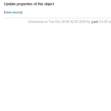
Update properties of this object
[
View source
]
Generated on Tue Oct 29 06:32:53 2019 by
yard
0.9.20 (r