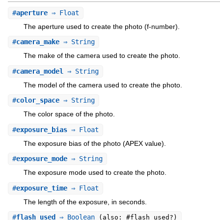
#
aperture
⇒ Float
The aperture used to create the photo (f-number).
#
camera_make
⇒ String
The make of the camera used to create the photo.
#
camera_model
⇒ String
The model of the camera used to create the photo.
#
color_space
⇒ String
The color space of the photo.
#
exposure_bias
⇒ Float
The exposure bias of the photo (APEX value).
#
exposure_mode
⇒ String
The exposure mode used to create the photo.
#
exposure_time
⇒ Float
The length of the exposure, in seconds.
#
flash_used
⇒ Boolean
(also: #flash_used?)