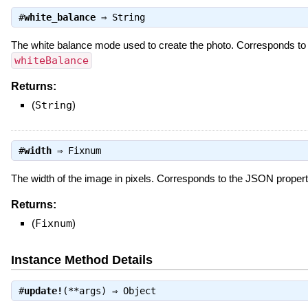
#
white_balance
⇒
String
The white balance mode used to create the photo. Corresponds t
whiteBalance
Returns:
(
String
)
#
width
⇒
Fixnum
The width of the image in pixels. Corresponds to the JSON proper
Returns:
(
Fixnum
)
Instance Method Details
#
update!
(**args) ⇒
Object