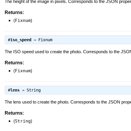
The height of the image in pixels. Corresponds to the JSON prope
Returns:
(
Fixnum
)
#
iso_speed
⇒
Fixnum
The ISO speed used to create the photo. Corresponds to the JSO
Returns:
(
Fixnum
)
#
lens
⇒
String
The lens used to create the photo. Corresponds to the JSON prop
Returns:
(
String
)