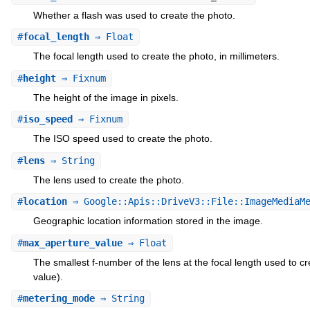
Whether a flash was used to create the photo.
#
focal_length
⇒ Float
The focal length used to create the photo, in millimeters.
#
height
⇒ Fixnum
The height of the image in pixels.
#
iso_speed
⇒ Fixnum
The ISO speed used to create the photo.
#
lens
⇒ String
The lens used to create the photo.
#
location
⇒ Google::Apis::DriveV3::File::ImageMediaMe
Geographic location information stored in the image.
#
max_aperture_value
⇒ Float
The smallest f-number of the lens at the focal length used to 
value).
#
metering_mode
⇒ String