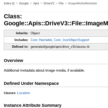
»
»
»
»
»
Index (I)
Google
Apis
DriveV3
File
ImageMediaMetadata
Class:
Google::Apis::DriveV3::File::Image
Inherits:
Object
Includes:
Core::Hashable
,
Core::JsonObjectSupport
Defined in:
generated/google/apis/drive_v3/classes.rb
Overview
Additional metadata about image media, if available.
Defined Under Namespace
Location
Classes:
Instance Attribute Summary