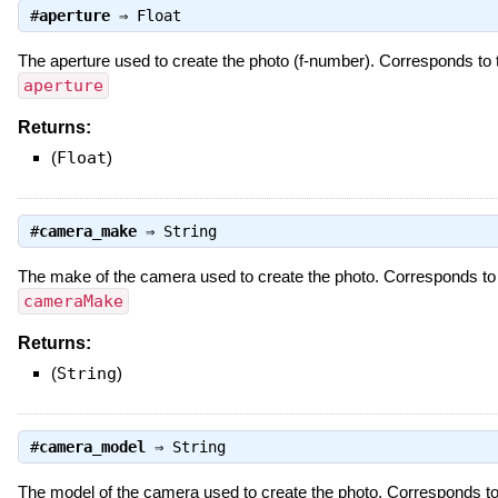
#
aperture
⇒
Float
The aperture used to create the photo (f-number). Corresponds to
aperture
Returns:
(
Float
)
#
camera_make
⇒
String
The make of the camera used to create the photo. Corresponds t
cameraMake
Returns:
(
String
)
#
camera_model
⇒
String
The model of the camera used to create the photo. Corresponds t