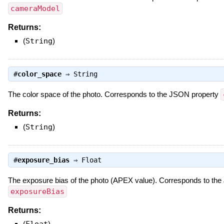
cameraModel
Returns:
(
String
)
#
color_space
⇒
String
The color space of the photo. Corresponds to the JSON property
Returns:
(
String
)
#
exposure_bias
⇒
Float
The exposure bias of the photo (APEX value). Corresponds to th
exposureBias
Returns:
(
Float
)