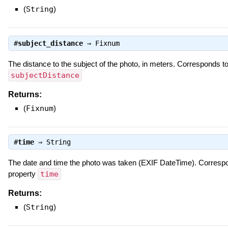
(
String
)
#
subject_distance
⇒
Fixnum
The distance to the subject of the photo, in meters. Corresponds 
subjectDistance
Returns:
(
Fixnum
)
#
time
⇒
String
The date and time the photo was taken (EXIF DateTime). Corres
property
time
Returns:
(
String
)