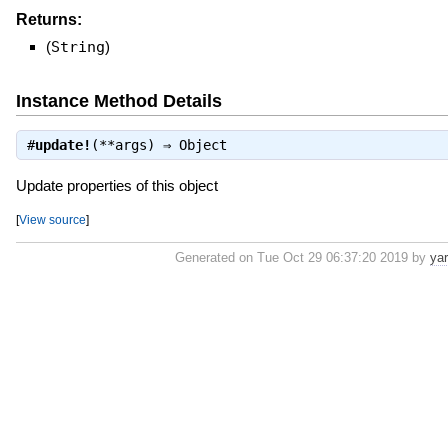
Returns:
(
String
)
Instance Method Details
#
update!
(**args) ⇒
Object
Update properties of this object
[
View source
]
Generated on Tue Oct 29 06:37:20 2019 by
ya