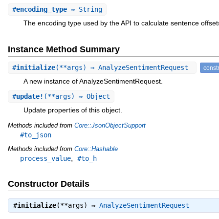
#
encoding_type
⇒ String
The encoding type used by the API to calculate sentence offset
Instance Method Summary
#
initialize
(**args) ⇒ AnalyzeSentimentRequest
const
A new instance of AnalyzeSentimentRequest.
#
update!
(**args) ⇒ Object
Update properties of this object.
Methods included from
Core::JsonObjectSupport
#to_json
Methods included from
Core::Hashable
,
process_value
#to_h
Constructor Details
#
initialize
(**args) ⇒
AnalyzeSentimentRequest