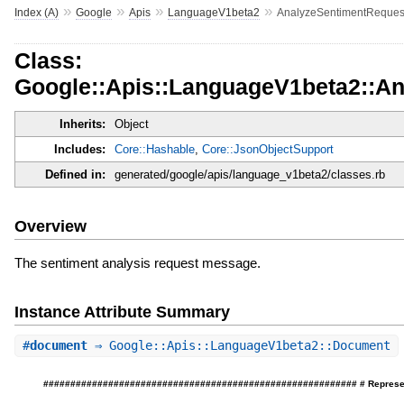
»
»
»
»
Index (A)
Google
Apis
LanguageV1beta2
AnalyzeSentimentReques
Class:
Google::Apis::LanguageV1beta2::A
Inherits:
Object
Includes:
Core::Hashable
,
Core::JsonObjectSupport
Defined in:
generated/google/apis/language_v1beta2/classes.rb
Overview
The sentiment analysis request message.
Instance Attribute Summary
#
document
⇒ Google::Apis::LanguageV1beta2::Document
########################################################## # Represents