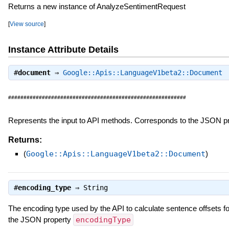
Returns a new instance of AnalyzeSentimentRequest
[
View source
]
Instance Attribute Details
#
document
⇒
Google::Apis::LanguageV1beta2::Document
##########################################################
Represents the input to API methods. Corresponds to the JSON p
Returns:
(
Google::Apis::LanguageV1beta2::Document
)
#
encoding_type
⇒
String
The encoding type used by the API to calculate sentence offsets f
the JSON property
encodingType