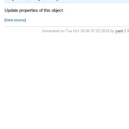
Update properties of this object
[
View source
]
Generated on Tue Oct 29 06:37:20 2019 by
yard
0.9