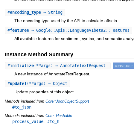
#
encoding_type
⇒ String
The encoding type used by the API to calculate offsets.
#
features
⇒ Google::Apis::LanguageV1beta2::Features
All available features for sentiment, syntax, and semantic analy
Instance Method Summary
#
initialize
(**args) ⇒ AnnotateTextRequest
constructor
A new instance of AnnotateTextRequest.
#
update!
(**args) ⇒ Object
Update properties of this object.
Methods included from
Core::JsonObjectSupport
#to_json
Methods included from
Core::Hashable
,
process_value
#to_h