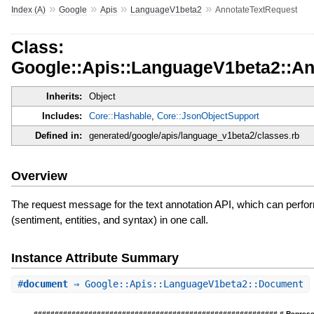
»
»
»
»
Index (A)
Google
Apis
LanguageV1beta2
AnnotateTextRequest
Class:
Google::Apis::LanguageV1beta2::An
Inherits:
Object
Includes:
Core::Hashable
,
Core::JsonObjectSupport
Defined in:
generated/google/apis/language_v1beta2/classes.rb
Overview
The request message for the text annotation API, which can perfor
(sentiment, entities, and syntax) in one call.
Instance Attribute Summary
#
document
⇒ Google::Apis::LanguageV1beta2::Document
########################################################## # Represents