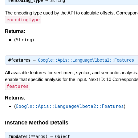
#
encoding_type
⇒
String
The encoding type used by the API to calculate offsets. Correspo
encodingType
Returns:
(
String
)
#
features
⇒
Google::Apis::LanguageV1beta2::Features
All available features for sentiment, syntax, and semantic analysis.
enable that specific analysis for the input. Next ID: 10 Correspon
features
Returns:
(
Google::Apis::LanguageV1beta2::Features
)
Instance Method Details
#
update!
(**args) ⇒
Object