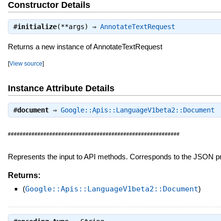
Constructor Details
#
initialize
(**args) ⇒
AnnotateTextRequest
Returns a new instance of AnnotateTextRequest
[
View source
]
Instance Attribute Details
#
document
⇒
Google::Apis::LanguageV1beta2::Document
##########################################################
Represents the input to API methods. Corresponds to the JSON p
Returns:
(
Google::Apis::LanguageV1beta2::Document
)