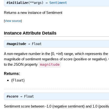
#
initialize
(**args) ⇒
Sentiment
Returns a new instance of Sentiment
[
View source
]
Instance Attribute Details
#
magnitude
⇒
Float
A non-negative number in the [0, +inf) range, which represents the
magnitude of sentiment regardless of score (positive or negative)
to the JSON property
magnitude
Returns:
(
Float
)
#
score
⇒
Float
Sentiment score between -1.0 (negative sentiment) and 1.0 (positi