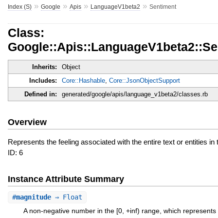
»
»
»
»
Index (S)
Google
Apis
LanguageV1beta2
Sentiment
Class:
Google::Apis::LanguageV1beta2::Se
Inherits:
Object
Includes:
Core::Hashable
,
Core::JsonObjectSupport
Defined in:
generated/google/apis/language_v1beta2/classes.rb
Overview
Represents the feeling associated with the entire text or entities in 
ID: 6
Instance Attribute Summary
#
magnitude
⇒ Float
A non-negative number in the [0, +inf) range, which represents