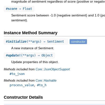
magnitude of sentiment regardless of score (positive or negativ
#
score
⇒ Float
Sentiment score between -1.0 (negative sentiment) and 1.0 (po
sentiment).
Instance Method Summary
#
initialize
(**args) ⇒ Sentiment
constructor
A new instance of Sentiment.
#
update!
(**args) ⇒ Object
Update properties of this object.
Methods included from
Core::JsonObjectSupport
#to_json
Methods included from
Core::Hashable
,
process_value
#to_h
Constructor Details