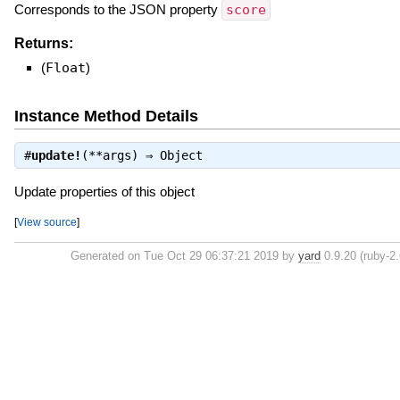
Corresponds to the JSON property
score
Returns:
(
Float
)
Instance Method Details
#
update!
(**args) ⇒
Object
Update properties of this object
[
View source
]
Generated on Tue Oct 29 06:37:21 2019 by
yard
0.9.20 (ruby-2.