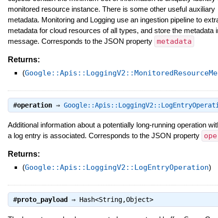
monitored resource instance. There is some other useful auxiliary
metadata. Monitoring and Logging use an ingestion pipeline to extr
metadata for cloud resources of all types, and store the metadata i
message. Corresponds to the JSON property
metadata
Returns:
(
Google::Apis::LoggingV2::MonitoredResourceMe
#
operation
⇒
Google::Apis::LoggingV2::LogEntryOperat
Additional information about a potentially long-running operation wi
a log entry is associated. Corresponds to the JSON property
ope
Returns:
(
Google::Apis::LoggingV2::LogEntryOperation
)
#
proto_payload
⇒
Hash<String,Object>