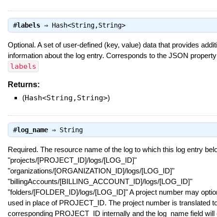
#
labels
⇒
Hash<String,String>
Optional. A set of user-defined (key, value) data that provides addit
information about the log entry. Corresponds to the JSON property
labels
Returns:
(
Hash<String,String>
)
#
log_name
⇒
String
Required. The resource name of the log to which this log entry bel
"projects/[PROJECT_ID]/logs/[LOG_ID]"
"organizations/[ORGANIZATION_ID]/logs/[LOG_ID]"
"billingAccounts/[BILLING_ACCOUNT_ID]/logs/[LOG_ID]"
"folders/[FOLDER_ID]/logs/[LOG_ID]" A project number may option
used in place of PROJECT_ID. The project number is translated to
corresponding PROJECT_ID internally and the log_name field will 