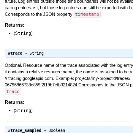
future. Log entries outside those time boundaries will not be avail
calling entries.list, but those log entries can still be exported with 
Corresponds to the JSON property
timestamp
Returns:
(
String
)
#
trace
⇒
String
Optional. Resource name of the trace associated with the log entry, 
it contains a relative resource name, the name is assumed to be rel
// tracing.googleapis.com. Example: projects/my-projectid/traces/
06796866738c859f2f19b7cfb3214824 Corresponds to the JSON pr
trace
Returns:
(
String
)
#
trace_sampled
⇒
Boolean