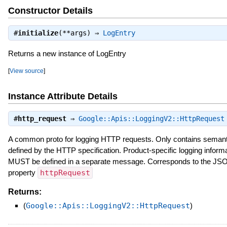
Constructor Details
#
initialize
(**args) ⇒
LogEntry
Returns a new instance of LogEntry
[
View source
]
Instance Attribute Details
#
http_request
⇒
Google::Apis::LoggingV2::HttpRequest
A common proto for logging HTTP requests. Only contains semant
defined by the HTTP specification. Product-specific logging inform
MUST be defined in a separate message. Corresponds to the JS
property
httpRequest
Returns:
(
Google::Apis::LoggingV2::HttpRequest
)