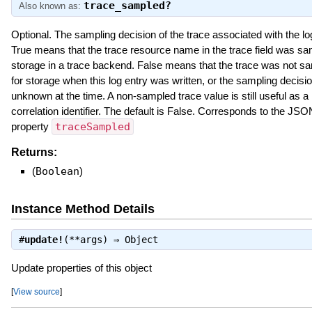
trace_sampled?
Also known as:
Optional. The sampling decision of the trace associated with the lo
True means that the trace resource name in the trace field was sa
storage in a trace backend. False means that the trace was not s
for storage when this log entry was written, or the sampling decisi
unknown at the time. A non-sampled trace value is still useful as a
correlation identifier. The default is False. Corresponds to the JSO
property
traceSampled
Returns:
(
Boolean
)
Instance Method Details
#
update!
(**args) ⇒
Object
Update properties of this object
[
View source
]