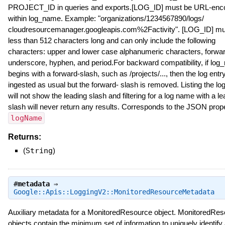
PROJECT_ID in queries and exports.[LOG_ID] must be URL-enc
within log_name. Example: "organizations/1234567890/logs/
cloudresourcemanager.googleapis.com%2Factivity". [LOG_ID] mu
less than 512 characters long and can only include the following
characters: upper and lower case alphanumeric characters, forwar
underscore, hyphen, and period.For backward compatibility, if lo
begins with a forward-slash, such as /projects/..., then the log entry
ingested as usual but the forward- slash is removed. Listing the log
will not show the leading slash and filtering for a log name with a le
slash will never return any results. Corresponds to the JSON prop
logName
Returns:
(
String
)
#
metadata
⇒
Google::Apis::LoggingV2::MonitoredResourceMetadata
Auxiliary metadata for a MonitoredResource object. MonitoredRe
objects contain the minimum set of information to uniquely identify