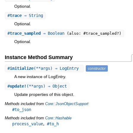
Optional.
#
trace
⇒ String
Optional.
#
trace_sampled
⇒ Boolean
(also: #trace_sampled?)
Optional.
Instance Method Summary
#
initialize
(**args) ⇒ LogEntry
constructor
A new instance of LogEntry.
#
update!
(**args) ⇒ Object
Update properties of this object.
Methods included from
Core::JsonObjectSupport
#to_json
Methods included from
Core::Hashable
,
process_value
#to_h