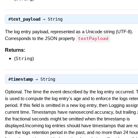
#
text_payload
⇒
String
The log entry payload, represented as a Unicode string (UTF-8).
Corresponds to the JSON property
textPayload
Returns:
(
String
)
#
timestamp
⇒
String
Optional. The time the event described by the log entry occurred. 
is used to compute the log entry's age and to enforce the logs rete
period. If this field is omitted in a new log entry, then Logging assign
current time. Timestamps have nanosecond accuracy, but trailing 
the fractional seconds might be omitted when the timestamp is
displayed.Incoming log entries should have timestamps that are n
than the logs retention period in the past, and no more than 24 hour