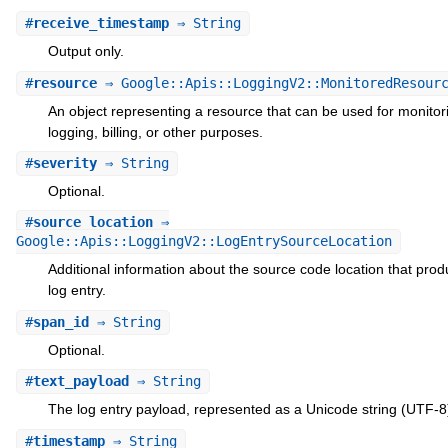
#
receive_timestamp
⇒ String
Output only.
#
resource
⇒ Google::Apis::LoggingV2::MonitoredResour
An object representing a resource that can be used for monitor
logging, billing, or other purposes.
#
severity
⇒ String
Optional.
#
source_location
⇒
Google::Apis::LoggingV2::LogEntrySourceLocation
Additional information about the source code location that pro
log entry.
#
span_id
⇒ String
Optional.
#
text_payload
⇒ String
The log entry payload, represented as a Unicode string (UTF-8
#
timestamp
⇒ String