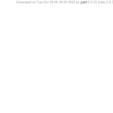
Generated on Tue Oct 29 06:34:04 2019 by
yard
0.9.20 (ruby-2.6.3