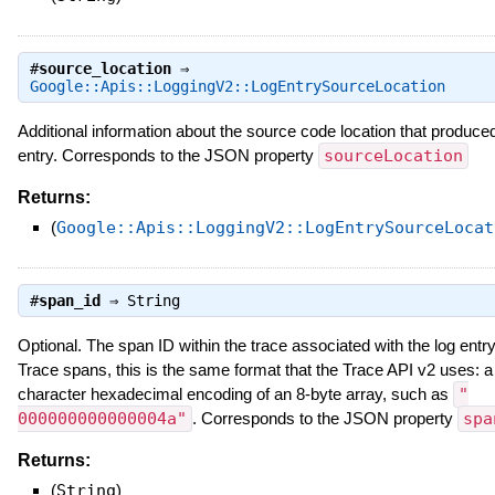
#
source_location
⇒
Google::Apis::LoggingV2::LogEntrySourceLocation
Additional information about the source code location that produced
entry. Corresponds to the JSON property
sourceLocation
Returns:
(
Google::Apis::LoggingV2::LogEntrySourceLocat
#
span_id
⇒
String
Optional. The span ID within the trace associated with the log entry
Trace spans, this is the same format that the Trace API v2 uses: a
character hexadecimal encoding of an 8-byte array, such as
"
000000000000004a"
. Corresponds to the JSON property
spa
Returns:
(
String
)