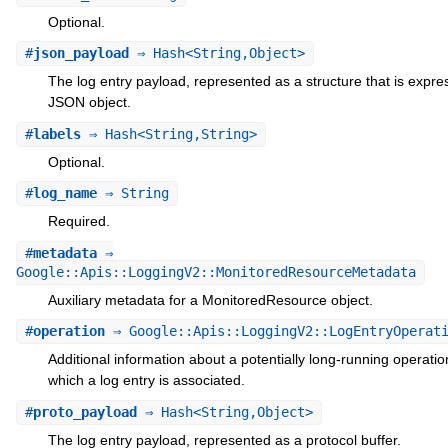
Optional.
#
json_payload
⇒ Hash<String,Object>
The log entry payload, represented as a structure that is expre
JSON object.
#
labels
⇒ Hash<String,String>
Optional.
#
log_name
⇒ String
Required.
#
metadata
⇒
Google::Apis::LoggingV2::MonitoredResourceMetadata
Auxiliary metadata for a MonitoredResource object.
#
operation
⇒ Google::Apis::LoggingV2::LogEntryOperat
Additional information about a potentially long-running operatio
which a log entry is associated.
#
proto_payload
⇒ Hash<String,Object>
The log entry payload, represented as a protocol buffer.