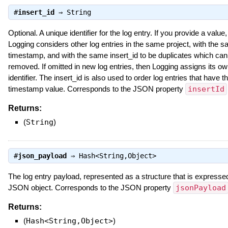
#
insert_id
⇒
String
Optional. A unique identifier for the log entry. If you provide a value,
Logging considers other log entries in the same project, with the 
timestamp, and with the same insert_id to be duplicates which can
removed. If omitted in new log entries, then Logging assigns its o
identifier. The insert_id is also used to order log entries that have 
timestamp value. Corresponds to the JSON property
insertId
Returns:
(
String
)
#
json_payload
⇒
Hash<String,Object>
The log entry payload, represented as a structure that is expresse
JSON object. Corresponds to the JSON property
jsonPayload
Returns:
(
Hash<String,Object>
)