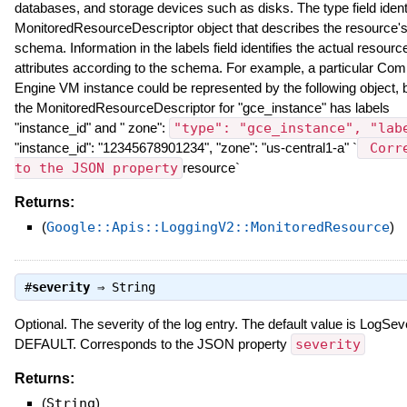
databases, and storage devices such as disks. The type field identi
MonitoredResourceDescriptor object that describes the resource'
schema. Information in the labels field identifies the actual resourc
attributes according to the schema. For example, a particular Com
Engine VM instance could be represented by the following object,
the MonitoredResourceDescriptor for "gce_instance" has labels
"instance_id" and " zone":
"type": "gce_instance", "lab
"instance_id": "12345678901234", "zone": "us-central1-a" `
Corre
to the JSON property
resource`
Returns:
(
Google::Apis::LoggingV2::MonitoredResource
)
#
severity
⇒
String
Optional. The severity of the log entry. The default value is LogSeve
DEFAULT. Corresponds to the JSON property
severity
Returns:
(
String
)