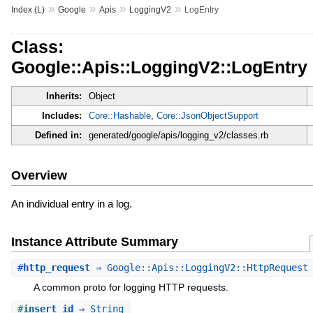
»
»
»
»
Index (L)
Google
Apis
LoggingV2
LogEntry
Class:
Google::Apis::LoggingV2::LogEntry
Inherits:
Object
Includes:
Core::Hashable
,
Core::JsonObjectSupport
Defined in:
generated/google/apis/logging_v2/classes.rb
Overview
An individual entry in a log.
Instance Attribute Summary
#
http_request
⇒ Google::Apis::LoggingV2::HttpRequest
A common proto for logging HTTP requests.
#
insert_id
⇒ String