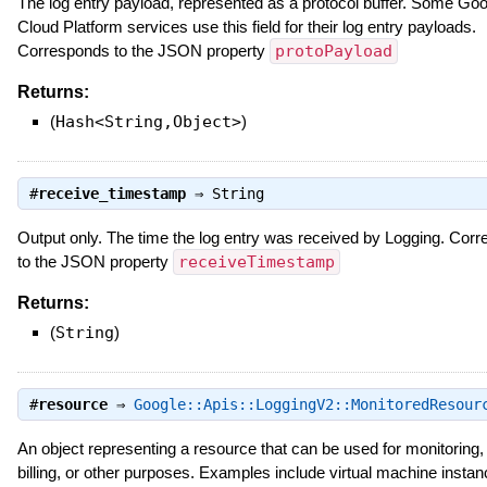
The log entry payload, represented as a protocol buffer. Some Goo
Cloud Platform services use this field for their log entry payloads.
Corresponds to the JSON property
protoPayload
Returns:
(
Hash<String,Object>
)
#
receive_timestamp
⇒
String
Output only. The time the log entry was received by Logging. Cor
to the JSON property
receiveTimestamp
Returns:
(
String
)
#
resource
⇒
Google::Apis::LoggingV2::MonitoredResour
An object representing a resource that can be used for monitoring, 
billing, or other purposes. Examples include virtual machine instan